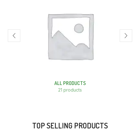
ALL PRODUCTS
21 products
TOP SELLING PRODUCTS