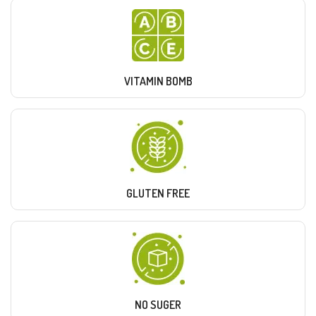
VITAMIN BOMB
GLUTEN FREE
NO SUGER