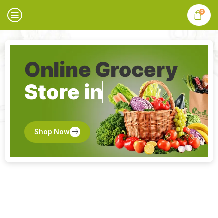
0
Online Grocery
Store in
Shop Now