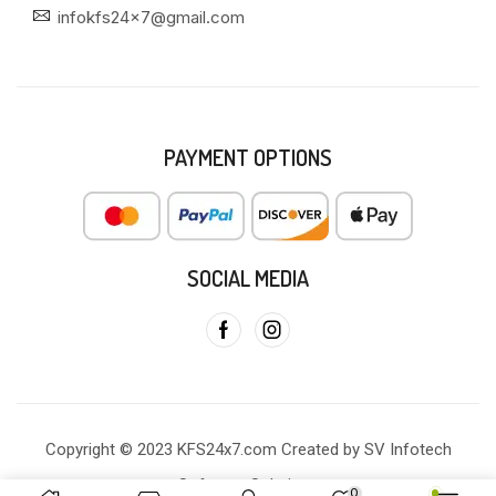
infokfs24x7@gmail.com
PAYMENT OPTIONS
SOCIAL MEDIA
Copyright © 2023 KFS24x7.com Created by SV Infotech
Software Solutions
0