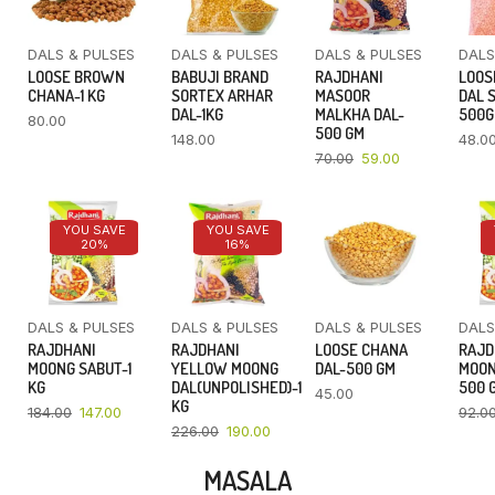
DALS & PULSES
DALS & PULSES
DALS & PULSES
DALS
LOOSE BROWN
BABUJI BRAND
RAJDHANI
LOOS
CHANA-1 KG
SORTEX ARHAR
MASOOR
DAL 
DAL-1KG
MALKHA DAL-
500
80.00
500 GM
148.00
48.0
70.00
59.00
YOU SAVE
YOU SAVE
20%
16%
DALS & PULSES
DALS & PULSES
DALS & PULSES
DALS
RAJDHANI
RAJDHANI
LOOSE CHANA
RAJD
MOONG SABUT-1
YELLOW MOONG
DAL-500 GM
MOON
KG
DAL(UNPOLISHED)-1
500 
45.00
KG
184.00
147.00
92.0
226.00
190.00
MASALA