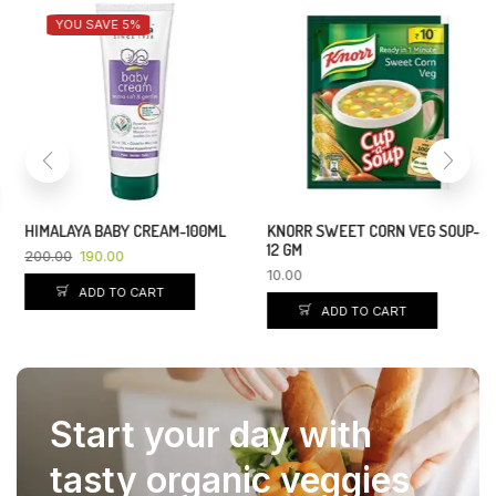
YOU SAVE 5%
HIMALAYA BABY CREAM-100ML
KNORR SWEET CORN VEG SOUP-
12 GM
200.00
190.00
10.00
ADD TO CART
ADD TO CART
Start your day with
tasty organic veggies