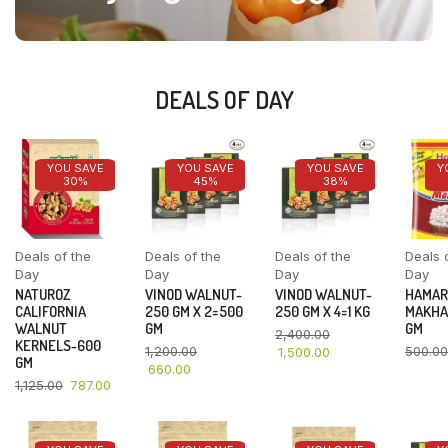
DEALS OF DAY
YOU SAVE
YOU SAVE
YOU SAVE
Y
30%
45%
38%
Deals of the
Deals of the
Deals of the
Deals 
Day
Day
Day
Day
NATUROZ
VINOD WALNUT-
VINOD WALNUT-
HAMAR
CALIFORNIA
250 GM X 2=500
250 GM X 4=1 KG
MAKHA
WALNUT
GM
GM
2,400.00
KERNELS-600
1,200.00
500.00
1,500.00
GM
660.00
1,125.00
787.00