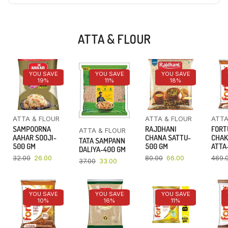
ATTA & FLOUR
YOU SAVE
YOU SAVE
YOU SAVE
19%
11%
18%
ATTA & FLOUR
ATTA & FLOUR
ATTA
SAMPOORNA
RAJDHANI
FORT
ATTA & FLOUR
AAHAR SOOJI-
CHANA SATTU-
CHAK
TATA SAMPANN
500 GM
500 GM
ATTA-
DALIYA-400 GM
32.00
26.00
80.00
66.00
469.
37.00
33.00
YOU SAVE
YOU SAVE
YOU SAVE
10%
16%
11%