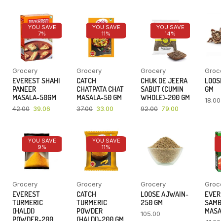
YOU SAVE
YOU SAVE
YOU SAVE
7%
11%
14%
Grocery
Grocery
Grocery
Groc
EVEREST SHAHI
CATCH
CHUK DE JEERA
LOOSE
PANEER
CHATPATA CHAT
SABUT (CUMIN
GM
MASALA-50GM
MASALA-50 GM
WHOLE)-200 GM
18.00
42.00
39.06
37.00
33.00
92.00
79.00
YOU SAVE
YOU SAVE
9%
11%
Grocery
Grocery
Grocery
Groc
EVEREST
CATCH
LOOSE AJWAIN-
EVER
TURMERIC
TURMERIC
250 GM
SAM
(HALDI)
POWDER
MASA
105.00
POWDER-200
(HALDI)-200 GM