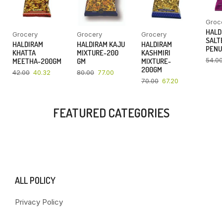
Groc
HALD
Grocery
Grocery
Grocery
SALT
HALDIRAM
HALDIRAM KAJU
HALDIRAM
PENU
KHATTA
MIXTURE-200
KASHMIRI
54.0
MEETHA-200GM
GM
MIXTURE-
200GM
42.00
40.32
80.00
77.00
70.00
67.20
FEATURED CATEGORIES
ALL POLICY
Privacy Policy