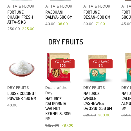
ATTA & FLOUR
ATTA & FLOUR
ATTA & FLOUR
ATTA
FORTUNE
RAJDHANI
FORTUNE
FORT
CHAKKI FRESH
DALIYA-500 GM
BESAN-500 GM
SOOJ
ATTA-5 KG
43.00
36.00
80.00
71.00
45.0
250.00
225.00
DRY FRUITS
YOU SAVE
YOU SAVE
30%
8%
DRY FRUITS
Deals of the
DRY FRUITS
DRY 
Day
LOOSE COCONUT
NATUROZ
NATU
POWDER-100 GM
WHOLE
CALI
NATUROZ
CASHEWES
ALMO
CALIFORNIA
40.00
(W320)-250 GM
GM
WALNUT
KERNELS-600
325.00
300.00
355.
GM
1,125.00
787.00