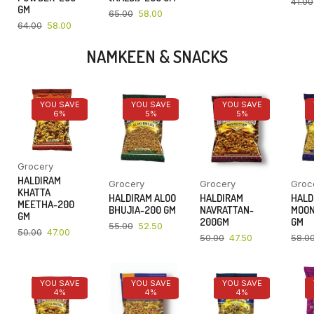
41.00
GM
65.00
58.00
64.00
58.00
NAMKEEN & SNACKS
YOU SAVE
YOU SAVE
YOU SAVE
6%
5%
5%
Grocery
HALDIRAM
Grocery
Grocery
Groc
KHATTA
HALDIRAM ALOO
HALDIRAM
HALD
MEETHA-200
BHUJIA-200 GM
NAVRATTAN-
MOON
GM
200GM
GM
55.00
52.50
50.00
47.00
50.00
47.50
58.0
YOU SAVE
YOU SAVE
YOU SAVE
4%
4%
4%