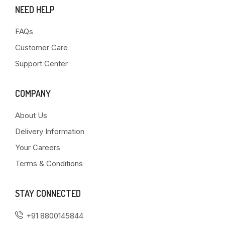
NEED HELP
FAQs
Customer Care
Support Center
COMPANY
About Us
Delivery Information
Your Careers
Terms & Conditions
STAY CONNECTED
+91 8800145844