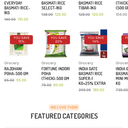
EVERYDAY
BASMATI RICE
BASMATI RICE
(THICK
BASMATI RICE-
SELECT-1KG
TIBAR-1KG
(500 G
1KG
138.00
120.00
128.00
120.00
104.00
149.00
110.00
YOU SAVE
YOU SAVE
YOU SAVE
Y
15%
20%
14%
Grocery
Grocery
Grocery
Groce
RAJDHANI
FORTUNE INDORI
INDIA GATE
INDIA 
POHA-500 GM
POHA
BASMATI RICE
BASMAT
(THICK)-500 GM
SUPER-1
MINI M
65.00
55.00
KG+25% EXTRA
KG
75.00
60.00
209.00
180.00
735.00
WE LOVE THEM
FEATURED CATEGORIES