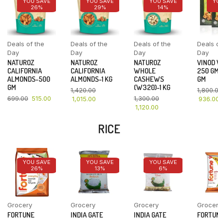
YOU SAVE
YOU SAVE
YOU SAVE
Y
26%
29%
14%
Deals of the
Deals of the
Deals of the
Deals 
Day
Day
Day
Day
NATUROZ
NATUROZ
NATUROZ
VINOD
CALIFORNIA
CALIFORNIA
WHOLE
250 GM
ALMONDS-500
ALMONDS-1 KG
CASHEWS
GM
GM
(W320)-1 KG
1,420.00
1,800.
699.00
515.00
1,300.00
1,015.00
936.0
1,120.00
RICE
YOU SAVE
YOU SAVE
YOU SAVE
26%
13%
6%
Grocery
Grocery
Grocery
Groce
FORTUNE
INDIA GATE
INDIA GATE
FORTU