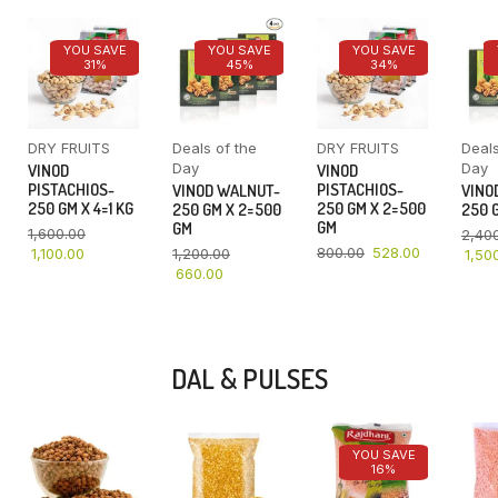
YOU SAVE
YOU SAVE
YOU SAVE
31%
45%
34%
DRY FRUITS
Deals of the
DRY FRUITS
Deals
Day
Day
VINOD
VINOD
PISTACHIOS-
PISTACHIOS-
VINOD WALNUT-
VINO
250 GM X 4=1 KG
250 GM X 2=500
250 GM X 2=500
250 G
GM
GM
1,600.00
2,40
800.00
528.00
1,100.00
1,200.00
1,50
660.00
DAL & PULSES
YOU SAVE
16%