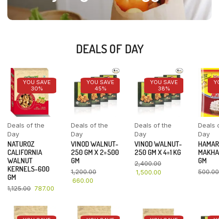
DEALS OF DAY
YOU SAVE
YOU SAVE
YOU SAVE
Y
30%
45%
38%
Deals of the
Deals of the
Deals of the
Deals 
Day
Day
Day
Day
NATUROZ
VINOD WALNUT-
VINOD WALNUT-
HAMAR
CALIFORNIA
250 GM X 2=500
250 GM X 4=1 KG
MAKHA
WALNUT
GM
GM
2,400.00
KERNELS-600
1,200.00
500.00
1,500.00
GM
660.00
1,125.00
787.00