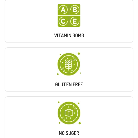
VITAMIN BOMB
GLUTEN FREE
NO SUGER