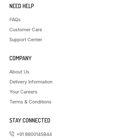
NEED HELP
FAQs
Customer Care
Support Center
COMPANY
About Us
Delivery Information
Your Careers
Terms & Conditions
STAY CONNECTED
+91 8800145844