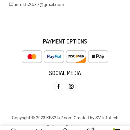
infokfs24x7@gmail.com
PAYMENT OPTIONS
SOCIAL MEDIA
Copyright © 2023 KFS24x7.com Created by SV Infotech
Software Solutions
0