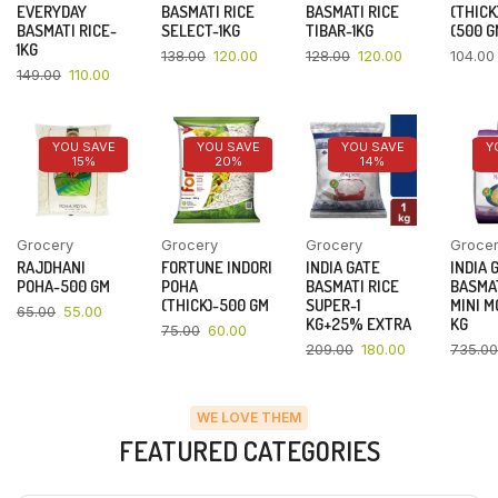
EVERYDAY
BASMATI RICE
BASMATI RICE
(THICK
BASMATI RICE-
SELECT-1KG
TIBAR-1KG
(500 G
1KG
138.00
120.00
128.00
120.00
104.00
149.00
110.00
YOU SAVE
YOU SAVE
YOU SAVE
Y
15%
20%
14%
Grocery
Grocery
Grocery
Groce
RAJDHANI
FORTUNE INDORI
INDIA GATE
INDIA 
POHA-500 GM
POHA
BASMATI RICE
BASMAT
(THICK)-500 GM
SUPER-1
MINI M
65.00
55.00
KG+25% EXTRA
KG
75.00
60.00
209.00
180.00
735.00
WE LOVE THEM
FEATURED CATEGORIES