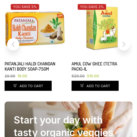
YOU SAVE 5%
YOU SAVE 2%
PATANJALI HALDI CHANDAN
AMUL COW GHEE (TETRA
KANTI BODY SOAP-75GM
PACK)-1L
20.00
19.00
520.00
510.00
ADD TO CART
ADD TO CART
Start your day with
tasty organic veggies