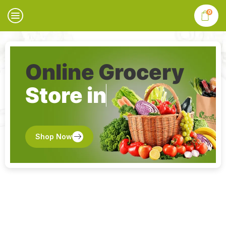
0
Online Grocery
Store in
Shop Now