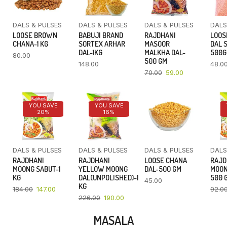
DALS & PULSES
DALS & PULSES
DALS & PULSES
DALS
LOOSE BROWN
BABUJI BRAND
RAJDHANI
LOOS
CHANA-1 KG
SORTEX ARHAR
MASOOR
DAL 
DAL-1KG
MALKHA DAL-
500
80.00
500 GM
148.00
48.0
70.00
59.00
YOU SAVE
YOU SAVE
20%
16%
DALS & PULSES
DALS & PULSES
DALS & PULSES
DALS
RAJDHANI
RAJDHANI
LOOSE CHANA
RAJD
MOONG SABUT-1
YELLOW MOONG
DAL-500 GM
MOON
KG
DAL(UNPOLISHED)-1
500 
45.00
KG
184.00
147.00
92.0
226.00
190.00
MASALA