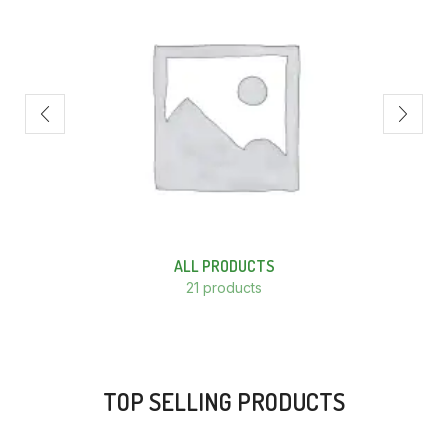
ALL PRODUCTS
21 products
TOP SELLING PRODUCTS