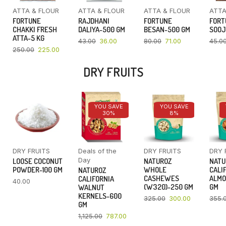
ATTA & FLOUR
ATTA & FLOUR
ATTA & FLOUR
ATTA
FORTUNE
RAJDHANI
FORTUNE
FORT
CHAKKI FRESH
DALIYA-500 GM
BESAN-500 GM
SOOJ
ATTA-5 KG
43.00
36.00
80.00
71.00
45.0
250.00
225.00
DRY FRUITS
YOU SAVE
YOU SAVE
30%
8%
DRY FRUITS
Deals of the
DRY FRUITS
DRY 
Day
LOOSE COCONUT
NATUROZ
NATU
POWDER-100 GM
WHOLE
CALI
NATUROZ
CASHEWES
ALMO
CALIFORNIA
40.00
(W320)-250 GM
GM
WALNUT
KERNELS-600
325.00
300.00
355.
GM
1,125.00
787.00