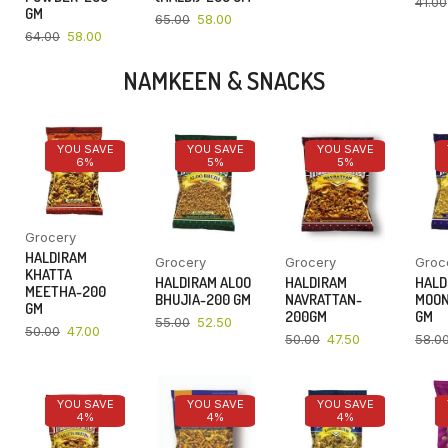
41.00
GM
65.00
58.00
64.00
58.00
NAMKEEN & SNACKS
YOU SAVE
YOU SAVE
YOU SAVE
6%
5%
5%
Grocery
HALDIRAM
Grocery
Grocery
Groc
KHATTA
HALDIRAM ALOO
HALDIRAM
HALD
MEETHA-200
BHUJIA-200 GM
NAVRATTAN-
MOON
GM
200GM
GM
55.00
52.50
50.00
47.00
50.00
47.50
58.0
YOU SAVE
YOU SAVE
YOU SAVE
4%
4%
4%