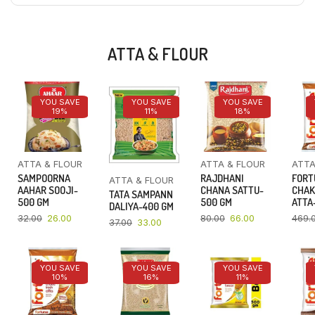
ATTA & FLOUR
YOU SAVE
YOU SAVE
YOU SAVE
19%
11%
18%
ATTA & FLOUR
ATTA & FLOUR
ATTA
SAMPOORNA
RAJDHANI
FORT
ATTA & FLOUR
AAHAR SOOJI-
CHANA SATTU-
CHAK
TATA SAMPANN
500 GM
500 GM
ATTA-
DALIYA-400 GM
32.00
26.00
80.00
66.00
469.
37.00
33.00
YOU SAVE
YOU SAVE
YOU SAVE
10%
16%
11%