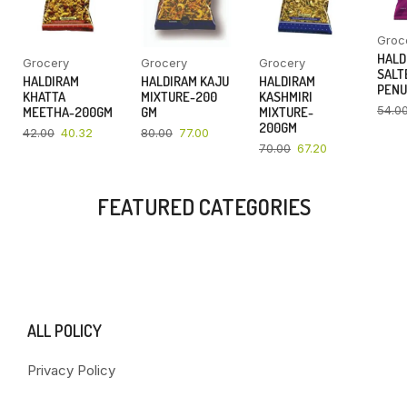
Groc
HALD
Grocery
Grocery
Grocery
SALT
HALDIRAM
HALDIRAM KAJU
HALDIRAM
PENU
KHATTA
MIXTURE-200
KASHMIRI
54.0
MEETHA-200GM
GM
MIXTURE-
200GM
42.00
40.32
80.00
77.00
70.00
67.20
FEATURED CATEGORIES
ALL POLICY
Privacy Policy