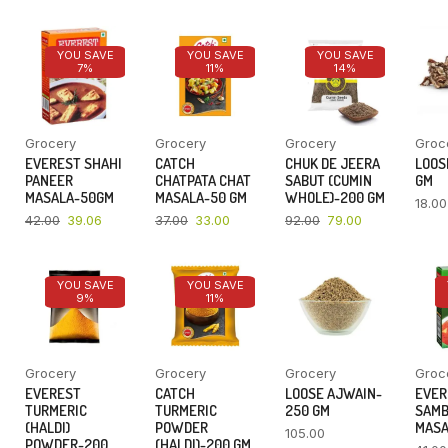
YOU SAVE
YOU SAVE
YOU SAVE
7%
11%
14%
Grocery
Grocery
Grocery
Groc
EVEREST SHAHI
CATCH
CHUK DE JEERA
LOOSE
PANEER
CHATPATA CHAT
SABUT (CUMIN
GM
MASALA-50GM
MASALA-50 GM
WHOLE)-200 GM
18.00
42.00
39.06
37.00
33.00
92.00
79.00
YOU SAVE
YOU SAVE
9%
11%
Grocery
Grocery
Grocery
Groc
EVEREST
CATCH
LOOSE AJWAIN-
EVER
TURMERIC
TURMERIC
250 GM
SAM
(HALDI)
POWDER
MASA
105.00
POWDER-200
(HALDI)-200 GM