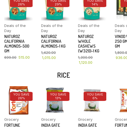
YOU SAVE
YOU SAVE
YOU SAVE
Y
26%
29%
14%
Deals of the
Deals of the
Deals of the
Deals 
Day
Day
Day
Day
NATUROZ
NATUROZ
NATUROZ
VINOD
CALIFORNIA
CALIFORNIA
WHOLE
250 GM
ALMONDS-500
ALMONDS-1 KG
CASHEWS
GM
GM
(W320)-1 KG
1,420.00
1,800.
699.00
515.00
1,300.00
1,015.00
936.0
1,120.00
RICE
YOU SAVE
YOU SAVE
YOU SAVE
26%
13%
6%
Grocery
Grocery
Grocery
Groce
FORTUNE
INDIA GATE
INDIA GATE
FORTU