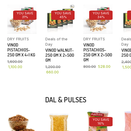
YOU SAVE
YOU SAVE
YOU SAVE
31%
45%
34%
DRY FRUITS
Deals of the
DRY FRUITS
Deals
Day
Day
VINOD
VINOD
PISTACHIOS-
PISTACHIOS-
VINOD WALNUT-
VINO
250 GM X 4=1 KG
250 GM X 2=500
250 GM X 2=500
250 G
GM
GM
1,600.00
2,40
800.00
528.00
1,100.00
1,200.00
1,50
660.00
DAL & PULSES
YOU SAVE
16%