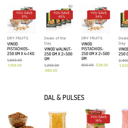
YOU SAVE
YOU SAVE
YOU SAVE
31%
45%
34%
DRY FRUITS
Deals of the
DRY FRUITS
Deals
Day
Day
VINOD
VINOD
PISTACHIOS-
PISTACHIOS-
VINOD WALNUT-
VINO
250 GM X 4=1 KG
250 GM X 2=500
250 GM X 2=500
250 G
GM
GM
1,600.00
2,40
800.00
528.00
1,100.00
1,200.00
1,50
660.00
DAL & PULSES
YOU SAVE
16%