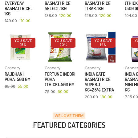
EVERYDAY
BASMATI RICE
BASMATI RICE
(THICK
BASMATI RICE-
SELECT-1KG
TIBAR-1KG
(500 G
1KG
138.00
120.00
128.00
120.00
104.00
149.00
110.00
YOU SAVE
YOU SAVE
YOU SAVE
Y
15%
20%
14%
Grocery
Grocery
Grocery
Groce
RAJDHANI
FORTUNE INDORI
INDIA GATE
INDIA 
POHA-500 GM
POHA
BASMATI RICE
BASMAT
(THICK)-500 GM
SUPER-1
MINI M
65.00
55.00
KG+25% EXTRA
KG
75.00
60.00
209.00
180.00
735.00
WE LOVE THEM
FEATURED CATEGORIES