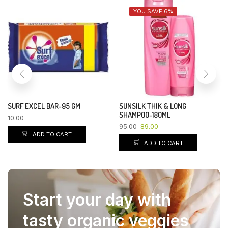
YOU SAVE 13%
YOU SAVE 4%
VASELINE DEEP RESTORE BODY
GLOW & LOVELY-25GM
LOTION -400ML
54.00
51.84
400.00
350.00
ADD TO CART
ADD TO CART
Start your day with
tasty organic veggies