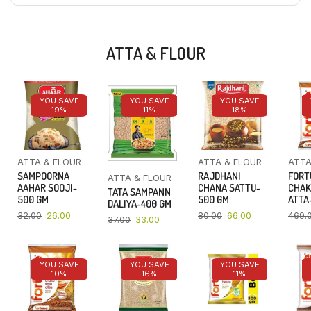
ATTA & FLOUR
YOU SAVE
YOU SAVE
YOU SAVE
19%
11%
18%
ATTA & FLOUR
ATTA & FLOUR
ATTA
SAMPOORNA
RAJDHANI
FORT
ATTA & FLOUR
AAHAR SOOJI-
CHANA SATTU-
CHAK
TATA SAMPANN
500 GM
500 GM
ATTA-
DALIYA-400 GM
32.00
26.00
80.00
66.00
469.
37.00
33.00
YOU SAVE
YOU SAVE
YOU SAVE
10%
16%
11%