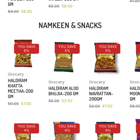
41.00
GM
65.00
58.00
64.00
58.00
NAMKEEN & SNACKS
YOU SAVE
YOU SAVE
YOU SAVE
6%
5%
5%
Grocery
HALDIRAM
Grocery
Grocery
Groc
KHATTA
HALDIRAM ALOO
HALDIRAM
HALD
MEETHA-200
BHUJIA-200 GM
NAVRATTAN-
MOON
GM
200GM
GM
55.00
52.50
50.00
47.00
50.00
47.50
58.0
YOU SAVE
YOU SAVE
YOU SAVE
4%
4%
4%