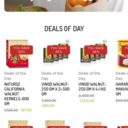
DEALS OF DAY
YOU SAVE
YOU SAVE
YOU SAVE
Y
30%
45%
38%
Deals of the
Deals of the
Deals of the
Deals 
Day
Day
Day
Day
NATUROZ
VINOD WALNUT-
VINOD WALNUT-
HAMAR
CALIFORNIA
250 GM X 2=500
250 GM X 4=1 KG
MAKHA
WALNUT
GM
GM
2,400.00
KERNELS-600
1,200.00
500.00
1,500.00
GM
660.00
1,125.00
787.00