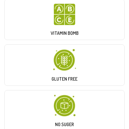
VITAMIN BOMB
GLUTEN FREE
NO SUGER