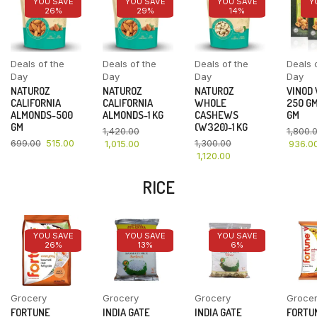
YOU SAVE
YOU SAVE
YOU SAVE
Y
26%
29%
14%
Deals of the
Deals of the
Deals of the
Deals 
Day
Day
Day
Day
NATUROZ
NATUROZ
NATUROZ
VINOD
CALIFORNIA
CALIFORNIA
WHOLE
250 GM
ALMONDS-500
ALMONDS-1 KG
CASHEWS
GM
GM
(W320)-1 KG
1,420.00
1,800.
699.00
515.00
1,300.00
1,015.00
936.0
1,120.00
RICE
YOU SAVE
YOU SAVE
YOU SAVE
26%
13%
6%
Grocery
Grocery
Grocery
Groce
FORTUNE
INDIA GATE
INDIA GATE
FORTU