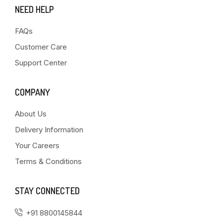
NEED HELP
FAQs
Customer Care
Support Center
COMPANY
About Us
Delivery Information
Your Careers
Terms & Conditions
STAY CONNECTED
+91 8800145844