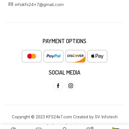
infokfs24x7@gmail.com
PAYMENT OPTIONS
SOCIAL MEDIA
Copyright © 2023 KFS24x7.com Created by SV Infotech
Software Solutions
0