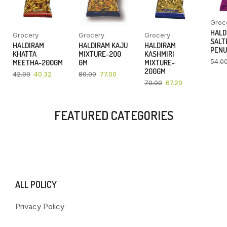
Groc
HALD
Grocery
Grocery
Grocery
SALT
HALDIRAM
HALDIRAM KAJU
HALDIRAM
PENU
KHATTA
MIXTURE-200
KASHMIRI
54.0
MEETHA-200GM
GM
MIXTURE-
200GM
42.00
40.32
80.00
77.00
70.00
67.20
FEATURED CATEGORIES
ALL POLICY
Privacy Policy