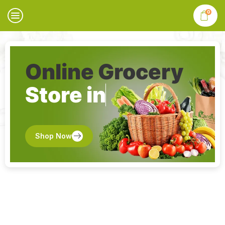
0
Online Grocery
Store in
Shop Now