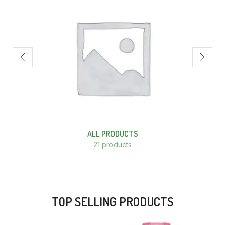
ALL PRODUCTS
21 products
TOP SELLING PRODUCTS