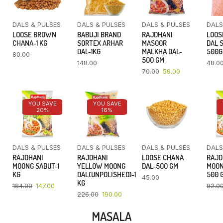
DALS & PULSES
DALS & PULSES
DALS & PULSES
DALS
LOOSE BROWN
BABUJI BRAND
RAJDHANI
LOOS
CHANA-1 KG
SORTEX ARHAR
MASOOR
DAL 
DAL-1KG
MALKHA DAL-
500
80.00
500 GM
148.00
48.0
70.00
59.00
YOU SAVE
YOU SAVE
20%
16%
DALS & PULSES
DALS & PULSES
DALS & PULSES
DALS
RAJDHANI
RAJDHANI
LOOSE CHANA
RAJD
MOONG SABUT-1
YELLOW MOONG
DAL-500 GM
MOON
KG
DAL(UNPOLISHED)-1
500 
45.00
KG
184.00
147.00
92.0
226.00
190.00
MASALA