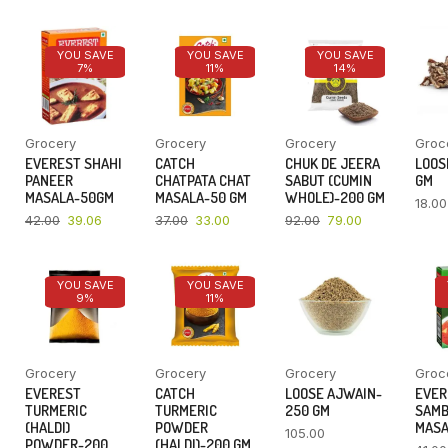
YOU SAVE
YOU SAVE
YOU SAVE
7%
11%
14%
Grocery
Grocery
Grocery
Groc
EVEREST SHAHI
CATCH
CHUK DE JEERA
LOOSE
PANEER
CHATPATA CHAT
SABUT (CUMIN
GM
MASALA-50GM
MASALA-50 GM
WHOLE)-200 GM
18.00
42.00
39.06
37.00
33.00
92.00
79.00
YOU SAVE
YOU SAVE
9%
11%
Grocery
Grocery
Grocery
Groc
EVEREST
CATCH
LOOSE AJWAIN-
EVER
TURMERIC
TURMERIC
250 GM
SAM
(HALDI)
POWDER
MASA
105.00
POWDER-200
(HALDI)-200 GM