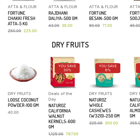
ATTA & FLOUR
ATTA & FLOUR
ATTA & FLOUR
ATTA
FORTUNE
RAJDHANI
FORTUNE
FORT
CHAKKI FRESH
DALIYA-500 GM
BESAN-500 GM
SOOJ
ATTA-5 KG
43.00
36.00
80.00
71.00
45.0
250.00
225.00
DRY FRUITS
YOU SAVE
YOU SAVE
30%
8%
DRY FRUITS
Deals of the
DRY FRUITS
DRY 
Day
LOOSE COCONUT
NATUROZ
NATU
POWDER-100 GM
WHOLE
CALI
NATUROZ
CASHEWES
ALMO
CALIFORNIA
40.00
(W320)-250 GM
GM
WALNUT
KERNELS-600
325.00
300.00
355.
GM
1,125.00
787.00