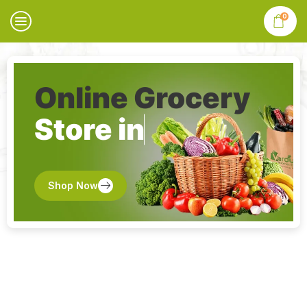
0
Online Grocery
Store in
Shop Now