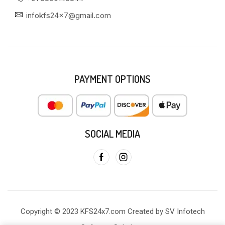
infokfs24x7@gmail.com
PAYMENT OPTIONS
SOCIAL MEDIA
Copyright © 2023 KFS24x7.com Created by SV Infotech