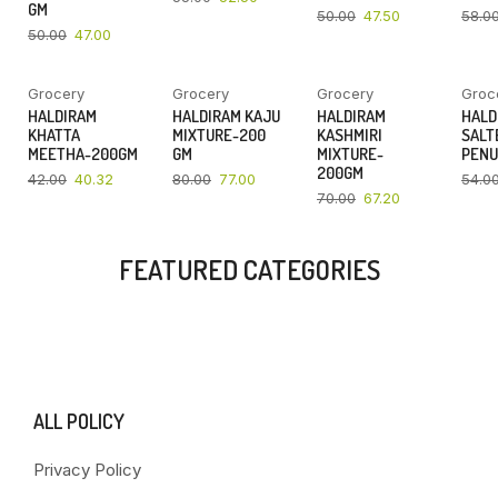
GM
50.00
47.50
58.0
50.00
47.00
Grocery
Grocery
Grocery
Groc
YOU SAVE
YOU SAVE
YOU SAVE
HALDIRAM
HALDIRAM KAJU
HALDIRAM
HALD
4%
4%
4%
KHATTA
MIXTURE-200
KASHMIRI
SALT
MEETHA-200GM
GM
MIXTURE-
PENU
200GM
42.00
40.32
80.00
77.00
54.0
70.00
67.20
FEATURED CATEGORIES
ALL POLICY
Privacy Policy