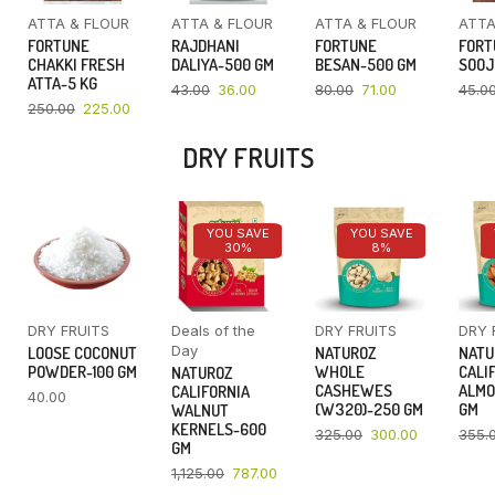
ATTA & FLOUR
ATTA & FLOUR
ATTA & FLOUR
ATTA
FORTUNE
RAJDHANI
FORTUNE
FORT
CHAKKI FRESH
DALIYA-500 GM
BESAN-500 GM
SOOJ
ATTA-5 KG
43.00
36.00
80.00
71.00
45.0
250.00
225.00
DRY FRUITS
YOU SAVE
YOU SAVE
30%
8%
DRY FRUITS
Deals of the
DRY FRUITS
DRY 
Day
LOOSE COCONUT
NATUROZ
NATU
POWDER-100 GM
WHOLE
CALI
NATUROZ
CASHEWES
ALMO
CALIFORNIA
40.00
(W320)-250 GM
GM
WALNUT
KERNELS-600
325.00
300.00
355.
GM
1,125.00
787.00