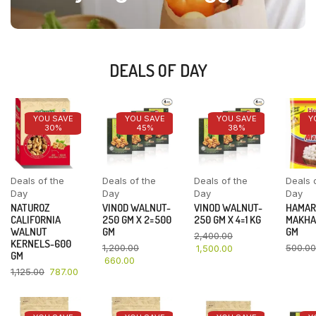
DEALS OF DAY
YOU SAVE
YOU SAVE
YOU SAVE
Y
30%
45%
38%
Deals of the
Deals of the
Deals of the
Deals 
Day
Day
Day
Day
NATUROZ
VINOD WALNUT-
VINOD WALNUT-
HAMAR
CALIFORNIA
250 GM X 2=500
250 GM X 4=1 KG
MAKHA
WALNUT
GM
GM
2,400.00
KERNELS-600
1,200.00
500.00
1,500.00
GM
660.00
1,125.00
787.00