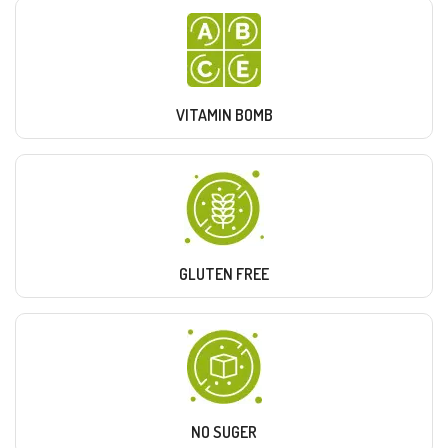
VITAMIN BOMB
GLUTEN FREE
NO SUGER