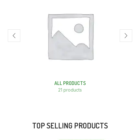
ALL PRODUCTS
21 products
TOP SELLING PRODUCTS