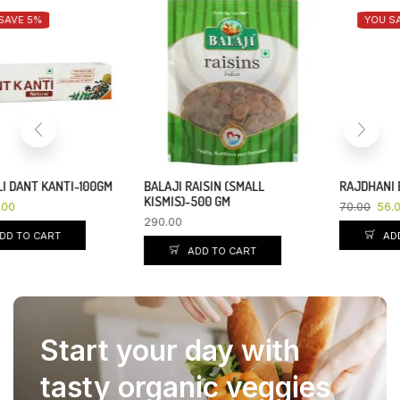
YOU SAVE 20%
BALAJI RAISIN (SMALL
RAJDHANI BESAN-500 GM
KISMIS)-500 GM
70.00
56.00
290.00
ADD TO CART
ADD TO CART
Start your day with
tasty organic veggies