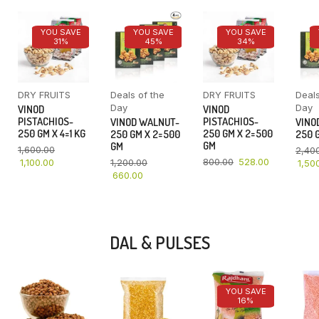
YOU SAVE
YOU SAVE
YOU SAVE
31%
45%
34%
DRY FRUITS
Deals of the
DRY FRUITS
Deals
Day
Day
VINOD
VINOD
PISTACHIOS-
PISTACHIOS-
VINOD WALNUT-
VINO
250 GM X 4=1 KG
250 GM X 2=500
250 GM X 2=500
250 G
GM
GM
1,600.00
2,40
800.00
528.00
1,100.00
1,200.00
1,50
660.00
DAL & PULSES
YOU SAVE
16%