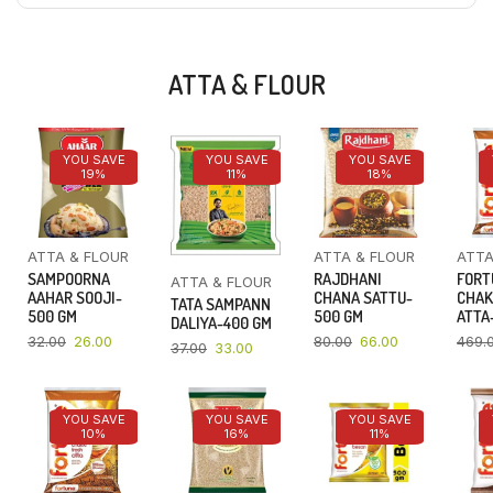
ATTA & FLOUR
YOU SAVE
YOU SAVE
YOU SAVE
19%
11%
18%
ATTA & FLOUR
ATTA & FLOUR
ATTA
SAMPOORNA
RAJDHANI
FORT
ATTA & FLOUR
AAHAR SOOJI-
CHANA SATTU-
CHAK
TATA SAMPANN
500 GM
500 GM
ATTA-
DALIYA-400 GM
32.00
26.00
80.00
66.00
469.
37.00
33.00
YOU SAVE
YOU SAVE
YOU SAVE
10%
16%
11%