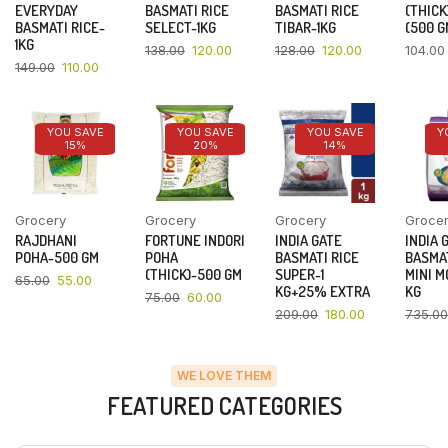
EVERYDAY
BASMATI RICE
BASMATI RICE
(THICK
BASMATI RICE-
SELECT-1KG
TIBAR-1KG
(500 G
1KG
138.00
120.00
128.00
120.00
104.00
149.00
110.00
YOU SAVE
YOU SAVE
YOU SAVE
Y
15%
20%
14%
Grocery
Grocery
Grocery
Groce
RAJDHANI
FORTUNE INDORI
INDIA GATE
INDIA 
POHA-500 GM
POHA
BASMATI RICE
BASMAT
(THICK)-500 GM
SUPER-1
MINI M
65.00
55.00
KG+25% EXTRA
KG
75.00
60.00
209.00
180.00
735.00
WE LOVE THEM
FEATURED CATEGORIES