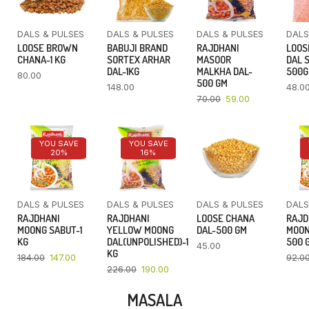
DALS & PULSES
DALS & PULSES
DALS & PULSES
DALS
LOOSE BROWN
BABUJI BRAND
RAJDHANI
LOOS
CHANA-1 KG
SORTEX ARHAR
MASOOR
DAL 
DAL-1KG
MALKHA DAL-
500
80.00
500 GM
148.00
48.0
70.00
59.00
YOU SAVE
YOU SAVE
20%
16%
DALS & PULSES
DALS & PULSES
DALS & PULSES
DALS
RAJDHANI
RAJDHANI
LOOSE CHANA
RAJD
MOONG SABUT-1
YELLOW MOONG
DAL-500 GM
MOON
KG
DAL(UNPOLISHED)-1
500 
45.00
KG
184.00
147.00
92.0
226.00
190.00
MASALA