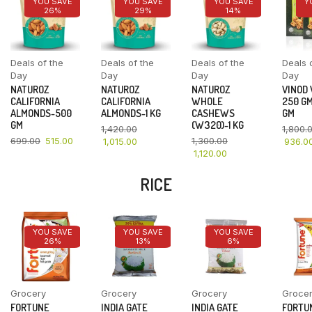
YOU SAVE
YOU SAVE
YOU SAVE
Y
26%
29%
14%
Deals of the
Deals of the
Deals of the
Deals 
Day
Day
Day
Day
NATUROZ
NATUROZ
NATUROZ
VINOD
CALIFORNIA
CALIFORNIA
WHOLE
250 GM
ALMONDS-500
ALMONDS-1 KG
CASHEWS
GM
GM
(W320)-1 KG
1,420.00
1,800.
699.00
515.00
1,300.00
1,015.00
936.0
1,120.00
RICE
YOU SAVE
YOU SAVE
YOU SAVE
26%
13%
6%
Grocery
Grocery
Grocery
Groce
FORTUNE
INDIA GATE
INDIA GATE
FORTU