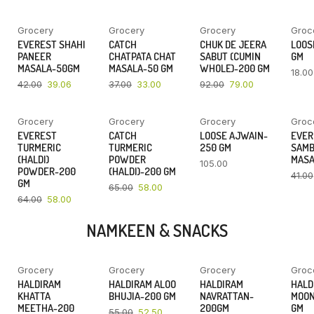
Grocery
Grocery
Grocery
Groc
YOU SAVE
YOU SAVE
YOU SAVE
EVEREST SHAHI
CATCH
CHUK DE JEERA
LOOSE
7%
11%
14%
PANEER
CHATPATA CHAT
SABUT (CUMIN
GM
MASALA-50GM
MASALA-50 GM
WHOLE)-200 GM
18.00
42.00
39.06
37.00
33.00
92.00
79.00
Grocery
Grocery
Grocery
Groc
YOU SAVE
YOU SAVE
EVEREST
CATCH
LOOSE AJWAIN-
EVER
9%
11%
TURMERIC
TURMERIC
250 GM
SAM
(HALDI)
POWDER
MASA
105.00
POWDER-200
(HALDI)-200 GM
41.00
GM
65.00
58.00
64.00
58.00
NAMKEEN & SNACKS
Grocery
Grocery
Grocery
Groc
YOU SAVE
YOU SAVE
YOU SAVE
HALDIRAM
HALDIRAM ALOO
HALDIRAM
HALD
6%
5%
5%
KHATTA
BHUJIA-200 GM
NAVRATTAN-
MOON
MEETHA-200
200GM
GM
55.00
52.50