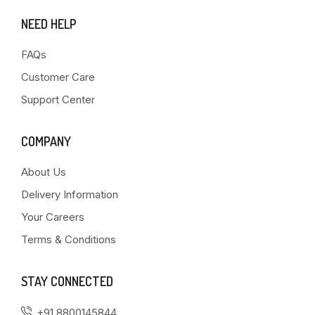
NEED HELP
FAQs
Customer Care
Support Center
COMPANY
About Us
Delivery Information
Your Careers
Terms & Conditions
STAY CONNECTED
+91 8800145844