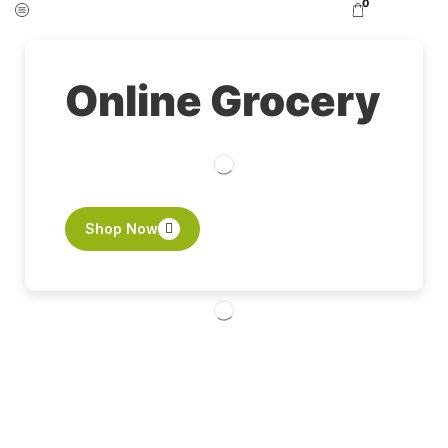
0
Online Grocery
Shop Now