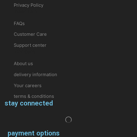
Privacy Policy
Need help
FAQs
Customer Care
Support center
Company
About us
delivery information
Your careers
terms & conditions
stay connected
payment options