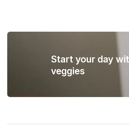
Start your day wi
veggies