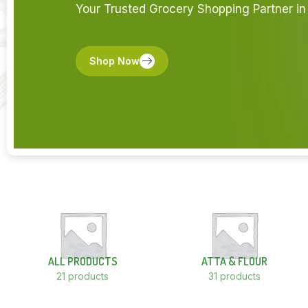
Your Trusted Grocery Shopping Partner in 
Shop Now
ALL PRODUCTS
ATTA & FLOUR
21 products
31 products