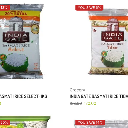
 13%
YOU SAVE 6%
Grocery
BASMATI RICE SELECT-1KG
INDIA GATE BASMATI RICE TIB
0
128.00
120.00
 20%
YOU SAVE 14%