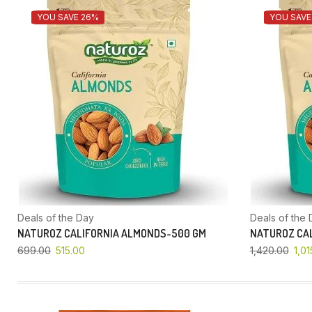
YOU SAVE 26%
YOU SAVE
Deals of the Day
Deals of the 
NATUROZ CALIFORNIA ALMONDS-500 GM
NATUROZ CAL
699.00
515.00
1,420.00
1,01