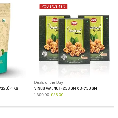
YOU SAVE 48%
Deals of the Day
320)-1 KG
VINOD WALNUT-250 GM X 3=750 GM
1,800.00
936.00