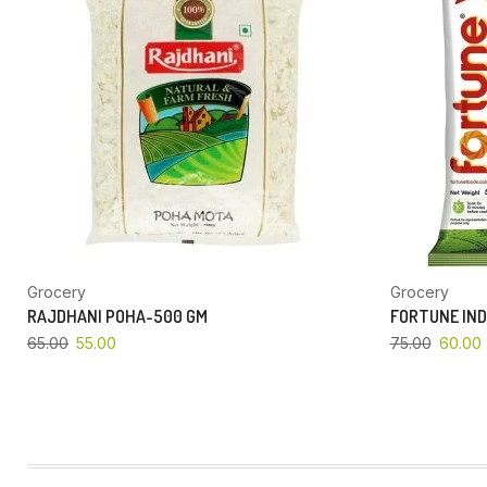
Grocery
Grocery
RAJDHANI POHA-500 GM
FORTUNE IND
65.00
55.00
75.00
60.00