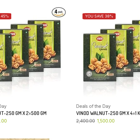
 45%
YOU SAVE 38%
Day
Deals of the Day
T-250 GM X 2=500 GM
VINOD WALNUT-250 GM X 4=1 
.00
2,400.00
1,500.00