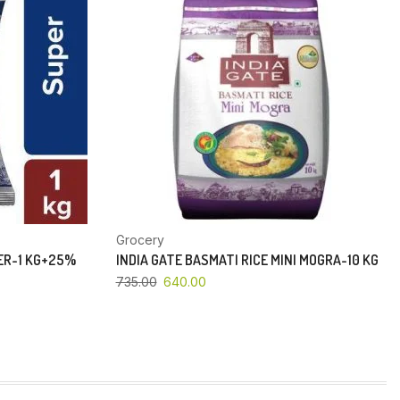
Grocery
PER-1 KG+25%
INDIA GATE BASMATI RICE MINI MOGRA-10 KG
735.00
640.00