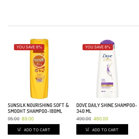
YOU SAVE 6%
YOU SAVE 6%
SUNSILK NOURISHING SOFT &
DOVE DAILY SHINE SHAMPOO-
SMOOHT SHAMPOO-180ML
340 ML
95.00
89.00
490.00
460.00
ADD TO CART
ADD TO CART