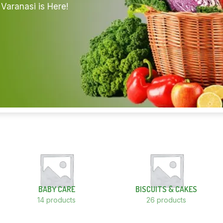
Varanasi is Here!
BABY CARE
BISCUITS & CAKES
14 products
26 products