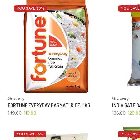
YOU SAVE 26%
YOU SAVE
Grocery
Grocery
FORTUNE EVERYDAY BASMATI RICE- 1KG
INDIA GATE 
149.00
110.00
138.00
120.0
YOU SAVE 15%
YOU SAVE