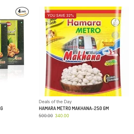
YOU SAVE 32%
Deals of the Day
KG
HAMARA METRO MAKHANA-250 GM
500.00
340.00