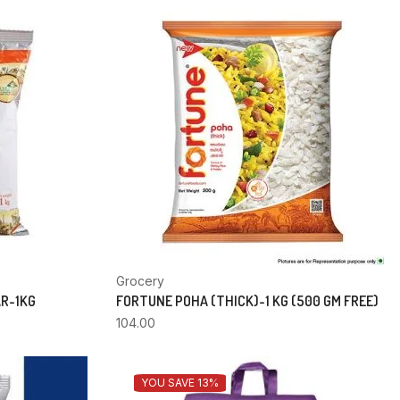
Grocery
AR-1KG
FORTUNE POHA (THICK)-1 KG (500 GM FREE)
104.00
YOU SAVE 13%