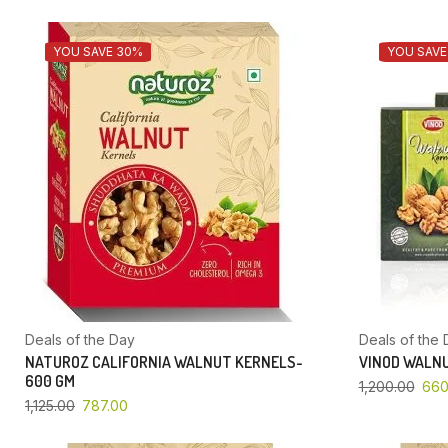
YOU SAVE 30%
YOU SAVE
Deals of the Day
Deals of the 
NATUROZ CALIFORNIA WALNUT KERNELS-
VINOD WALNU
600 GM
1,200.00
660
1,125.00
787.00