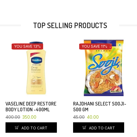
TOP SELLING PRODUCTS
YOU SAVE 13%
YOU SAVE 11%
VASELINE DEEP RESTORE
RAJDHANI SELECT SOOJI-
BODY LOTION -400ML
500 GM
400.00
350.00
45.00
40.00
ADD TO CART
ADD TO CART