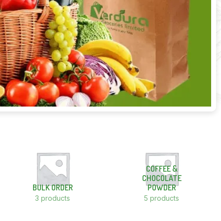
COFFEE &
CHOCOLATE
BULK ORDER
POWDER
3 products
5 products