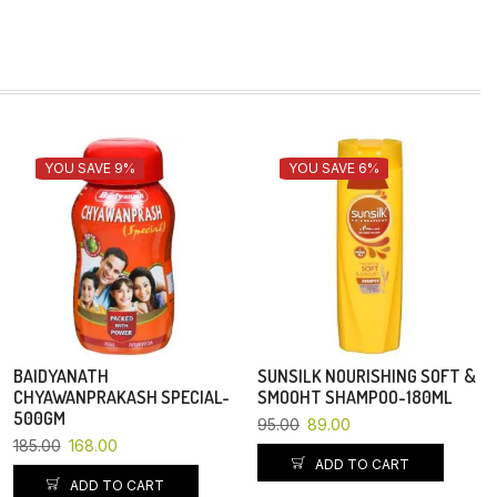
YOU SAVE 9%
YOU SAVE 6%
BAIDYANATH
SUNSILK NOURISHING SOFT &
CHYAWANPRAKASH SPECIAL-
SMOOHT SHAMPOO-180ML
500GM
95.00
89.00
185.00
168.00
ADD TO CART
ADD TO CART