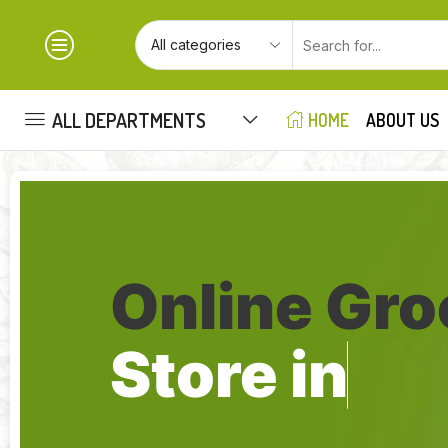
ALL DEPARTMENTS
HOME
ABOUT US
Online Gro
Store in