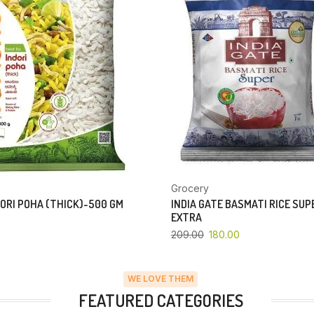
Grocery
ORI POHA (THICK)-500 GM
INDIA GATE BASMATI RICE SU
EXTRA
209.00
180.00
WE LOVE THEM
FEATURED CATEGORIES