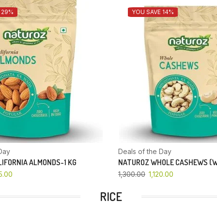
 29%
YOU SAVE 14%
Day
Deals of the Day
IFORNIA ALMONDS-1 KG
NATUROZ WHOLE CASHEWS (W
5.00
1,300.00
1,120.00
RICE