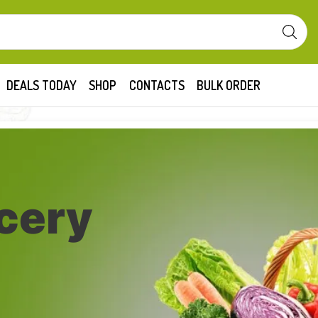
DEALS TODAY
SHOP
CONTACTS
BULK ORDER
cery