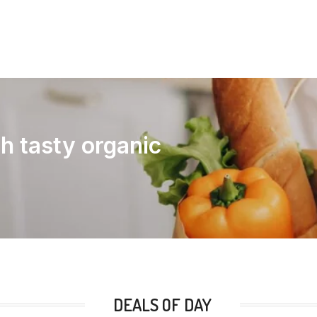
th tasty organic
DEALS OF DAY