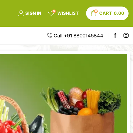
0
0
SIGN IN
WISHLIST
CART
0.00
Call +91 8800145844