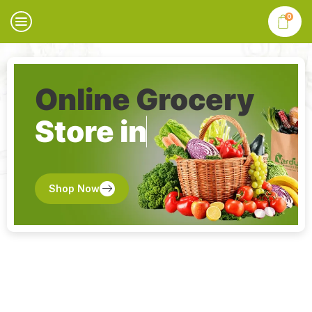
0
Online Grocery
Store in
Shop Now