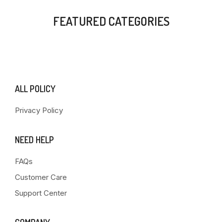
FEATURED CATEGORIES
ALL POLICY
Privacy Policy
NEED HELP
FAQs
Customer Care
Support Center