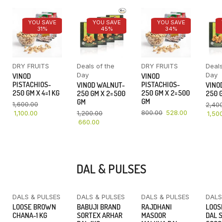
YOU SAVE
YOU SAVE
YOU SAVE
31%
45%
34%
DRY FRUITS
Deals of the
DRY FRUITS
Deals
Day
Day
VINOD
VINOD
PISTACHIOS-
PISTACHIOS-
VINOD WALNUT-
VINO
250 GM X 4=1 KG
250 GM X 2=500
250 GM X 2=500
250 G
GM
GM
1,600.00
2,40
800.00
528.00
1,100.00
1,200.00
1,50
660.00
DAL & PULSES
DALS & PULSES
DALS & PULSES
DALS & PULSES
DALS
YOU SAVE
LOOSE BROWN
BABUJI BRAND
RAJDHANI
LOOS
16%
CHANA-1 KG
SORTEX ARHAR
MASOOR
DAL 