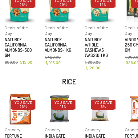
YOU SAVE
YOU SAVE
YOU SAVE
Y
26%
29%
14%
Deals of the
Deals of the
Deals of the
Deals 
Day
Day
Day
Day
NATUROZ
NATUROZ
NATUROZ
VINOD
CALIFORNIA
CALIFORNIA
WHOLE
250 GM
ALMONDS-500
ALMONDS-1 KG
CASHEWS
GM
GM
(W320)-1 KG
1,420.00
1,800.
699.00
515.00
1,300.00
1,015.00
936.0
1,120.00
RICE
YOU SAVE
YOU SAVE
YOU SAVE
26%
13%
6%
Grocery
Grocery
Grocery
Groce
FORTUNE
INDIA GATE
INDIA GATE
FORTU