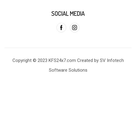
SOCIAL MEDIA
Copyright © 2023 KFS24x7.com Created by SV Infotech
Software Solutions