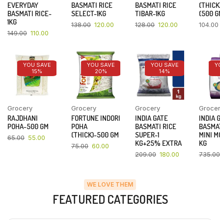
EVERYDAY
BASMATI RICE
BASMATI RICE
(THICK
BASMATI RICE-
SELECT-1KG
TIBAR-1KG
(500 G
1KG
138.00
120.00
128.00
120.00
104.00
149.00
110.00
YOU SAVE
YOU SAVE
YOU SAVE
Y
15%
20%
14%
Grocery
Grocery
Grocery
Groce
RAJDHANI
FORTUNE INDORI
INDIA GATE
INDIA 
POHA-500 GM
POHA
BASMATI RICE
BASMAT
(THICK)-500 GM
SUPER-1
MINI M
65.00
55.00
KG+25% EXTRA
KG
75.00
60.00
209.00
180.00
735.00
WE LOVE THEM
FEATURED CATEGORIES