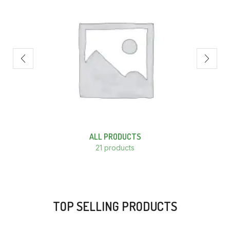
ALL PRODUCTS
21 products
TOP SELLING PRODUCTS