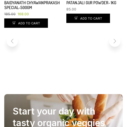
BAIDYANATH CHYAWANPRAKASH
PATANJALI GUR POWDER- 1KG
YOU SAVE 9%
SPECIAL-500GM
85.00
185.00
168.00
ADD TO CART
ADD TO CART
Start your day with
tasty organic veggies