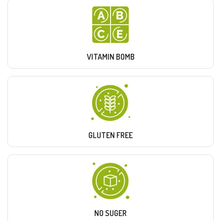
VITAMIN BOMB
GLUTEN FREE
NO SUGER