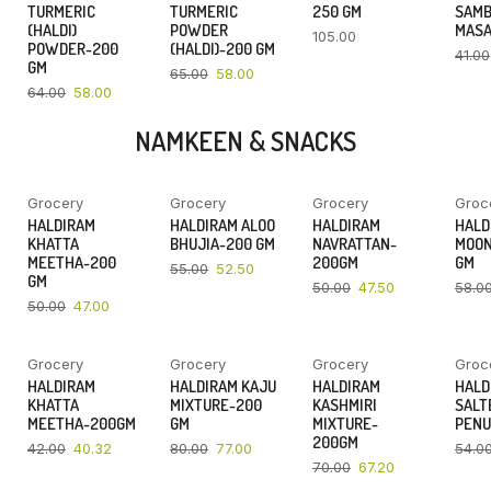
TURMERIC
TURMERIC
250 GM
SAM
(HALDI)
POWDER
MASA
105.00
POWDER-200
(HALDI)-200 GM
41.00
GM
65.00
58.00
64.00
58.00
NAMKEEN & SNACKS
Grocery
Grocery
Grocery
Groc
YOU SAVE
YOU SAVE
YOU SAVE
HALDIRAM
HALDIRAM ALOO
HALDIRAM
HALD
6%
5%
5%
KHATTA
BHUJIA-200 GM
NAVRATTAN-
MOON
MEETHA-200
200GM
GM
55.00
52.50
GM
50.00
47.50
58.0
50.00
47.00
Grocery
Grocery
Grocery
Groc
YOU SAVE
YOU SAVE
YOU SAVE
HALDIRAM
HALDIRAM KAJU
HALDIRAM
HALD
4%
4%
4%
KHATTA
MIXTURE-200
KASHMIRI
SALT
MEETHA-200GM
GM
MIXTURE-
PENU
200GM
42.00
40.32
80.00
77.00
54.0
70.00
67.20