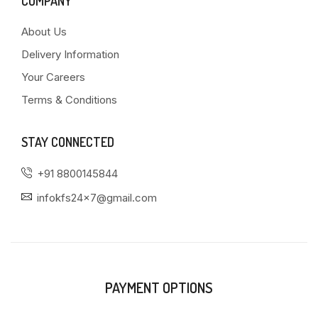
COMPANY
About Us
Delivery Information
Your Careers
Terms & Conditions
STAY CONNECTED
+91 8800145844
infokfs24x7@gmail.com
PAYMENT OPTIONS