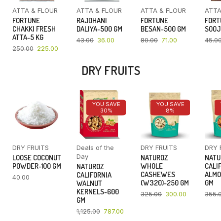
ATTA & FLOUR
ATTA & FLOUR
ATTA & FLOUR
ATTA
FORTUNE
RAJDHANI
FORTUNE
FORT
CHAKKI FRESH
DALIYA-500 GM
BESAN-500 GM
SOOJ
ATTA-5 KG
43.00
36.00
80.00
71.00
45.0
250.00
225.00
DRY FRUITS
YOU SAVE
YOU SAVE
30%
8%
DRY FRUITS
Deals of the
DRY FRUITS
DRY 
Day
LOOSE COCONUT
NATUROZ
NATU
POWDER-100 GM
WHOLE
CALI
NATUROZ
CASHEWES
ALMO
CALIFORNIA
40.00
(W320)-250 GM
GM
WALNUT
KERNELS-600
325.00
300.00
355.
GM
1,125.00
787.00