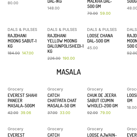
DAL-1KG
MALKHA DAL-
500
80.00
500 GM
148.00
48.0
70.00
59.00
DALS & PULSES
DALS & PULSES
DALS & PULSES
DALS
YOU SAVE
YOU SAVE
RAJDHANI
RAJDHANI
LOOSE CHANA
RAJD
20%
16%
MOONG SABUT-1
YELLOW MOONG
DAL-500 GM
MOON
KG
DAL(UNPOLISHED)-1
500 
45.00
KG
184.00
147.00
92.0
226.00
190.00
MASALA
Grocery
Grocery
Grocery
Groc
YOU SAVE
YOU SAVE
YOU SAVE
EVEREST SHAHI
CATCH
CHUK DE JEERA
LOOSE
7%
11%
14%
PANEER
CHATPATA CHAT
SABUT (CUMIN
GM
MASALA-50GM
MASALA-50 GM
WHOLE)-200 GM
18.00
42.00
39.06
37.00
33.00
92.00
79.00
Grocery
Grocery
Grocery
Groc
YOU SAVE
YOU SAVE
EVEREST
CATCH
LOOSE AJWAIN-
EVER
9%
11%