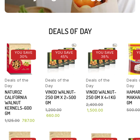
DEALS OF DAY
YOU SAVE
YOU SAVE
YOU SAVE
Y
30%
45%
38%
Deals of the
Deals of the
Deals of the
Deals 
Day
Day
Day
Day
NATUROZ
VINOD WALNUT-
VINOD WALNUT-
HAMAR
CALIFORNIA
250 GM X 2=500
250 GM X 4=1 KG
MAKHA
WALNUT
GM
GM
2,400.00
KERNELS-600
1,200.00
500.00
1,500.00
GM
660.00
1,125.00
787.00