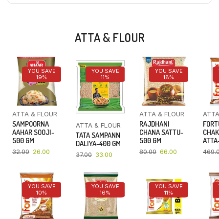
ATTA & FLOUR
YOU SAVE
YOU SAVE
YOU SAVE
19%
11%
18%
ATTA & FLOUR
ATTA & FLOUR
ATTA
SAMPOORNA
RAJDHANI
FORT
ATTA & FLOUR
AAHAR SOOJI-
CHANA SATTU-
CHAK
TATA SAMPANN
500 GM
500 GM
ATTA-
DALIYA-400 GM
32.00
26.00
80.00
66.00
469.
37.00
33.00
YOU SAVE
YOU SAVE
YOU SAVE
10%
16%
11%