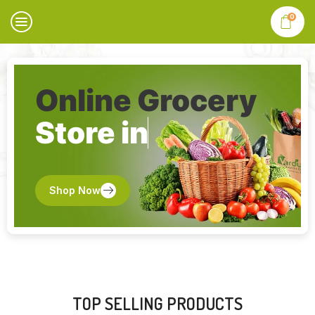
0
Online Grocery
Store in
Shop Now
TOP SELLING PRODUCTS