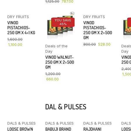
1,125.00
787.00
DRY FRUITS
DRY FRUITS
YOU SAVE
YOU SAVE
YOU SAVE
VINOD
VINOD
31%
45%
34%
PISTACHIOS-
PISTACHIOS-
250 GM X 4=1 KG
250 GM X 2=500
GM
1,600.00
800.00
528.00
1,100.00
Deals of the
Deals
Day
Day
VINOD WALNUT-
VINO
250 GM X 2=500
250 G
GM
2,40
1,200.00
1,50
660.00
DAL & PULSES
DALS & PULSES
DALS & PULSES
DALS & PULSES
DALS
YOU SAVE
LOOSE BROWN
BABUJI BRAND
RAJDHANI
LOOS
16%