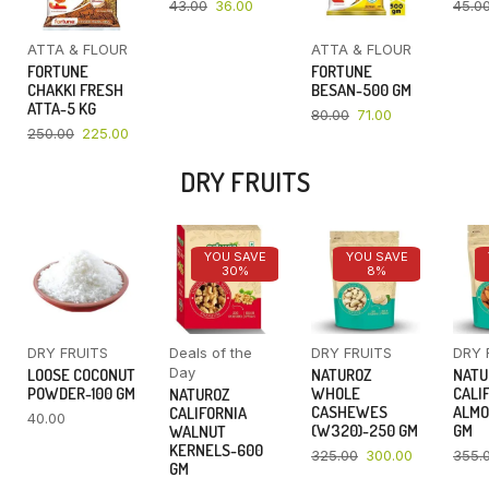
43.00
36.00
45.0
ATTA & FLOUR
ATTA & FLOUR
FORTUNE
FORTUNE
CHAKKI FRESH
BESAN-500 GM
ATTA-5 KG
80.00
71.00
250.00
225.00
DRY FRUITS
YOU SAVE
YOU SAVE
30%
8%
DRY FRUITS
Deals of the
DRY FRUITS
DRY 
Day
LOOSE COCONUT
NATUROZ
NATU
POWDER-100 GM
WHOLE
CALI
NATUROZ
CASHEWES
ALMO
CALIFORNIA
40.00
(W320)-250 GM
GM
WALNUT
KERNELS-600
325.00
300.00
355.
GM