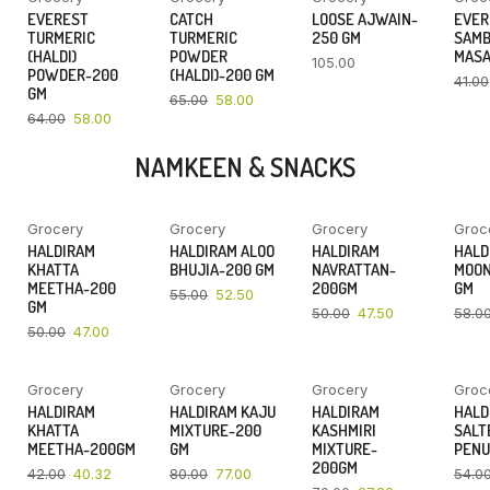
YOU SAVE
YOU SAVE
EVEREST
CATCH
LOOSE AJWAIN-
EVER
9%
11%
TURMERIC
TURMERIC
250 GM
SAM
(HALDI)
POWDER
MASA
105.00
POWDER-200
(HALDI)-200 GM
41.00
GM
65.00
58.00
64.00
58.00
NAMKEEN & SNACKS
Grocery
Grocery
Grocery
Groc
YOU SAVE
YOU SAVE
YOU SAVE
HALDIRAM
HALDIRAM ALOO
HALDIRAM
HALD
6%
5%
5%
KHATTA
BHUJIA-200 GM
NAVRATTAN-
MOON
MEETHA-200
200GM
GM
55.00
52.50
GM
50.00
47.50
58.0
50.00
47.00
Grocery
Grocery
Grocery
Groc
YOU SAVE
YOU SAVE
YOU SAVE
HALDIRAM
HALDIRAM KAJU
HALDIRAM
HALD
4%
4%
4%
KHATTA
MIXTURE-200
KASHMIRI
SALT
MEETHA-200GM
GM
MIXTURE-
PENU
200GM
42.00
40.32
80.00
77.00
54.0