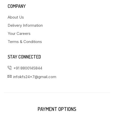
COMPANY
About Us
Delivery Information
Your Careers
Terms & Conditions
STAY CONNECTED
+91 8800145844
infokfs24x7@gmail.com
PAYMENT OPTIONS