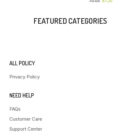
70.00
67.20
FEATURED CATEGORIES
ALL POLICY
Privacy Policy
NEED HELP
FAQs
Customer Care
Support Center