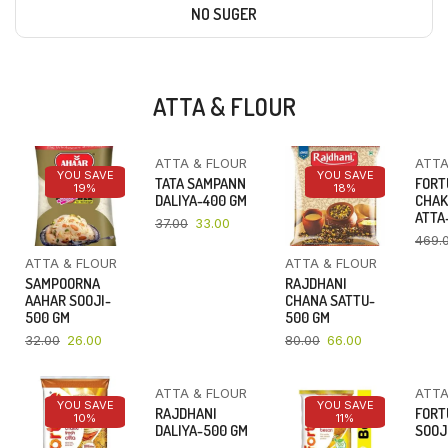
NO SUGER
ATTA & FLOUR
ATTA & FLOUR
ATTA
YOU SAVE
YOU SAVE
YOU SAVE
TATA SAMPANN
FORT
19%
11%
18%
DALIYA-400 GM
CHAK
ATTA-
37.00
33.00
469.
ATTA & FLOUR
ATTA & FLOUR
SAMPOORNA
RAJDHANI
AAHAR SOOJI-
CHANA SATTU-
500 GM
500 GM
32.00
26.00
80.00
66.00
ATTA & FLOUR
ATTA
YOU SAVE
YOU SAVE
YOU SAVE
RAJDHANI
FORT
10%
16%
11%
DALIYA-500 GM
SOOJ