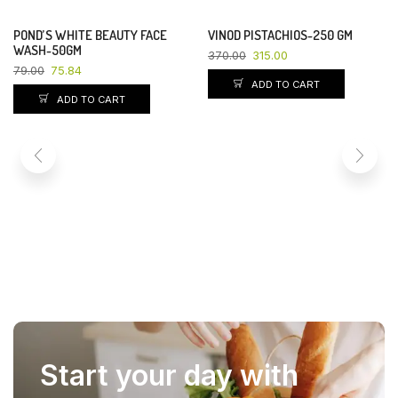
POND’S WHITE BEAUTY FACE
VINOD PISTACHIOS-250 GM
YOU SAVE 4%
YOU SAVE 15%
WASH-50GM
370.00
315.00
79.00
75.84
ADD TO CART
ADD TO CART
Start your day with