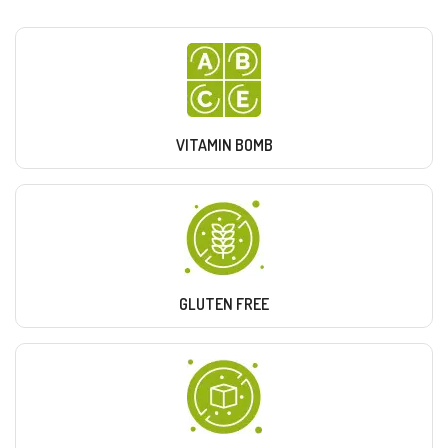
VITAMIN BOMB
GLUTEN FREE