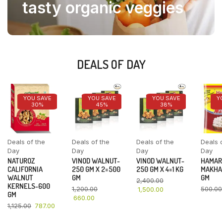
tasty organic veggies
DEALS OF DAY
YOU SAVE
YOU SAVE
YOU SAVE
Y
30%
45%
38%
Deals of the
Deals of the
Deals of the
Deals 
Day
Day
Day
Day
NATUROZ
VINOD WALNUT-
VINOD WALNUT-
HAMAR
CALIFORNIA
250 GM X 2=500
250 GM X 4=1 KG
MAKHA
WALNUT
GM
GM
2,400.00
KERNELS-600
1,200.00
500.00
1,500.00
GM
660.00
1,125.00
787.00