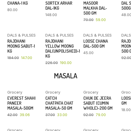
CHANA-1 KG
SORTEX ARHAR
MASOOR
DAL 
DAL-1KG
MALKHA DAL-
500
80.00
500 GM
148.00
48.0
70.00
59.00
DALS & PULSES
DALS & PULSES
DALS & PULSES
DALS
YOU SAVE
YOU SAVE
RAJDHANI
RAJDHANI
LOOSE CHANA
RAJD
20%
16%
MOONG SABUT-1
YELLOW MOONG
DAL-500 GM
MOON
KG
DAL(UNPOLISHED)-1
500 
45.00
KG
184.00
147.00
92.0
226.00
190.00
MASALA
Grocery
Grocery
Grocery
Groc
YOU SAVE
YOU SAVE
YOU SAVE
EVEREST SHAHI
CATCH
CHUK DE JEERA
LOOSE
7%
11%
14%
PANEER
CHATPATA CHAT
SABUT (CUMIN
GM
MASALA-50GM
MASALA-50 GM
WHOLE)-200 GM
18.00
42.00
39.06
37.00
33.00
92.00
79.00
Grocery
Grocery
Grocery
Groc