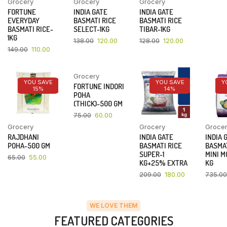
Grocery
Grocery
Grocery
FORTUNE
INDIA GATE
INDIA GATE
EVERYDAY
BASMATI RICE
BASMATI RICE
BASMATI RICE-
SELECT-1KG
TIBAR-1KG
1KG
138.00
120.00
128.00
120.00
149.00
110.00
Grocery
YOU SAVE
YOU SAVE
YOU SAVE
Y
FORTUNE INDORI
15%
20%
14%
POHA
(THICK)-500 GM
75.00
60.00
Grocery
Grocery
Groce
RAJDHANI
INDIA GATE
INDIA 
POHA-500 GM
BASMATI RICE
BASMAT
SUPER-1
MINI M
65.00
55.00
KG+25% EXTRA
KG
209.00
180.00
735.00
WE LOVE THEM
FEATURED CATEGORIES