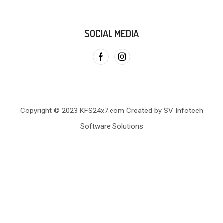
SOCIAL MEDIA
Copyright © 2023 KFS24x7.com Created by SV Infotech
Software Solutions