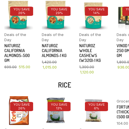
YOU SAVE
YOU SAVE
YOU SAVE
Y
26%
29%
14%
Deals of the
Deals of the
Deals of the
Deals 
Day
Day
Day
Day
NATUROZ
NATUROZ
NATUROZ
VINOD
CALIFORNIA
CALIFORNIA
WHOLE
250 GM
ALMONDS-500
ALMONDS-1 KG
CASHEWS
GM
GM
(W320)-1 KG
1,420.00
1,800.
699.00
515.00
1,300.00
1,015.00
936.0
1,120.00
RICE
Groce
YOU SAVE
YOU SAVE
YOU SAVE
FORTU
26%
13%
6%
(THICK
(500 G
104.00