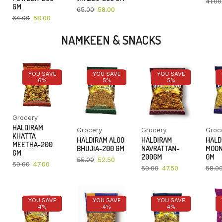
41.00
GM
65.00
58.00
64.00
58.00
NAMKEEN & SNACKS
YOU SAVE
YOU SAVE
YOU SAVE
6%
5%
5%
Grocery
HALDIRAM
Grocery
Grocery
Groc
KHATTA
HALDIRAM ALOO
HALDIRAM
HALD
MEETHA-200
BHUJIA-200 GM
NAVRATTAN-
MOON
GM
200GM
GM
55.00
52.50
50.00
47.00
50.00
47.50
58.0
YOU SAVE
YOU SAVE
YOU SAVE
4%
4%
4%