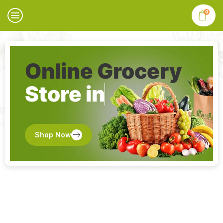
0
Online Grocery
Store in
Shop Now