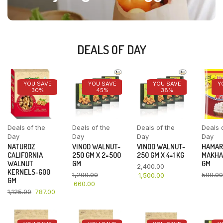
DEALS OF DAY
YOU SAVE
YOU SAVE
YOU SAVE
Y
30%
45%
38%
Deals of the
Deals of the
Deals of the
Deals 
Day
Day
Day
Day
NATUROZ
VINOD WALNUT-
VINOD WALNUT-
HAMAR
CALIFORNIA
250 GM X 2=500
250 GM X 4=1 KG
MAKHA
WALNUT
GM
GM
2,400.00
KERNELS-600
1,200.00
500.00
1,500.00
GM
660.00
1,125.00
787.00