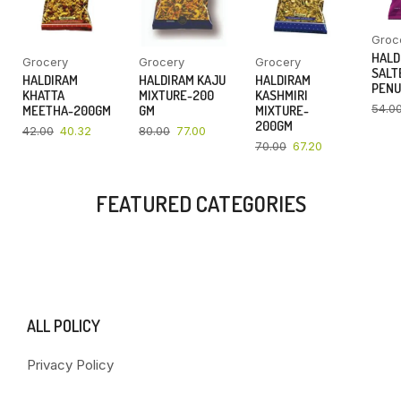
Groc
HALD
Grocery
Grocery
Grocery
SALT
HALDIRAM
HALDIRAM KAJU
HALDIRAM
PENU
KHATTA
MIXTURE-200
KASHMIRI
54.0
MEETHA-200GM
GM
MIXTURE-
200GM
42.00
40.32
80.00
77.00
70.00
67.20
FEATURED CATEGORIES
ALL POLICY
Privacy Policy