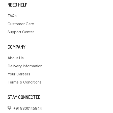
NEED HELP
FAQs
Customer Care
Support Center
COMPANY
About Us
Delivery Information
Your Careers
Terms & Conditions
STAY CONNECTED
+91 8800145844