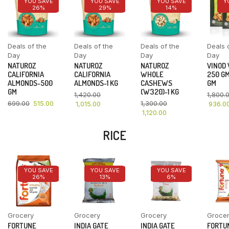
YOU SAVE
YOU SAVE
YOU SAVE
Y
26%
29%
14%
Deals of the
Deals of the
Deals of the
Deals 
Day
Day
Day
Day
NATUROZ
NATUROZ
NATUROZ
VINOD
CALIFORNIA
CALIFORNIA
WHOLE
250 GM
ALMONDS-500
ALMONDS-1 KG
CASHEWS
GM
GM
(W320)-1 KG
1,420.00
1,800.
699.00
515.00
1,300.00
1,015.00
936.0
1,120.00
RICE
YOU SAVE
YOU SAVE
YOU SAVE
26%
13%
6%
Grocery
Grocery
Grocery
Groce
FORTUNE
INDIA GATE
INDIA GATE
FORTU