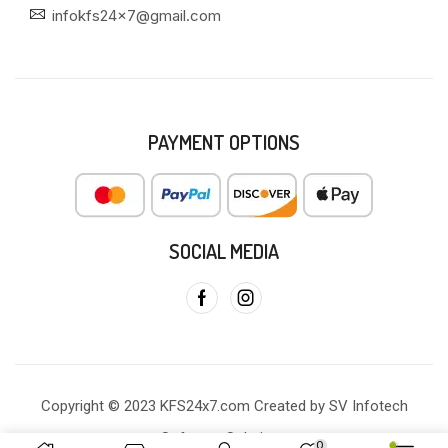
infokfs24x7@gmail.com
PAYMENT OPTIONS
SOCIAL MEDIA
Copyright © 2023 KFS24x7.com Created by SV Infotech
Software Solutions
0