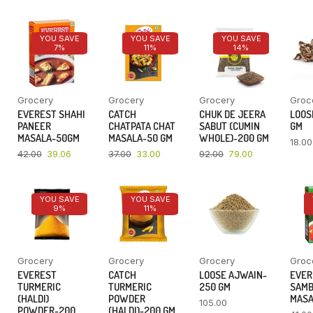
YOU SAVE
YOU SAVE
YOU SAVE
7%
11%
14%
Grocery
Grocery
Grocery
Groc
EVEREST SHAHI
CATCH
CHUK DE JEERA
LOOSE
PANEER
CHATPATA CHAT
SABUT (CUMIN
GM
MASALA-50GM
MASALA-50 GM
WHOLE)-200 GM
18.00
42.00
39.06
37.00
33.00
92.00
79.00
YOU SAVE
YOU SAVE
9%
11%
Grocery
Grocery
Grocery
Groc
EVEREST
CATCH
LOOSE AJWAIN-
EVER
TURMERIC
TURMERIC
250 GM
SAM
(HALDI)
POWDER
MASA
105.00
POWDER-200
(HALDI)-200 GM