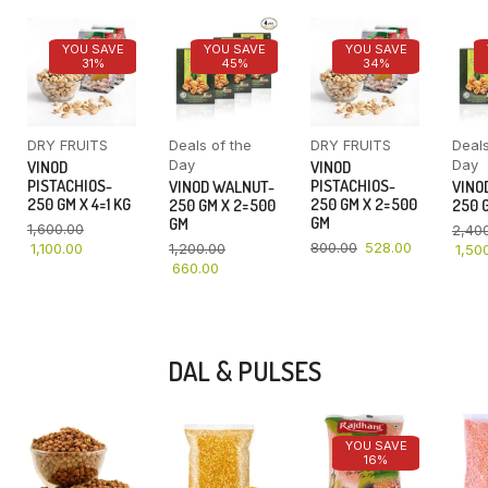
YOU SAVE
YOU SAVE
YOU SAVE
31%
45%
34%
DRY FRUITS
Deals of the
DRY FRUITS
Deals
Day
Day
VINOD
VINOD
PISTACHIOS-
PISTACHIOS-
VINOD WALNUT-
VINO
250 GM X 4=1 KG
250 GM X 2=500
250 GM X 2=500
250 G
GM
GM
1,600.00
2,40
800.00
528.00
1,100.00
1,200.00
1,50
660.00
DAL & PULSES
YOU SAVE
16%