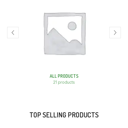
ALL PRODUCTS
21 products
TOP SELLING PRODUCTS