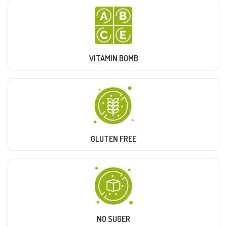
VITAMIN BOMB
GLUTEN FREE
NO SUGER