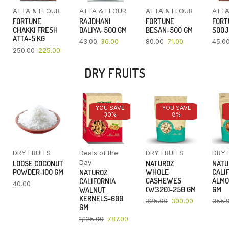
ATTA & FLOUR
ATTA & FLOUR
ATTA & FLOUR
ATTA
FORTUNE
RAJDHANI
FORTUNE
FORT
CHAKKI FRESH
DALIYA-500 GM
BESAN-500 GM
SOOJ
ATTA-5 KG
43.00
36.00
80.00
71.00
45.0
250.00
225.00
DRY FRUITS
YOU SAVE
YOU SAVE
30%
8%
DRY FRUITS
Deals of the
DRY FRUITS
DRY 
Day
LOOSE COCONUT
NATUROZ
NATU
POWDER-100 GM
WHOLE
CALI
NATUROZ
CASHEWES
ALMO
CALIFORNIA
40.00
(W320)-250 GM
GM
WALNUT
KERNELS-600
325.00
300.00
355.
GM
1,125.00
787.00