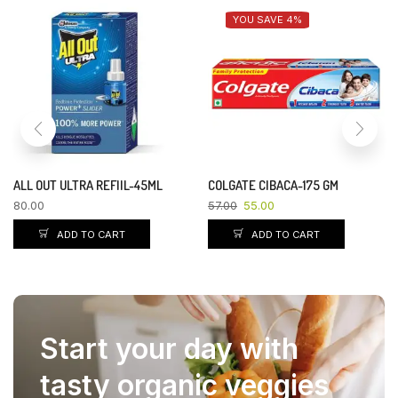
YOU SAVE 8%
YOU SAVE 8%
NESTLE MILKMAID-400 GM
INDIA GATE BASMATI RICE
DUBAR-1 KG
125.00
115.00
122.00
112.00
ADD TO CART
ADD TO CART
Start your day with
tasty organic veggies