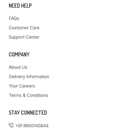
NEED HELP
FAQs
Customer Care
Support Center
COMPANY
About Us
Delivery Information
Your Careers
Terms & Conditions
STAY CONNECTED
+91 8800145844