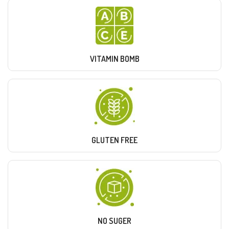
VITAMIN BOMB
GLUTEN FREE
NO SUGER