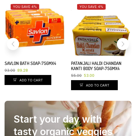
YOU SAVE 4%
YOU SAVE 4%
SAVLON BATH SOAP-75GMX4
PATANJALI HALDI CHANDAN
KANTI BODY SOAP-75GMX4
93.00
89.28
55.00
53.00
ADD TO CART
ADD TO CART
Start your day with
tasty organic veggies