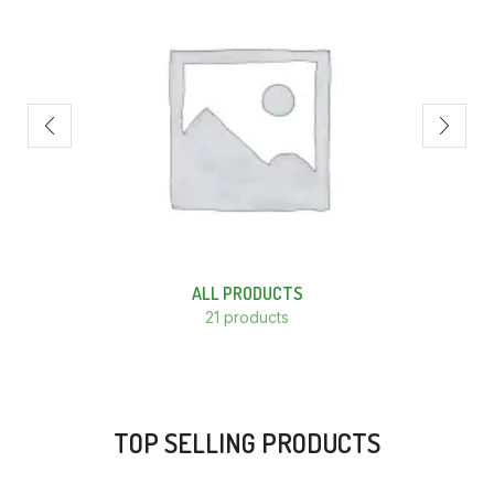
ALL PRODUCTS
21 products
TOP SELLING PRODUCTS