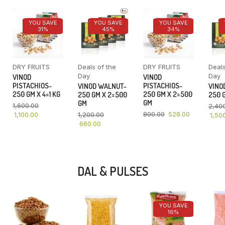
YOU SAVE
YOU SAVE
YOU SAVE
31%
45%
34%
DRY FRUITS
Deals of the
DRY FRUITS
Deals
Day
Day
VINOD
VINOD
PISTACHIOS-
PISTACHIOS-
VINOD WALNUT-
VINO
250 GM X 4=1 KG
250 GM X 2=500
250 GM X 2=500
250 G
GM
GM
1,600.00
2,40
800.00
528.00
1,100.00
1,200.00
1,50
660.00
DAL & PULSES
YOU SAVE
16%