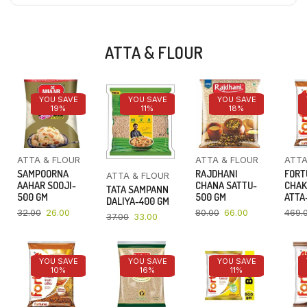
ATTA & FLOUR
YOU SAVE
YOU SAVE
YOU SAVE
19%
11%
18%
ATTA & FLOUR
ATTA & FLOUR
ATTA
SAMPOORNA
RAJDHANI
FORT
ATTA & FLOUR
AAHAR SOOJI-
CHANA SATTU-
CHAK
TATA SAMPANN
500 GM
500 GM
ATTA-
DALIYA-400 GM
32.00
26.00
80.00
66.00
469.
37.00
33.00
YOU SAVE
YOU SAVE
YOU SAVE
10%
16%
11%