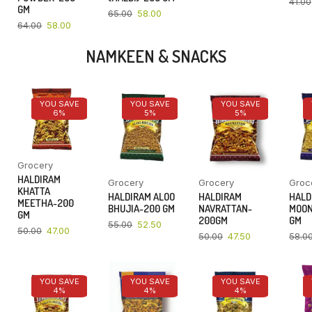
41.00
GM
65.00
58.00
64.00
58.00
NAMKEEN & SNACKS
YOU SAVE
YOU SAVE
YOU SAVE
6%
5%
5%
Grocery
HALDIRAM
Grocery
Grocery
Groc
KHATTA
HALDIRAM ALOO
HALDIRAM
HALD
MEETHA-200
BHUJIA-200 GM
NAVRATTAN-
MOON
GM
200GM
GM
55.00
52.50
50.00
47.00
50.00
47.50
58.0
YOU SAVE
YOU SAVE
YOU SAVE
4%
4%
4%