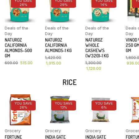
YOU SAVE
YOU SAVE
YOU SAVE
Y
26%
29%
14%
Deals of the
Deals of the
Deals of the
Deals 
Day
Day
Day
Day
NATUROZ
NATUROZ
NATUROZ
VINOD
CALIFORNIA
CALIFORNIA
WHOLE
250 GM
ALMONDS-500
ALMONDS-1 KG
CASHEWS
GM
GM
(W320)-1 KG
1,420.00
1,800.
699.00
515.00
1,300.00
1,015.00
936.0
1,120.00
RICE
YOU SAVE
YOU SAVE
YOU SAVE
26%
13%
6%
Grocery
Grocery
Grocery
Groce
FORTUNE
INDIA GATE
INDIA GATE
FORTU