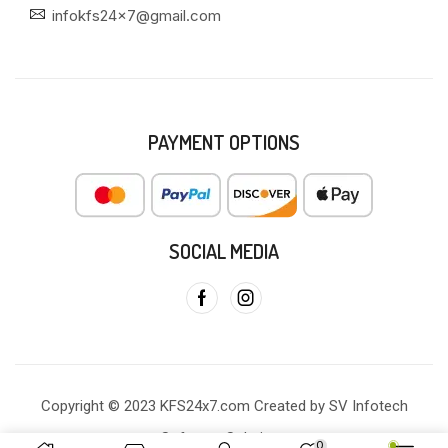
infokfs24x7@gmail.com
PAYMENT OPTIONS
SOCIAL MEDIA
Copyright © 2023 KFS24x7.com Created by SV Infotech
Software Solutions
0