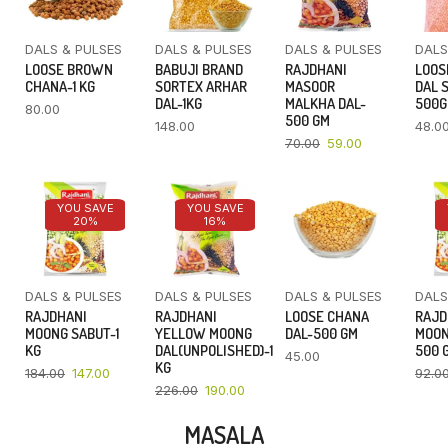
DALS & PULSES
DALS & PULSES
DALS & PULSES
DALS
LOOSE BROWN
BABUJI BRAND
RAJDHANI
LOOS
CHANA-1 KG
SORTEX ARHAR
MASOOR
DAL 
DAL-1KG
MALKHA DAL-
500
80.00
500 GM
148.00
48.0
70.00
59.00
YOU SAVE
YOU SAVE
20%
16%
DALS & PULSES
DALS & PULSES
DALS & PULSES
DALS
RAJDHANI
RAJDHANI
LOOSE CHANA
RAJD
MOONG SABUT-1
YELLOW MOONG
DAL-500 GM
MOON
KG
DAL(UNPOLISHED)-1
500 
45.00
KG
184.00
147.00
92.0
226.00
190.00
MASALA