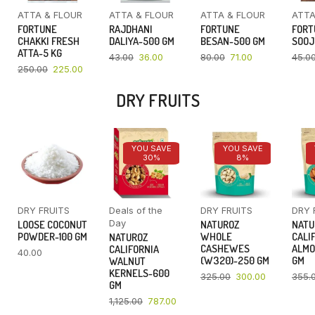
ATTA & FLOUR
ATTA & FLOUR
ATTA & FLOUR
ATTA
FORTUNE
RAJDHANI
FORTUNE
FORT
CHAKKI FRESH
DALIYA-500 GM
BESAN-500 GM
SOOJ
ATTA-5 KG
43.00
36.00
80.00
71.00
45.0
250.00
225.00
DRY FRUITS
YOU SAVE
YOU SAVE
30%
8%
DRY FRUITS
Deals of the
DRY FRUITS
DRY 
Day
LOOSE COCONUT
NATUROZ
NATU
POWDER-100 GM
WHOLE
CALI
NATUROZ
CASHEWES
ALMO
CALIFORNIA
40.00
(W320)-250 GM
GM
WALNUT
KERNELS-600
325.00
300.00
355.
GM
1,125.00
787.00