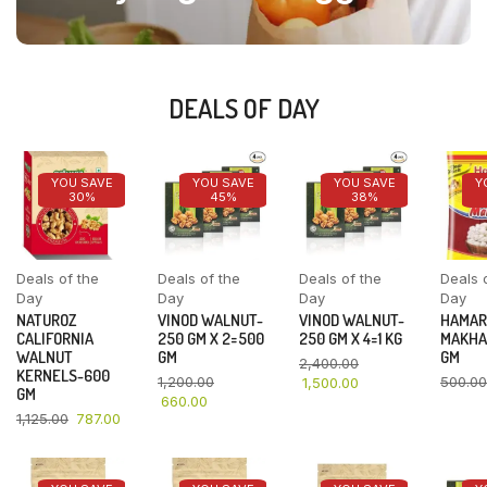
DEALS OF DAY
YOU SAVE
YOU SAVE
YOU SAVE
Y
30%
45%
38%
Deals of the
Deals of the
Deals of the
Deals 
Day
Day
Day
Day
NATUROZ
VINOD WALNUT-
VINOD WALNUT-
HAMAR
CALIFORNIA
250 GM X 2=500
250 GM X 4=1 KG
MAKHA
WALNUT
GM
GM
2,400.00
KERNELS-600
1,200.00
500.00
1,500.00
GM
660.00
1,125.00
787.00