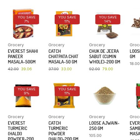
YOU SAVE
YOU SAVE
YOU SAVE
7%
11%
14%
Grocery
Grocery
Grocery
Groc
EVEREST SHAHI
CATCH
CHUK DE JEERA
LOOSE
PANEER
CHATPATA CHAT
SABUT (CUMIN
GM
MASALA-50GM
MASALA-50 GM
WHOLE)-200 GM
18.00
42.00
39.06
37.00
33.00
92.00
79.00
YOU SAVE
YOU SAVE
9%
11%
Grocery
Grocery
Grocery
Groc
EVEREST
CATCH
LOOSE AJWAIN-
EVER
TURMERIC
TURMERIC
250 GM
SAM
(HALDI)
POWDER
MASA
105.00
POWDER-200
(HALDI)-200 GM