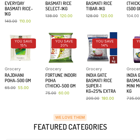
EVERYDAY
BASMATI RICE
BASMATI RICE
(THICK
BASMATI RICE-
SELECT-1KG
TIBAR-1KG
(500 G
1KG
138.00
120.00
128.00
120.00
104.00
149.00
110.00
YOU SAVE
YOU SAVE
YOU SAVE
Y
15%
20%
14%
Grocery
Grocery
Grocery
Groce
RAJDHANI
FORTUNE INDORI
INDIA GATE
INDIA 
POHA-500 GM
POHA
BASMATI RICE
BASMAT
(THICK)-500 GM
SUPER-1
MINI M
65.00
55.00
KG+25% EXTRA
KG
75.00
60.00
209.00
180.00
735.00
WE LOVE THEM
FEATURED CATEGORIES