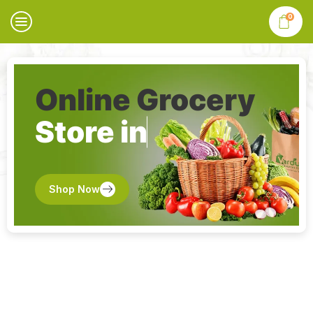
0
Online Grocery
Store in
Shop Now