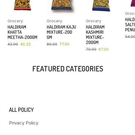
Groc
HALD
Grocery
Grocery
Grocery
SALT
HALDIRAM
HALDIRAM KAJU
HALDIRAM
PENU
KHATTA
MIXTURE-200
KASHMIRI
54.0
MEETHA-200GM
GM
MIXTURE-
200GM
42.00
40.32
80.00
77.00
70.00
67.20
FEATURED CATEGORIES
ALL POLICY
Privacy Policy