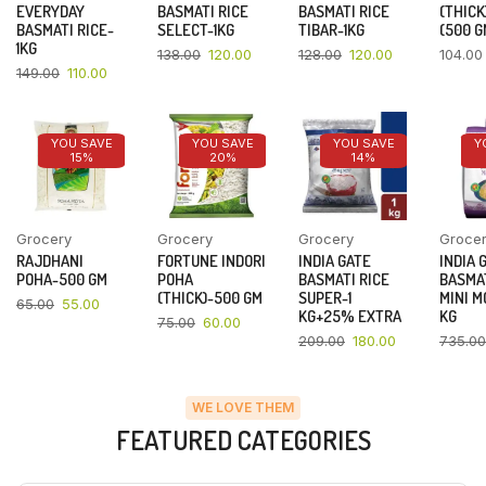
EVERYDAY
BASMATI RICE
BASMATI RICE
(THICK
BASMATI RICE-
SELECT-1KG
TIBAR-1KG
(500 G
1KG
138.00
120.00
128.00
120.00
104.00
149.00
110.00
YOU SAVE
YOU SAVE
YOU SAVE
Y
15%
20%
14%
Grocery
Grocery
Grocery
Groce
RAJDHANI
FORTUNE INDORI
INDIA GATE
INDIA 
POHA-500 GM
POHA
BASMATI RICE
BASMAT
(THICK)-500 GM
SUPER-1
MINI M
65.00
55.00
KG+25% EXTRA
KG
75.00
60.00
209.00
180.00
735.00
WE LOVE THEM
FEATURED CATEGORIES