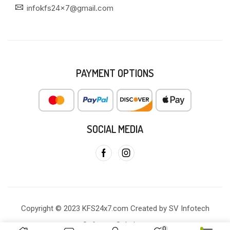
infokfs24x7@gmail.com
PAYMENT OPTIONS
SOCIAL MEDIA
Copyright © 2023 KFS24x7.com Created by SV Infotech
Software Solutions
0