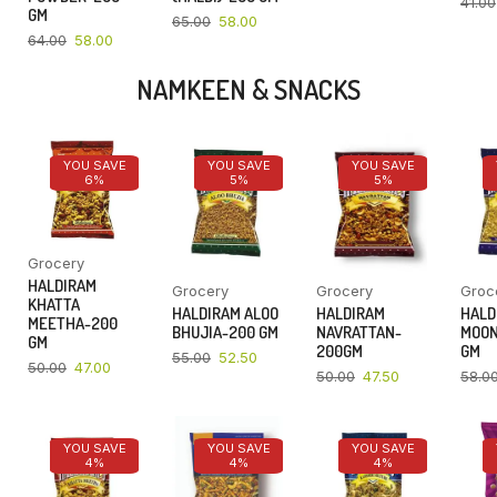
41.00
GM
65.00
58.00
64.00
58.00
NAMKEEN & SNACKS
YOU SAVE
YOU SAVE
YOU SAVE
6%
5%
5%
Grocery
HALDIRAM
Grocery
Grocery
Groc
KHATTA
HALDIRAM ALOO
HALDIRAM
HALD
MEETHA-200
BHUJIA-200 GM
NAVRATTAN-
MOON
GM
200GM
GM
55.00
52.50
50.00
47.00
50.00
47.50
58.0
YOU SAVE
YOU SAVE
YOU SAVE
4%
4%
4%