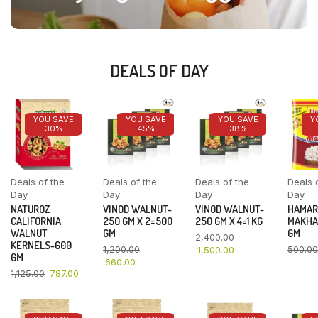
DEALS OF DAY
YOU SAVE
YOU SAVE
YOU SAVE
Y
30%
45%
38%
Deals of the
Deals of the
Deals of the
Deals 
Day
Day
Day
Day
NATUROZ
VINOD WALNUT-
VINOD WALNUT-
HAMAR
CALIFORNIA
250 GM X 2=500
250 GM X 4=1 KG
MAKHA
WALNUT
GM
GM
2,400.00
KERNELS-600
1,200.00
500.00
1,500.00
GM
660.00
1,125.00
787.00