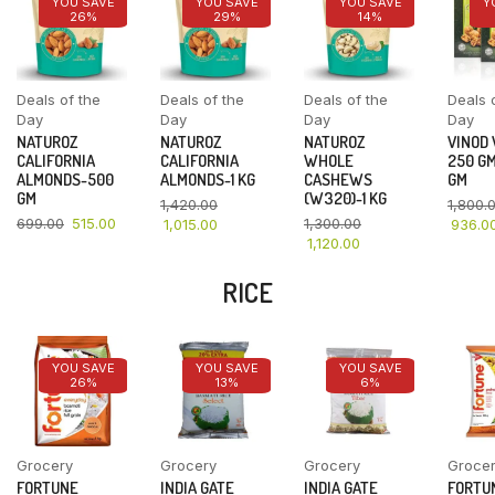
YOU SAVE
YOU SAVE
YOU SAVE
Y
26%
29%
14%
Deals of the
Deals of the
Deals of the
Deals 
Day
Day
Day
Day
NATUROZ
NATUROZ
NATUROZ
VINOD
CALIFORNIA
CALIFORNIA
WHOLE
250 GM
ALMONDS-500
ALMONDS-1 KG
CASHEWS
GM
GM
(W320)-1 KG
1,420.00
1,800.
699.00
515.00
1,300.00
1,015.00
936.0
1,120.00
RICE
YOU SAVE
YOU SAVE
YOU SAVE
26%
13%
6%
Grocery
Grocery
Grocery
Groce
FORTUNE
INDIA GATE
INDIA GATE
FORTU