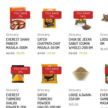
YOU SAVE
YOU SAVE
YOU SAVE
7%
11%
14%
Grocery
Grocery
Grocery
Groc
EVEREST SHAHI
CATCH
CHUK DE JEERA
LOOSE
PANEER
CHATPATA CHAT
SABUT (CUMIN
GM
MASALA-50GM
MASALA-50 GM
WHOLE)-200 GM
18.00
42.00
39.06
37.00
33.00
92.00
79.00
YOU SAVE
YOU SAVE
9%
11%
Grocery
Grocery
Grocery
Groc
EVEREST
CATCH
LOOSE AJWAIN-
EVER
TURMERIC
TURMERIC
250 GM
SAM
(HALDI)
POWDER
MASA
105.00
POWDER-200
(HALDI)-200 GM