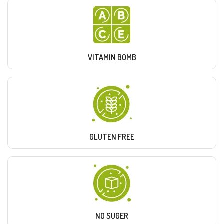
VITAMIN BOMB
GLUTEN FREE
NO SUGER