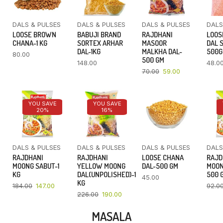
DALS & PULSES
DALS & PULSES
DALS & PULSES
DALS
LOOSE BROWN
BABUJI BRAND
RAJDHANI
LOOS
CHANA-1 KG
SORTEX ARHAR
MASOOR
DAL 
DAL-1KG
MALKHA DAL-
500
80.00
500 GM
148.00
48.0
70.00
59.00
YOU SAVE
YOU SAVE
20%
16%
DALS & PULSES
DALS & PULSES
DALS & PULSES
DALS
RAJDHANI
RAJDHANI
LOOSE CHANA
RAJD
MOONG SABUT-1
YELLOW MOONG
DAL-500 GM
MOON
KG
DAL(UNPOLISHED)-1
500 
45.00
KG
184.00
147.00
92.0
226.00
190.00
MASALA