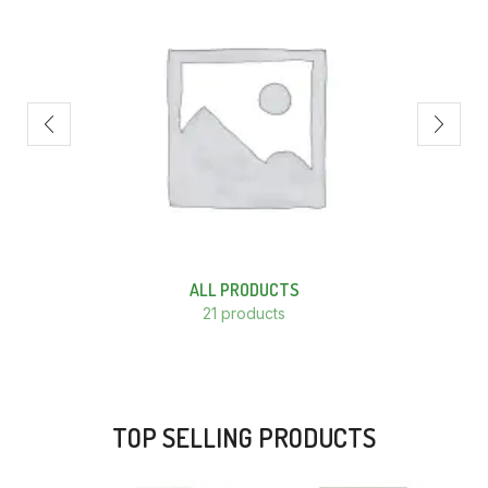
ALL PRODUCTS
21 products
TOP SELLING PRODUCTS