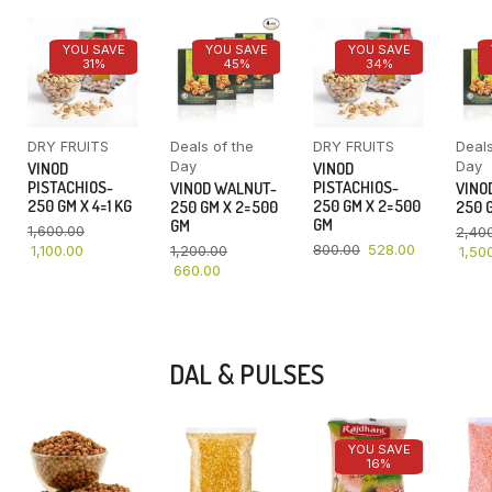
YOU SAVE
YOU SAVE
YOU SAVE
31%
45%
34%
DRY FRUITS
Deals of the
DRY FRUITS
Deals
Day
Day
VINOD
VINOD
PISTACHIOS-
PISTACHIOS-
VINOD WALNUT-
VINO
250 GM X 4=1 KG
250 GM X 2=500
250 GM X 2=500
250 G
GM
GM
1,600.00
2,40
800.00
528.00
1,100.00
1,200.00
1,50
660.00
DAL & PULSES
YOU SAVE
16%