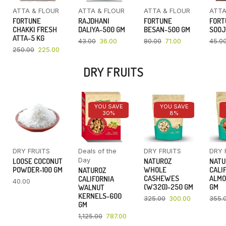
ATTA & FLOUR
ATTA & FLOUR
ATTA & FLOUR
ATTA
FORTUNE
RAJDHANI
FORTUNE
FORT
CHAKKI FRESH
DALIYA-500 GM
BESAN-500 GM
SOOJ
ATTA-5 KG
43.00
36.00
80.00
71.00
45.0
250.00
225.00
DRY FRUITS
YOU SAVE
YOU SAVE
30%
8%
DRY FRUITS
Deals of the
DRY FRUITS
DRY 
Day
LOOSE COCONUT
NATUROZ
NATU
POWDER-100 GM
WHOLE
CALI
NATUROZ
CASHEWES
ALMO
CALIFORNIA
40.00
(W320)-250 GM
GM
WALNUT
KERNELS-600
325.00
300.00
355.
GM
1,125.00
787.00