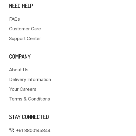
NEED HELP
FAQs
Customer Care
Support Center
COMPANY
About Us
Delivery Information
Your Careers
Terms & Conditions
STAY CONNECTED
+91 8800145844