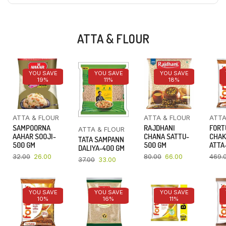
ATTA & FLOUR
YOU SAVE
YOU SAVE
YOU SAVE
19%
11%
18%
ATTA & FLOUR
ATTA & FLOUR
ATTA
SAMPOORNA
RAJDHANI
FORT
ATTA & FLOUR
AAHAR SOOJI-
CHANA SATTU-
CHAK
TATA SAMPANN
500 GM
500 GM
ATTA-
DALIYA-400 GM
32.00
26.00
80.00
66.00
469.
37.00
33.00
YOU SAVE
YOU SAVE
YOU SAVE
10%
16%
11%