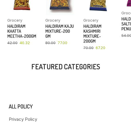
Groc
HALD
Grocery
Grocery
Grocery
SALT
HALDIRAM
HALDIRAM KAJU
HALDIRAM
PENU
KHATTA
MIXTURE-200
KASHMIRI
54.0
MEETHA-200GM
GM
MIXTURE-
200GM
42.00
40.32
80.00
77.00
70.00
67.20
FEATURED CATEGORIES
ALL POLICY
Privacy Policy