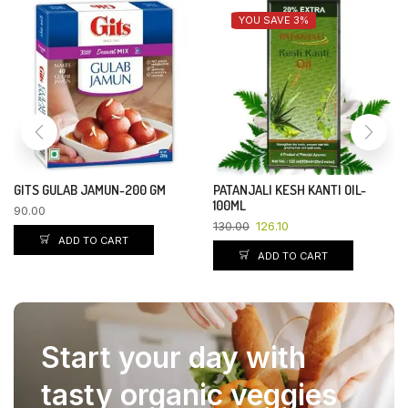
YOU SAVE 3%
GITS GULAB JAMUN-200 GM
PATANJALI KESH KANTI OIL-
100ML
90.00
130.00
126.10
ADD TO CART
ADD TO CART
Start your day with
tasty organic veggies