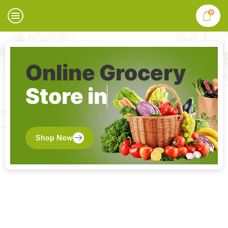
0
Online Grocery
Store in
Shop Now