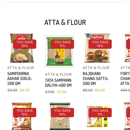
ATTA & FLOUR
YOU SAVE
YOU SAVE
YOU SAVE
19%
11%
18%
ATTA & FLOUR
ATTA & FLOUR
ATTA
SAMPOORNA
RAJDHANI
FORT
ATTA & FLOUR
AAHAR SOOJI-
CHANA SATTU-
CHAK
TATA SAMPANN
500 GM
500 GM
ATTA-
DALIYA-400 GM
32.00
26.00
80.00
66.00
469.
37.00
33.00
YOU SAVE
YOU SAVE
YOU SAVE
10%
16%
11%