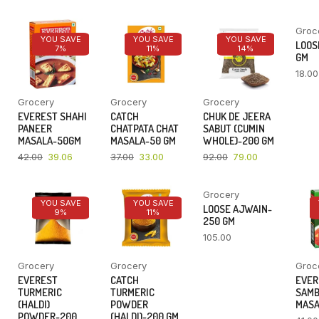
Groc
YOU SAVE
YOU SAVE
YOU SAVE
LOOSE
7%
11%
14%
GM
18.00
Grocery
Grocery
Grocery
EVEREST SHAHI
CATCH
CHUK DE JEERA
PANEER
CHATPATA CHAT
SABUT (CUMIN
MASALA-50GM
MASALA-50 GM
WHOLE)-200 GM
42.00
39.06
37.00
33.00
92.00
79.00
Grocery
YOU SAVE
YOU SAVE
LOOSE AJWAIN-
9%
11%
250 GM
105.00
Grocery
Grocery
Groc
EVEREST
CATCH
EVER
TURMERIC
TURMERIC
SAM
(HALDI)
POWDER
MASA
POWDER-200
(HALDI)-200 GM