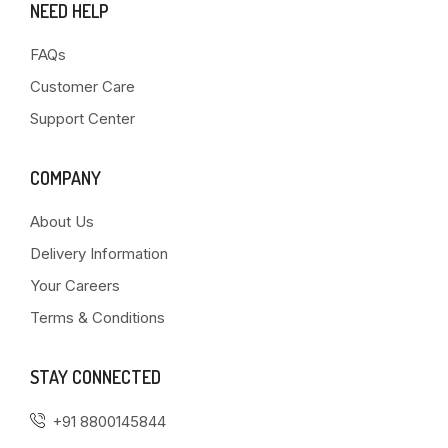
NEED HELP
FAQs
Customer Care
Support Center
COMPANY
About Us
Delivery Information
Your Careers
Terms & Conditions
STAY CONNECTED
+91 8800145844