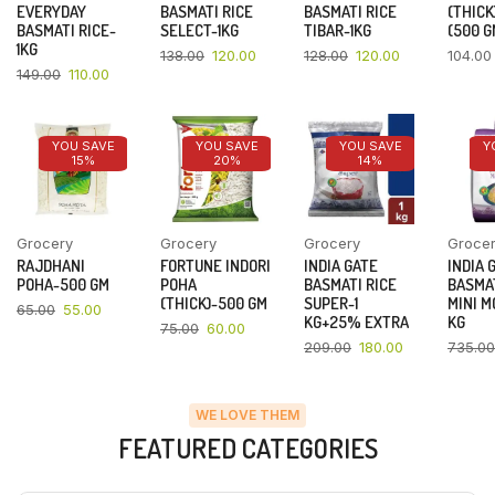
EVERYDAY
BASMATI RICE
BASMATI RICE
(THICK
BASMATI RICE-
SELECT-1KG
TIBAR-1KG
(500 G
1KG
138.00
120.00
128.00
120.00
104.00
149.00
110.00
YOU SAVE
YOU SAVE
YOU SAVE
Y
15%
20%
14%
Grocery
Grocery
Grocery
Groce
RAJDHANI
FORTUNE INDORI
INDIA GATE
INDIA 
POHA-500 GM
POHA
BASMATI RICE
BASMAT
(THICK)-500 GM
SUPER-1
MINI M
65.00
55.00
KG+25% EXTRA
KG
75.00
60.00
209.00
180.00
735.00
WE LOVE THEM
FEATURED CATEGORIES