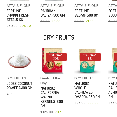
ATTA & FLOUR
ATTA & FLOUR
ATTA & FLOUR
ATTA
FORTUNE
RAJDHANI
FORTUNE
FORT
CHAKKI FRESH
DALIYA-500 GM
BESAN-500 GM
SOOJ
ATTA-5 KG
43.00
36.00
80.00
71.00
45.0
250.00
225.00
DRY FRUITS
YOU SAVE
YOU SAVE
30%
8%
DRY FRUITS
Deals of the
DRY FRUITS
DRY 
Day
LOOSE COCONUT
NATUROZ
NATU
POWDER-100 GM
WHOLE
CALI
NATUROZ
CASHEWES
ALMO
CALIFORNIA
40.00
(W320)-250 GM
GM
WALNUT
KERNELS-600
325.00
300.00
355.
GM
1,125.00
787.00