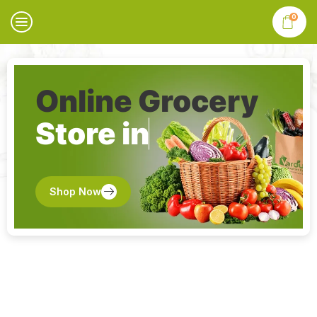
0
Online Grocery
Store in
Shop Now