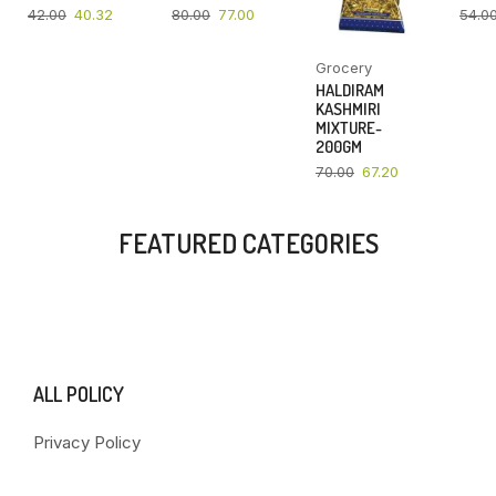
42.00
40.32
80.00
77.00
54.0
Grocery
HALDIRAM
KASHMIRI
MIXTURE-
200GM
70.00
67.20
FEATURED CATEGORIES
ALL POLICY
Privacy Policy