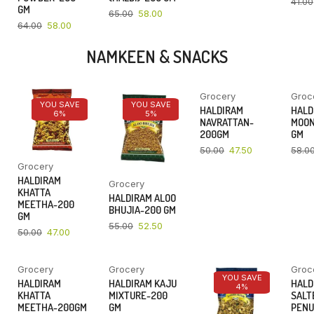
41.00
GM
65.00
58.00
64.00
58.00
NAMKEEN & SNACKS
Grocery
Groc
YOU SAVE
YOU SAVE
YOU SAVE
HALDIRAM
HALD
6%
5%
5%
NAVRATTAN-
MOON
200GM
GM
50.00
47.50
58.0
Grocery
HALDIRAM
Grocery
KHATTA
HALDIRAM ALOO
MEETHA-200
BHUJIA-200 GM
GM
55.00
52.50
50.00
47.00
Grocery
Grocery
Groc
YOU SAVE
YOU SAVE
YOU SAVE
HALDIRAM
HALDIRAM KAJU
HALD
4%
4%
4%
KHATTA
MIXTURE-200
SALT
MEETHA-200GM
GM
PENU