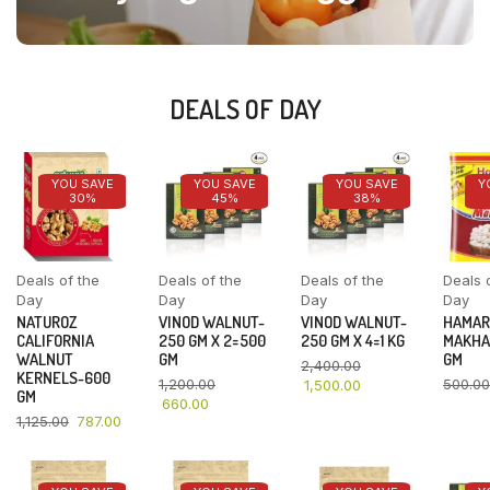
DEALS OF DAY
YOU SAVE
YOU SAVE
YOU SAVE
Y
30%
45%
38%
Deals of the
Deals of the
Deals of the
Deals 
Day
Day
Day
Day
NATUROZ
VINOD WALNUT-
VINOD WALNUT-
HAMAR
CALIFORNIA
250 GM X 2=500
250 GM X 4=1 KG
MAKHA
WALNUT
GM
GM
2,400.00
KERNELS-600
1,200.00
500.00
1,500.00
GM
660.00
1,125.00
787.00