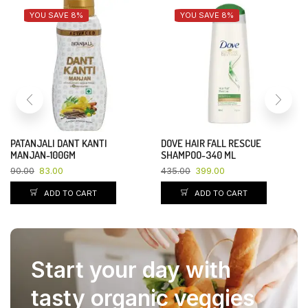
YOU SAVE 8%
YOU SAVE 8%
PATANJALI DANT KANTI
DOVE HAIR FALL RESCUE
MANJAN-100GM
SHAMPOO-340 ML
90.00
83.00
435.00
399.00
ADD TO CART
ADD TO CART
Start your day with
tasty organic veggies