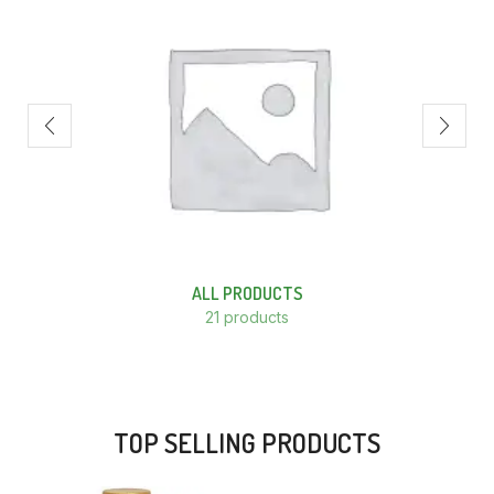
ALL PRODUCTS
21 products
TOP SELLING PRODUCTS