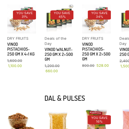
YOU SAVE
YOU SAVE
YOU SAVE
31%
45%
34%
DRY FRUITS
Deals of the
DRY FRUITS
Deals
Day
Day
VINOD
VINOD
PISTACHIOS-
PISTACHIOS-
VINOD WALNUT-
VINO
250 GM X 4=1 KG
250 GM X 2=500
250 GM X 2=500
250 G
GM
GM
1,600.00
2,40
800.00
528.00
1,100.00
1,200.00
1,50
660.00
DAL & PULSES
YOU SAVE
16%