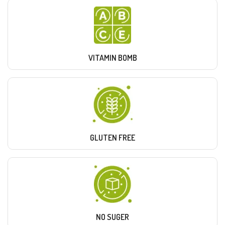
VITAMIN BOMB
GLUTEN FREE
NO SUGER