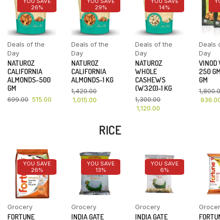
YOU SAVE
YOU SAVE
YOU SAVE
Y
26%
29%
14%
Deals of the
Deals of the
Deals of the
Deals 
Day
Day
Day
Day
NATUROZ
NATUROZ
NATUROZ
VINOD
CALIFORNIA
CALIFORNIA
WHOLE
250 GM
ALMONDS-500
ALMONDS-1 KG
CASHEWS
GM
GM
(W320)-1 KG
1,420.00
1,800.
699.00
515.00
1,300.00
1,015.00
936.0
1,120.00
RICE
YOU SAVE
YOU SAVE
YOU SAVE
26%
13%
6%
Grocery
Grocery
Grocery
Groce
FORTUNE
INDIA GATE
INDIA GATE
FORTU