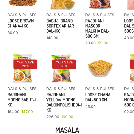
DALS & PULSES
DALS & PULSES
DALS & PULSES
DALS
LOOSE BROWN
BABUJI BRAND
RAJDHANI
LOOS
CHANA-1 KG
SORTEX ARHAR
MASOOR
DAL 
DAL-1KG
MALKHA DAL-
500
80.00
500 GM
148.00
48.0
70.00
59.00
YOU SAVE
YOU SAVE
20%
16%
DALS & PULSES
DALS & PULSES
DALS & PULSES
DALS
RAJDHANI
RAJDHANI
LOOSE CHANA
RAJD
MOONG SABUT-1
YELLOW MOONG
DAL-500 GM
MOON
KG
DAL(UNPOLISHED)-1
500 
45.00
KG
184.00
147.00
92.0
226.00
190.00
MASALA