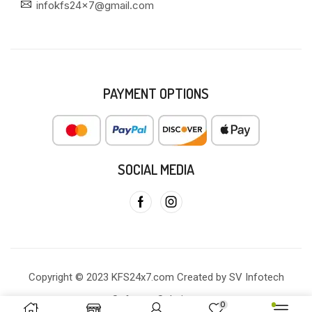
infokfs24x7@gmail.com
PAYMENT OPTIONS
SOCIAL MEDIA
Copyright © 2023 KFS24x7.com Created by SV Infotech
Software Solutions
0