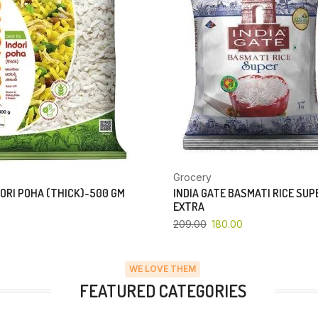
Grocery
ORI POHA (THICK)-500 GM
INDIA GATE BASMATI RICE SU
EXTRA
209.00
180.00
WE LOVE THEM
FEATURED CATEGORIES