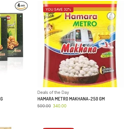
YOU SAVE 32%
Deals of the Day
KG
HAMARA METRO MAKHANA-250 GM
500.00
340.00