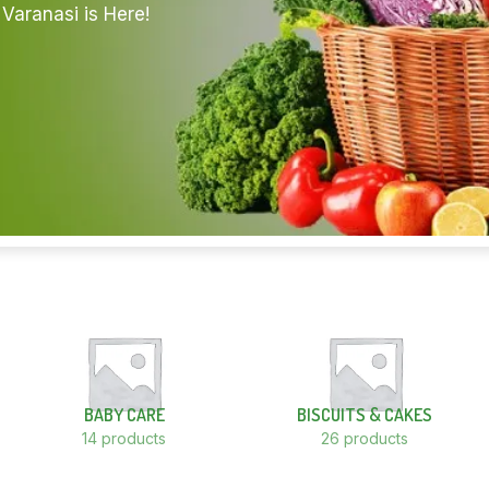
Varanasi is Here!
BABY CARE
BISCUITS & CAKES
14 products
26 products