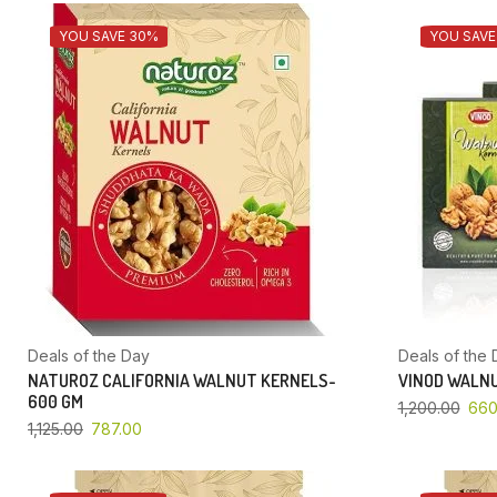
YOU SAVE 30%
YOU SAVE
Deals of the Day
Deals of the 
NATUROZ CALIFORNIA WALNUT KERNELS-
VINOD WALNU
600 GM
1,200.00
660
1,125.00
787.00