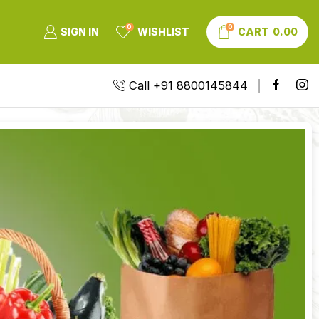
0
0
SIGN IN
WISHLIST
CART
0.00
Call +91 8800145844