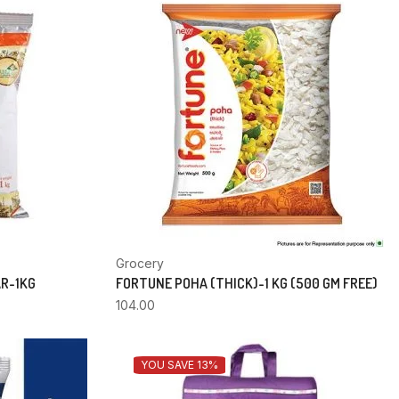
Grocery
AR-1KG
FORTUNE POHA (THICK)-1 KG (500 GM FREE)
104.00
YOU SAVE 13%