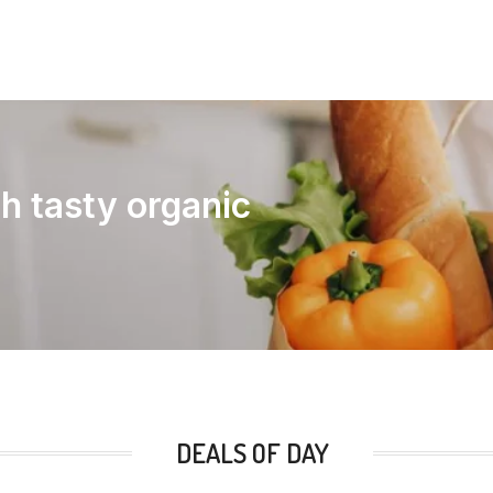
th tasty organic
DEALS OF DAY