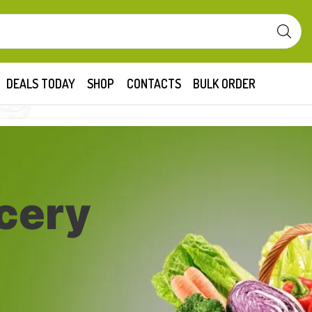
DEALS TODAY
SHOP
CONTACTS
BULK ORDER
cery