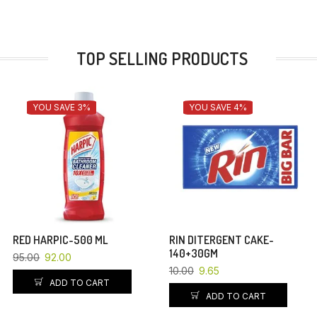
TOP SELLING PRODUCTS
YOU SAVE 3%
YOU SAVE 4%
RED HARPIC-500 ML
RIN DITERGENT CAKE-
140+30GM
95.00
92.00
10.00
9.65
ADD TO CART
ADD TO CART