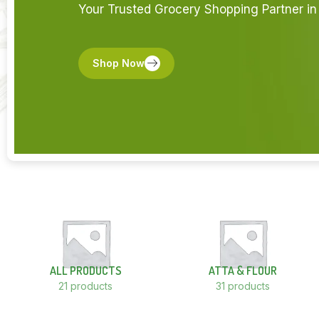
Your Trusted Grocery Shopping Partner in 
Shop Now
ALL PRODUCTS
ATTA & FLOUR
21 products
31 products