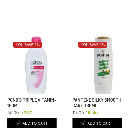
YOU SAVE 4%
YOU SAVE 4%
POND’S TRIPLE VITAMIN-
PANTENE SILKY SMOOTH
100ML
CARE-180ML
80.00
76.80
115.00
110.40
ADD TO CART
ADD TO CART