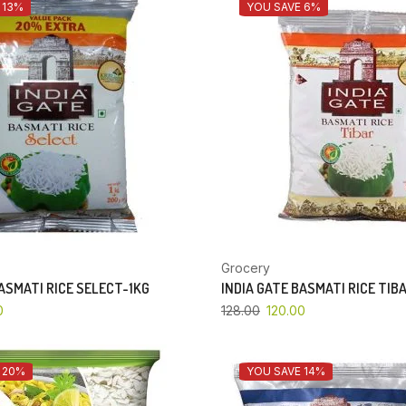
 13%
YOU SAVE 6%
Grocery
BASMATI RICE SELECT-1KG
INDIA GATE BASMATI RICE TIB
0
128.00
120.00
 20%
YOU SAVE 14%