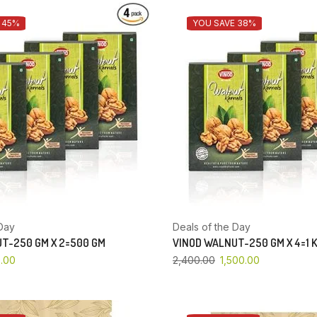
 45%
YOU SAVE 38%
Day
Deals of the Day
T-250 GM X 2=500 GM
VINOD WALNUT-250 GM X 4=1 
.00
2,400.00
1,500.00