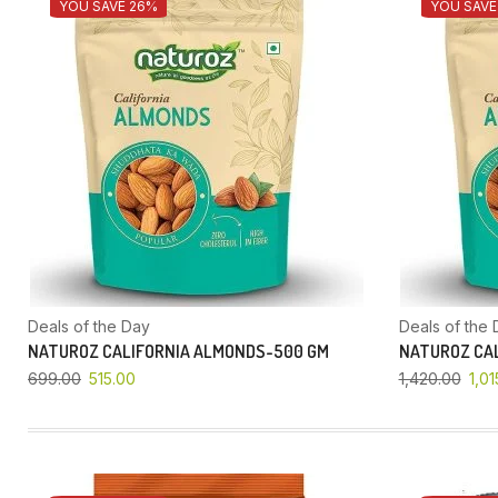
YOU SAVE 26%
YOU SAVE
Deals of the Day
Deals of the 
NATUROZ CALIFORNIA ALMONDS-500 GM
NATUROZ CAL
699.00
515.00
1,420.00
1,01