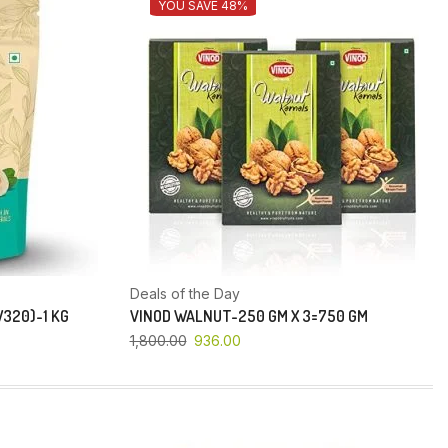
YOU SAVE 48%
Deals of the Day
320)-1 KG
VINOD WALNUT-250 GM X 3=750 GM
1,800.00
936.00