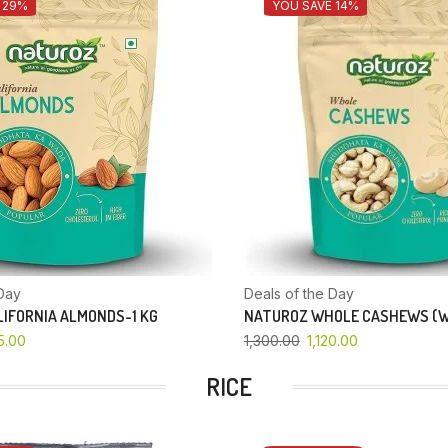
 29%
YOU SAVE 14%
Day
Deals of the Day
IFORNIA ALMONDS-1 KG
NATUROZ WHOLE CASHEWS (W
5.00
1,300.00
1,120.00
RICE