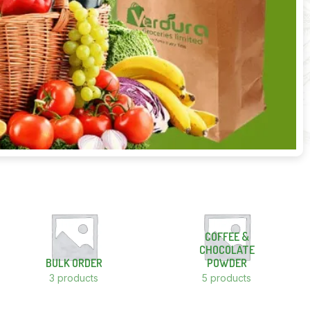
COFFEE &
CHOCOLATE
BULK ORDER
POWDER
3 products
5 products