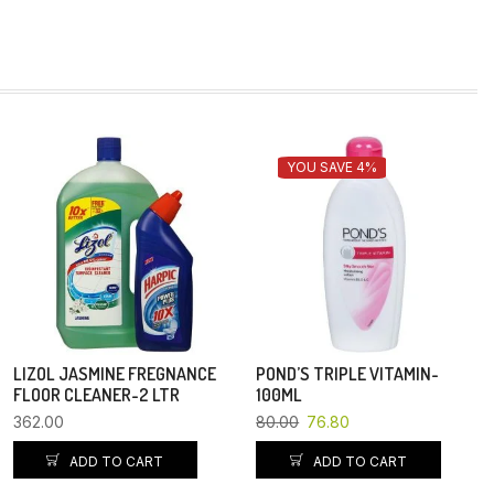
YOU SAVE 4%
LIZOL JASMINE FREGNANCE
POND’S TRIPLE VITAMIN-
FLOOR CLEANER-2 LTR
100ML
362.00
80.00
76.80
ADD TO CART
ADD TO CART