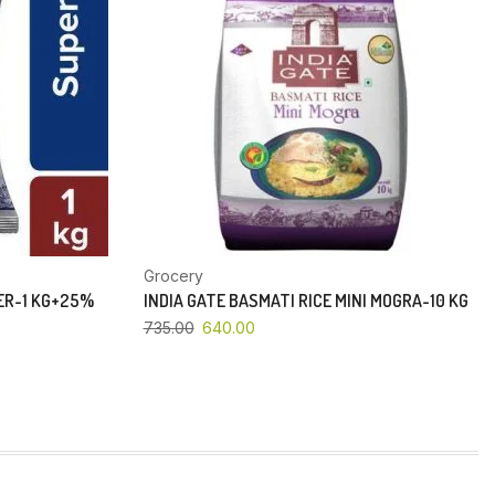
Grocery
PER-1 KG+25%
INDIA GATE BASMATI RICE MINI MOGRA-10 KG
735.00
640.00