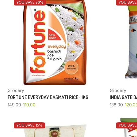
YOU SAVE 26%
YOU SAVE
Grocery
Grocery
FORTUNE EVERYDAY BASMATI RICE- 1KG
INDIA GATE 
149.00
110.00
138.00
120.0
YOU SAVE 15%
YOU SAVE