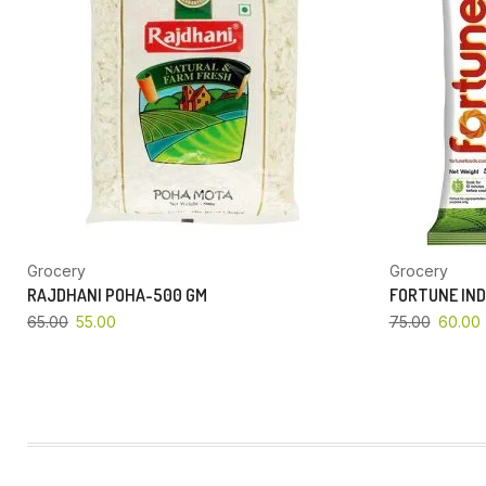
Grocery
Grocery
RAJDHANI POHA-500 GM
FORTUNE IND
65.00
55.00
75.00
60.00