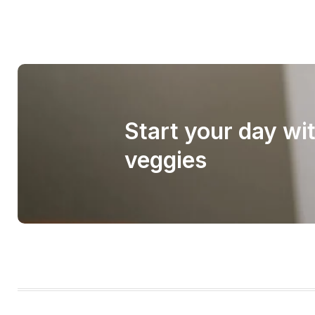
Start your day wi
veggies