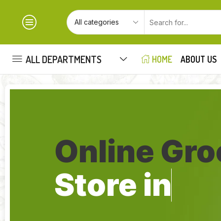
ALL DEPARTMENTS
HOME
ABOUT US
Online Gro
Store in