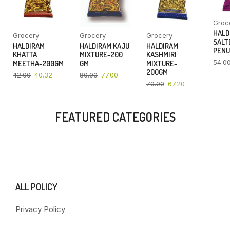
Groc
HALD
Grocery
Grocery
Grocery
SALT
HALDIRAM
HALDIRAM KAJU
HALDIRAM
PENU
KHATTA
MIXTURE-200
KASHMIRI
54.0
MEETHA-200GM
GM
MIXTURE-
200GM
42.00
40.32
80.00
77.00
70.00
67.20
FEATURED CATEGORIES
ALL POLICY
Privacy Policy