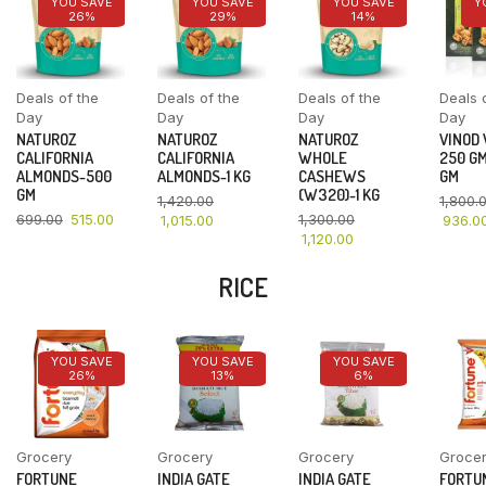
YOU SAVE
YOU SAVE
YOU SAVE
Y
26%
29%
14%
Deals of the
Deals of the
Deals of the
Deals 
Day
Day
Day
Day
NATUROZ
NATUROZ
NATUROZ
VINOD
CALIFORNIA
CALIFORNIA
WHOLE
250 GM
ALMONDS-500
ALMONDS-1 KG
CASHEWS
GM
GM
(W320)-1 KG
1,420.00
1,800.
699.00
515.00
1,300.00
1,015.00
936.0
1,120.00
RICE
YOU SAVE
YOU SAVE
YOU SAVE
26%
13%
6%
Grocery
Grocery
Grocery
Groce
FORTUNE
INDIA GATE
INDIA GATE
FORTU