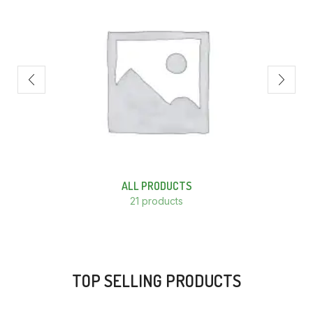
ALL PRODUCTS
21 products
TOP SELLING PRODUCTS