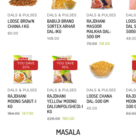
DALS & PULSES
DALS & PULSES
DALS & PULSES
DALS
LOOSE BROWN
BABUJI BRAND
RAJDHANI
LOOS
CHANA-1 KG
SORTEX ARHAR
MASOOR
DAL 
DAL-1KG
MALKHA DAL-
500
80.00
500 GM
148.00
48.0
70.00
59.00
YOU SAVE
YOU SAVE
20%
16%
DALS & PULSES
DALS & PULSES
DALS & PULSES
DALS
RAJDHANI
RAJDHANI
LOOSE CHANA
RAJD
MOONG SABUT-1
YELLOW MOONG
DAL-500 GM
MOON
KG
DAL(UNPOLISHED)-1
500 
45.00
KG
184.00
147.00
92.0
226.00
190.00
MASALA