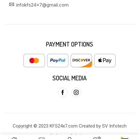
infokfs24x7@gmail.com
PAYMENT OPTIONS
SOCIAL MEDIA
Copyright © 2023 KFS24x7.com Created by SV Infotech
Software Solutions
0