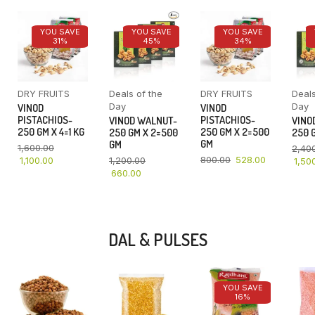
YOU SAVE
YOU SAVE
YOU SAVE
31%
45%
34%
DRY FRUITS
Deals of the
DRY FRUITS
Deals
Day
Day
VINOD
VINOD
PISTACHIOS-
PISTACHIOS-
VINOD WALNUT-
VINO
250 GM X 4=1 KG
250 GM X 2=500
250 GM X 2=500
250 G
GM
GM
1,600.00
2,40
800.00
528.00
1,100.00
1,200.00
1,50
660.00
DAL & PULSES
YOU SAVE
16%