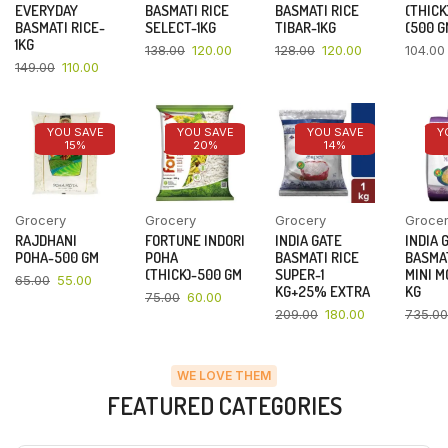
EVERYDAY
BASMATI RICE
BASMATI RICE
(THICK
BASMATI RICE-
SELECT-1KG
TIBAR-1KG
(500 G
1KG
138.00
120.00
128.00
120.00
104.00
149.00
110.00
YOU SAVE
YOU SAVE
YOU SAVE
Y
15%
20%
14%
Grocery
Grocery
Grocery
Groce
RAJDHANI
FORTUNE INDORI
INDIA GATE
INDIA 
POHA-500 GM
POHA
BASMATI RICE
BASMAT
(THICK)-500 GM
SUPER-1
MINI M
65.00
55.00
KG+25% EXTRA
KG
75.00
60.00
209.00
180.00
735.00
WE LOVE THEM
FEATURED CATEGORIES