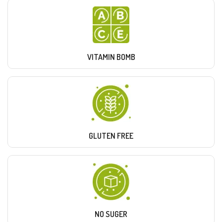
VITAMIN BOMB
GLUTEN FREE
NO SUGER