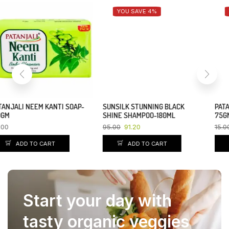
YOU SAVE 4%
YOU SAVE 10%
SUNSILK STUNNING BLACK
PATANJALI NEEM KANTI SOAP-
SHINE SHAMPOO-180ML
75GM
95.00
91.20
15.00
13.50
ADD TO CART
ADD TO CART
Start your day with
tasty organic veggies