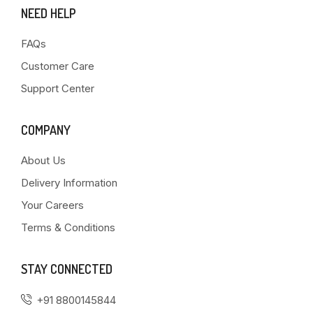
NEED HELP
FAQs
Customer Care
Support Center
COMPANY
About Us
Delivery Information
Your Careers
Terms & Conditions
STAY CONNECTED
+91 8800145844