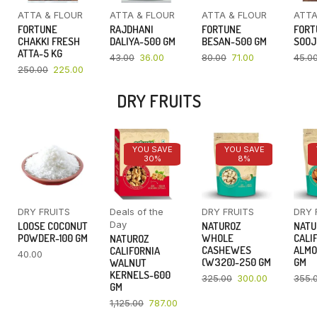
ATTA & FLOUR
ATTA & FLOUR
ATTA & FLOUR
ATTA
FORTUNE
RAJDHANI
FORTUNE
FORT
CHAKKI FRESH
DALIYA-500 GM
BESAN-500 GM
SOOJ
ATTA-5 KG
43.00
36.00
80.00
71.00
45.0
250.00
225.00
DRY FRUITS
YOU SAVE
YOU SAVE
30%
8%
DRY FRUITS
Deals of the
DRY FRUITS
DRY 
Day
LOOSE COCONUT
NATUROZ
NATU
POWDER-100 GM
WHOLE
CALI
NATUROZ
CASHEWES
ALMO
CALIFORNIA
40.00
(W320)-250 GM
GM
WALNUT
KERNELS-600
325.00
300.00
355.
GM
1,125.00
787.00