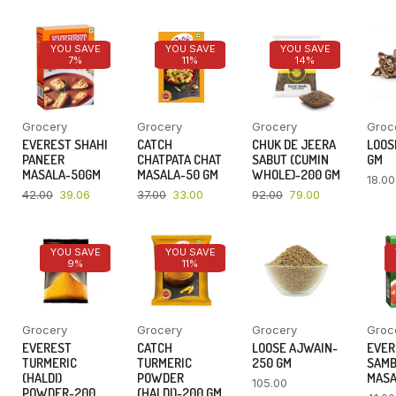
YOU SAVE
YOU SAVE
YOU SAVE
7%
11%
14%
Grocery
Grocery
Grocery
Groc
EVEREST SHAHI
CATCH
CHUK DE JEERA
LOOSE
PANEER
CHATPATA CHAT
SABUT (CUMIN
GM
MASALA-50GM
MASALA-50 GM
WHOLE)-200 GM
18.00
42.00
39.06
37.00
33.00
92.00
79.00
YOU SAVE
YOU SAVE
9%
11%
Grocery
Grocery
Grocery
Groc
EVEREST
CATCH
LOOSE AJWAIN-
EVER
TURMERIC
TURMERIC
250 GM
SAM
(HALDI)
POWDER
MASA
105.00
POWDER-200
(HALDI)-200 GM