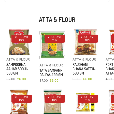
ATTA & FLOUR
YOU SAVE
YOU SAVE
YOU SAVE
19%
11%
18%
ATTA & FLOUR
ATTA & FLOUR
ATTA
SAMPOORNA
RAJDHANI
FORT
ATTA & FLOUR
AAHAR SOOJI-
CHANA SATTU-
CHAK
TATA SAMPANN
500 GM
500 GM
ATTA-
DALIYA-400 GM
32.00
26.00
80.00
66.00
469.
37.00
33.00
YOU SAVE
YOU SAVE
YOU SAVE
10%
16%
11%