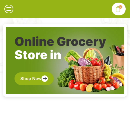
0
Online Grocery
Store in
Shop Now