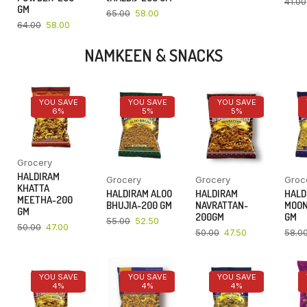
41.00
GM
65.00
58.00
64.00
58.00
NAMKEEN & SNACKS
YOU SAVE
YOU SAVE
YOU SAVE
6%
5%
5%
Grocery
HALDIRAM
Grocery
Grocery
Groc
KHATTA
HALDIRAM ALOO
HALDIRAM
HALD
MEETHA-200
BHUJIA-200 GM
NAVRATTAN-
MOON
GM
200GM
GM
55.00
52.50
50.00
47.00
50.00
47.50
58.0
YOU SAVE
YOU SAVE
YOU SAVE
4%
4%
4%