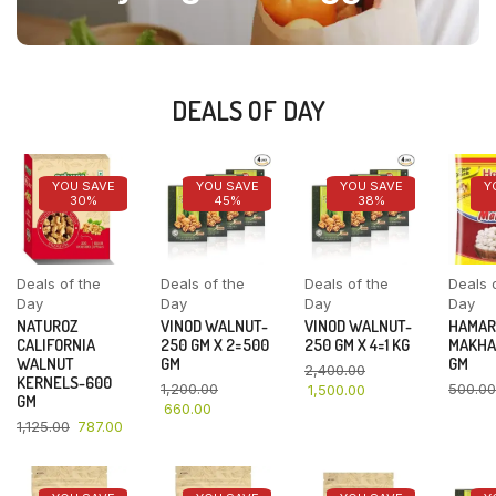
DEALS OF DAY
YOU SAVE
YOU SAVE
YOU SAVE
Y
30%
45%
38%
Deals of the
Deals of the
Deals of the
Deals 
Day
Day
Day
Day
NATUROZ
VINOD WALNUT-
VINOD WALNUT-
HAMAR
CALIFORNIA
250 GM X 2=500
250 GM X 4=1 KG
MAKHA
WALNUT
GM
GM
2,400.00
KERNELS-600
1,200.00
500.00
1,500.00
GM
660.00
1,125.00
787.00