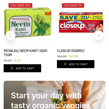
YOU SAVE 10%
YOU SAVE 7%
PATANJALI NEEM KANTI SOAP-
CLOSEUP-150GMX2
75GM
150.00
140.00
15.00
13.50
ADD TO CART
ADD TO CART
Start your day with
tasty organic veggies