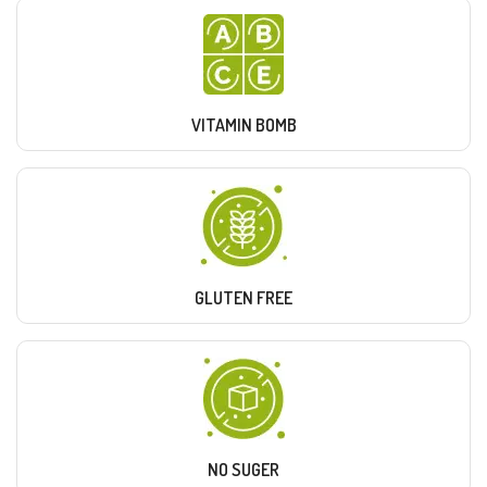
VITAMIN BOMB
GLUTEN FREE
NO SUGER