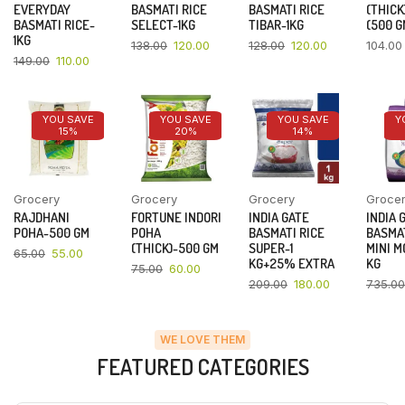
EVERYDAY
BASMATI RICE
BASMATI RICE
(THICK
BASMATI RICE-
SELECT-1KG
TIBAR-1KG
(500 G
1KG
138.00
120.00
128.00
120.00
104.00
149.00
110.00
YOU SAVE
YOU SAVE
YOU SAVE
Y
15%
20%
14%
Grocery
Grocery
Grocery
Groce
RAJDHANI
FORTUNE INDORI
INDIA GATE
INDIA 
POHA-500 GM
POHA
BASMATI RICE
BASMAT
(THICK)-500 GM
SUPER-1
MINI M
65.00
55.00
KG+25% EXTRA
KG
75.00
60.00
209.00
180.00
735.00
WE LOVE THEM
FEATURED CATEGORIES