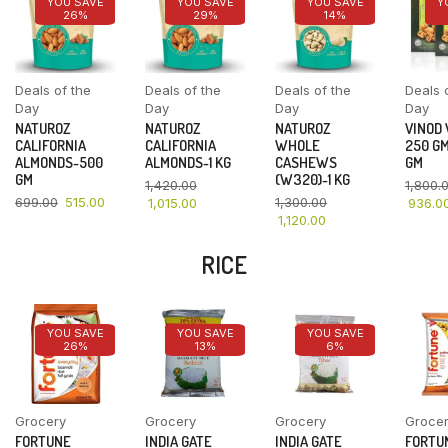
YOU SAVE
YOU SAVE
YOU SAVE
Y
26%
29%
14%
Deals of the
Deals of the
Deals of the
Deals 
Day
Day
Day
Day
NATUROZ
NATUROZ
NATUROZ
VINOD
CALIFORNIA
CALIFORNIA
WHOLE
250 GM
ALMONDS-500
ALMONDS-1 KG
CASHEWS
GM
GM
(W320)-1 KG
1,420.00
1,800.
699.00
515.00
1,300.00
1,015.00
936.0
1,120.00
RICE
YOU SAVE
YOU SAVE
YOU SAVE
26%
13%
6%
Grocery
Grocery
Grocery
Groce
FORTUNE
INDIA GATE
INDIA GATE
FORTU