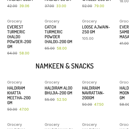
18.00
42.00
39.06
37.00
33.00
92.00
79.00
Grocery
Grocery
Grocery
Groc
YOU SAVE
YOU SAVE
EVEREST
CATCH
LOOSE AJWAIN-
EVER
9%
11%
TURMERIC
TURMERIC
250 GM
SAM
(HALDI)
POWDER
MASA
105.00
POWDER-200
(HALDI)-200 GM
41.00
GM
65.00
58.00
64.00
58.00
NAMKEEN & SNACKS
Grocery
Grocery
Grocery
Groc
YOU SAVE
YOU SAVE
YOU SAVE
HALDIRAM
HALDIRAM ALOO
HALDIRAM
HALD
6%
5%
5%
KHATTA
BHUJIA-200 GM
NAVRATTAN-
MOON
MEETHA-200
200GM
GM
55.00
52.50
GM
50.00
47.50
58.0
50.00
47.00
Grocery
Grocery
Grocery
Groc
YOU SAVE
YOU SAVE
YOU SAVE