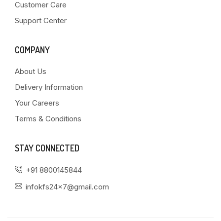
Customer Care
Support Center
COMPANY
About Us
Delivery Information
Your Careers
Terms & Conditions
STAY CONNECTED
+91 8800145844
infokfs24x7@gmail.com