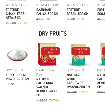
ATTA & FLOUR
ATTA & FLOUR
ATTA & FLOUR
ATTA
FORTUNE
RAJDHANI
FORTUNE
FORT
CHAKKI FRESH
DALIYA-500 GM
BESAN-500 GM
SOOJ
ATTA-5 KG
43.00
36.00
80.00
71.00
45.0
250.00
225.00
DRY FRUITS
YOU SAVE
YOU SAVE
30%
8%
DRY FRUITS
Deals of the
DRY FRUITS
DRY 
Day
LOOSE COCONUT
NATUROZ
NATU
POWDER-100 GM
WHOLE
CALI
NATUROZ
CASHEWES
ALMO
CALIFORNIA
40.00
(W320)-250 GM
GM
WALNUT
KERNELS-600
325.00
300.00
355.
GM
1,125.00
787.00