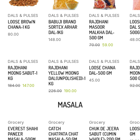
DALS & PULSES
DALS & PULSES
DALS & PULSES
DALS
LOOSE BROWN
BABUJI BRAND
RAJDHANI
LOOS
CHANA-1 KG
SORTEX ARHAR
MASOOR
DAL 
DAL-1KG
MALKHA DAL-
500
80.00
500 GM
148.00
48.0
70.00
59.00
DALS & PULSES
DALS & PULSES
DALS & PULSES
DALS
YOU SAVE
YOU SAVE
RAJDHANI
RAJDHANI
LOOSE CHANA
RAJD
20%
16%
MOONG SABUT-1
YELLOW MOONG
DAL-500 GM
MOON
KG
DAL(UNPOLISHED)-1
500 
45.00
KG
184.00
147.00
92.0
226.00
190.00
MASALA
Grocery
Grocery
Grocery
Groc
YOU SAVE
YOU SAVE
YOU SAVE
EVEREST SHAHI
CATCH
CHUK DE JEERA
LOOSE
7%
11%
14%
PANEER
CHATPATA CHAT
SABUT (CUMIN
GM
MASALA-50GM
MASALA-50 GM
WHOLE)-200 GM