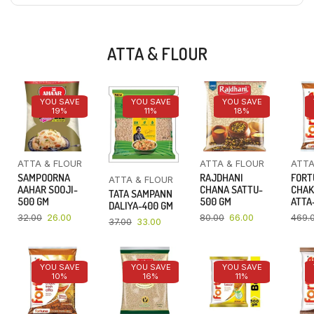
ATTA & FLOUR
YOU SAVE
YOU SAVE
YOU SAVE
19%
11%
18%
ATTA & FLOUR
ATTA & FLOUR
ATTA
SAMPOORNA
RAJDHANI
FORT
ATTA & FLOUR
AAHAR SOOJI-
CHANA SATTU-
CHAK
TATA SAMPANN
500 GM
500 GM
ATTA-
DALIYA-400 GM
32.00
26.00
80.00
66.00
469.
37.00
33.00
YOU SAVE
YOU SAVE
YOU SAVE
10%
16%
11%