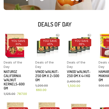
DEALS OF DAY
YOU SAVE
YOU SAVE
YOU SAVE
Y
30%
45%
38%
Deals of the
Deals of the
Deals of the
Deals 
Day
Day
Day
Day
NATUROZ
VINOD WALNUT-
VINOD WALNUT-
HAMAR
CALIFORNIA
250 GM X 2=500
250 GM X 4=1 KG
MAKHA
WALNUT
GM
GM
2,400.00
KERNELS-600
1,200.00
500.00
1,500.00
GM
660.00
1,125.00
787.00