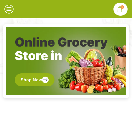
0
Online Grocery
Store in
Shop Now