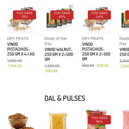
YOU SAVE
YOU SAVE
YOU SAVE
31%
45%
34%
DRY FRUITS
Deals of the
DRY FRUITS
Deals
Day
Day
VINOD
VINOD
PISTACHIOS-
PISTACHIOS-
VINOD WALNUT-
VINO
250 GM X 4=1 KG
250 GM X 2=500
250 GM X 2=500
250 G
GM
GM
1,600.00
2,40
800.00
528.00
1,100.00
1,200.00
1,50
660.00
DAL & PULSES
YOU SAVE
16%