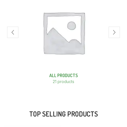
ALL PRODUCTS
21 products
TOP SELLING PRODUCTS