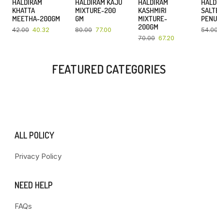
HALDIRAM
HALDIRAM KAJU
HALDIRAM
HALD
4%
4%
4%
KHATTA
MIXTURE-200
KASHMIRI
SALT
MEETHA-200GM
GM
MIXTURE-
PENU
200GM
42.00
40.32
80.00
77.00
54.0
70.00
67.20
FEATURED CATEGORIES
ALL POLICY
Privacy Policy
NEED HELP
FAQs