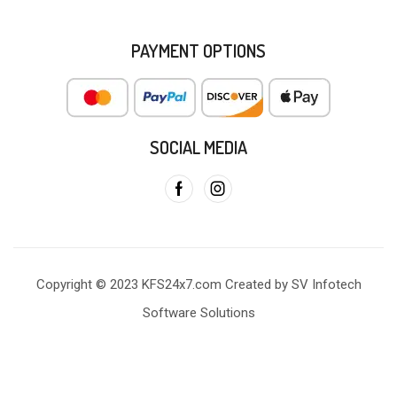
PAYMENT OPTIONS
SOCIAL MEDIA
Copyright © 2023 KFS24x7.com Created by SV Infotech
Software Solutions