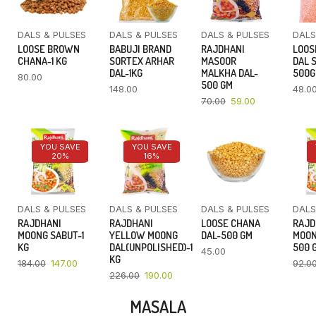
DALS & PULSES
DALS & PULSES
DALS & PULSES
DALS
LOOSE BROWN
BABUJI BRAND
RAJDHANI
LOOS
CHANA-1 KG
SORTEX ARHAR
MASOOR
DAL 
DAL-1KG
MALKHA DAL-
500
80.00
500 GM
148.00
48.0
70.00
59.00
YOU SAVE
YOU SAVE
20%
16%
DALS & PULSES
DALS & PULSES
DALS & PULSES
DALS
RAJDHANI
RAJDHANI
LOOSE CHANA
RAJD
MOONG SABUT-1
YELLOW MOONG
DAL-500 GM
MOON
KG
DAL(UNPOLISHED)-1
500 
45.00
KG
184.00
147.00
92.0
226.00
190.00
MASALA