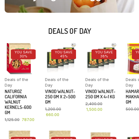
DEALS OF DAY
YOU SAVE
YOU SAVE
YOU SAVE
Y
30%
45%
38%
Deals of the
Deals of the
Deals of the
Deals 
Day
Day
Day
Day
NATUROZ
VINOD WALNUT-
VINOD WALNUT-
HAMAR
CALIFORNIA
250 GM X 2=500
250 GM X 4=1 KG
MAKHA
WALNUT
GM
GM
2,400.00
KERNELS-600
1,200.00
500.00
1,500.00
GM
660.00
1,125.00
787.00