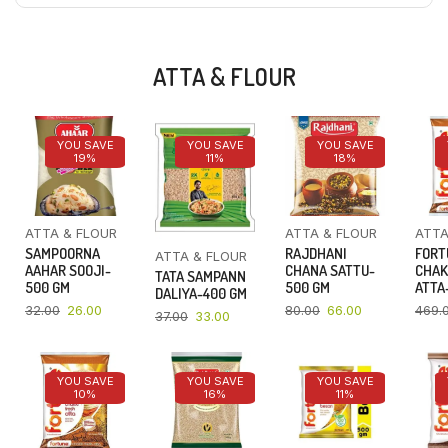
ATTA & FLOUR
YOU SAVE
YOU SAVE
YOU SAVE
19%
11%
18%
ATTA & FLOUR
ATTA & FLOUR
ATTA
SAMPOORNA
RAJDHANI
FORT
ATTA & FLOUR
AAHAR SOOJI-
CHANA SATTU-
CHAK
TATA SAMPANN
500 GM
500 GM
ATTA-
DALIYA-400 GM
32.00
26.00
80.00
66.00
469.
37.00
33.00
YOU SAVE
YOU SAVE
YOU SAVE
10%
16%
11%