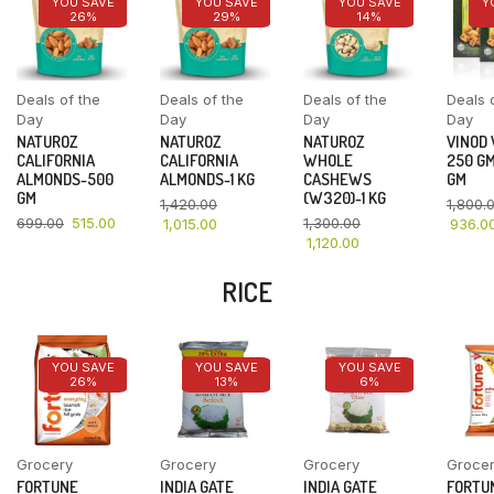
YOU SAVE
YOU SAVE
YOU SAVE
Y
26%
29%
14%
Deals of the
Deals of the
Deals of the
Deals 
Day
Day
Day
Day
NATUROZ
NATUROZ
NATUROZ
VINOD
CALIFORNIA
CALIFORNIA
WHOLE
250 GM
ALMONDS-500
ALMONDS-1 KG
CASHEWS
GM
GM
(W320)-1 KG
1,420.00
1,800.
699.00
515.00
1,300.00
1,015.00
936.0
1,120.00
RICE
YOU SAVE
YOU SAVE
YOU SAVE
26%
13%
6%
Grocery
Grocery
Grocery
Groce
FORTUNE
INDIA GATE
INDIA GATE
FORTU