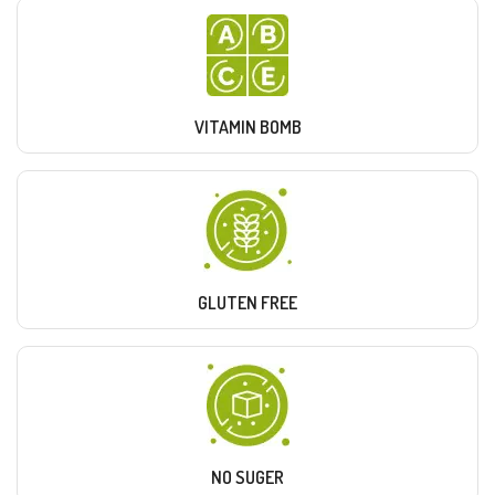
VITAMIN BOMB
GLUTEN FREE
NO SUGER