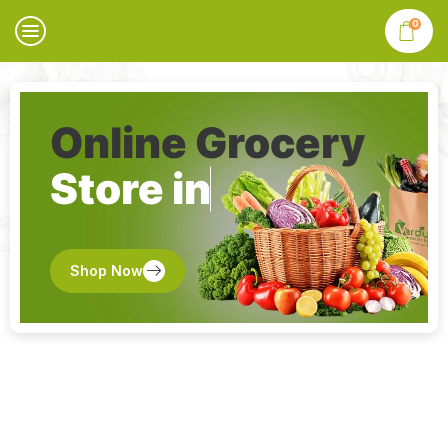
0
Online Grocery
Store in
Shop Now