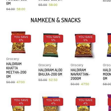
41.00
GM
65.00
58.00
64.00
58.00
NAMKEEN & SNACKS
YOU SAVE
YOU SAVE
YOU SAVE
6%
5%
5%
Grocery
HALDIRAM
Grocery
Grocery
Groc
KHATTA
HALDIRAM ALOO
HALDIRAM
HALD
MEETHA-200
BHUJIA-200 GM
NAVRATTAN-
MOON
GM
200GM
GM
55.00
52.50
50.00
47.00
50.00
47.50
58.0
YOU SAVE
YOU SAVE
YOU SAVE
4%
4%
4%