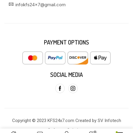
infokfs24x7@gmail.com
PAYMENT OPTIONS
SOCIAL MEDIA
Copyright © 2023 KFS24x7.com Created by SV Infotech
Software Solutions
0