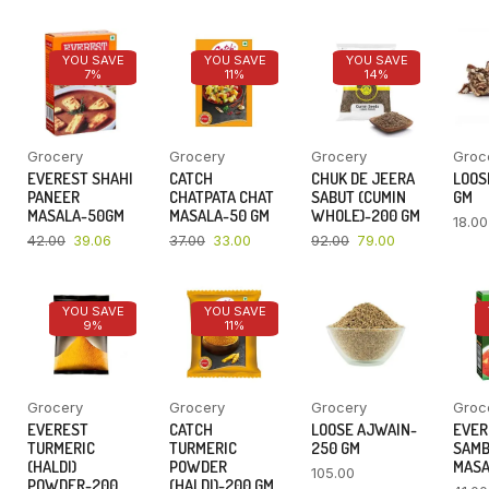
YOU SAVE
YOU SAVE
YOU SAVE
7%
11%
14%
Grocery
Grocery
Grocery
Groc
EVEREST SHAHI
CATCH
CHUK DE JEERA
LOOSE
PANEER
CHATPATA CHAT
SABUT (CUMIN
GM
MASALA-50GM
MASALA-50 GM
WHOLE)-200 GM
18.00
42.00
39.06
37.00
33.00
92.00
79.00
YOU SAVE
YOU SAVE
9%
11%
Grocery
Grocery
Grocery
Groc
EVEREST
CATCH
LOOSE AJWAIN-
EVER
TURMERIC
TURMERIC
250 GM
SAM
(HALDI)
POWDER
MASA
105.00
POWDER-200
(HALDI)-200 GM