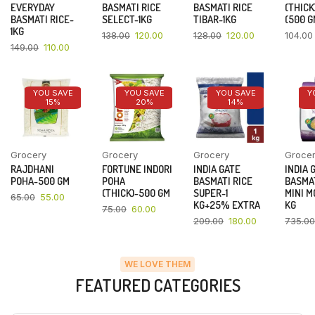
EVERYDAY
BASMATI RICE
BASMATI RICE
(THICK
BASMATI RICE-
SELECT-1KG
TIBAR-1KG
(500 G
1KG
138.00
120.00
128.00
120.00
104.00
149.00
110.00
YOU SAVE
YOU SAVE
YOU SAVE
Y
15%
20%
14%
Grocery
Grocery
Grocery
Groce
RAJDHANI
FORTUNE INDORI
INDIA GATE
INDIA 
POHA-500 GM
POHA
BASMATI RICE
BASMAT
(THICK)-500 GM
SUPER-1
MINI M
65.00
55.00
KG+25% EXTRA
KG
75.00
60.00
209.00
180.00
735.00
WE LOVE THEM
FEATURED CATEGORIES