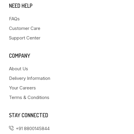
NEED HELP
FAQs
Customer Care
Support Center
COMPANY
About Us
Delivery Information
Your Careers
Terms & Conditions
STAY CONNECTED
+91 8800145844