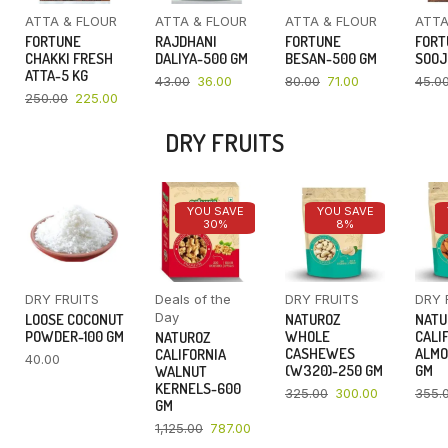
ATTA & FLOUR
ATTA & FLOUR
ATTA & FLOUR
ATTA
FORTUNE
RAJDHANI
FORTUNE
FORT
CHAKKI FRESH
DALIYA-500 GM
BESAN-500 GM
SOOJ
ATTA-5 KG
43.00
36.00
80.00
71.00
45.0
250.00
225.00
DRY FRUITS
YOU SAVE
YOU SAVE
30%
8%
DRY FRUITS
Deals of the
DRY FRUITS
DRY 
Day
LOOSE COCONUT
NATUROZ
NATU
POWDER-100 GM
WHOLE
CALI
NATUROZ
CASHEWES
ALMO
CALIFORNIA
40.00
(W320)-250 GM
GM
WALNUT
KERNELS-600
325.00
300.00
355.
GM
1,125.00
787.00