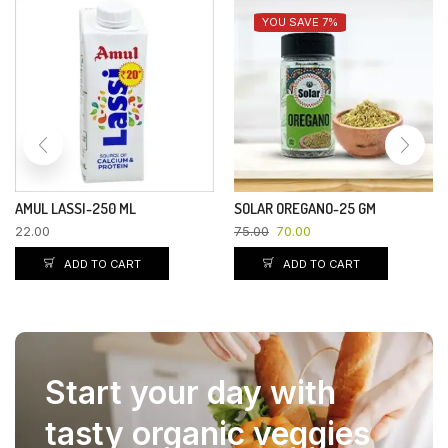
YOU SAVE 7%
AMUL LASSI-250 ML
SOLAR OREGANO-25 GM
22.00
75.00
70.00
ADD TO CART
ADD TO CART
Start your day with
tasty organic veggies