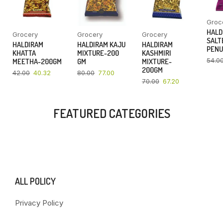
Groc
HALD
Grocery
Grocery
Grocery
SALT
HALDIRAM
HALDIRAM KAJU
HALDIRAM
PENU
KHATTA
MIXTURE-200
KASHMIRI
54.0
MEETHA-200GM
GM
MIXTURE-
200GM
42.00
40.32
80.00
77.00
70.00
67.20
FEATURED CATEGORIES
ALL POLICY
Privacy Policy