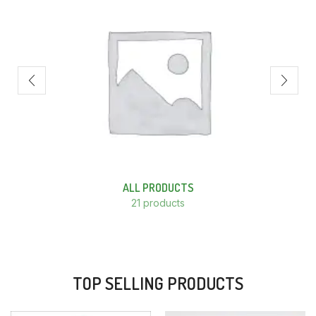
ALL PRODUCTS
21 products
TOP SELLING PRODUCTS