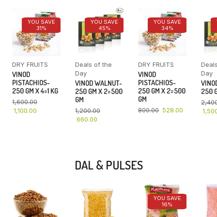
YOU SAVE
YOU SAVE
YOU SAVE
31%
45%
34%
DRY FRUITS
Deals of the
DRY FRUITS
Deals
Day
Day
VINOD
VINOD
PISTACHIOS-
PISTACHIOS-
VINOD WALNUT-
VINO
250 GM X 4=1 KG
250 GM X 2=500
250 GM X 2=500
250 G
GM
GM
1,600.00
2,40
800.00
528.00
1,100.00
1,200.00
1,50
660.00
DAL & PULSES
YOU SAVE
16%