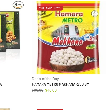
YOU SAVE 32%
Deals of the Day
KG
HAMARA METRO MAKHANA-250 GM
500.00
340.00