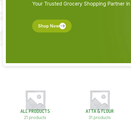
Your Trusted Grocery Shopping Partner in 
Shop Now
ALL PRODUCTS
ATTA & FLOUR
21 products
31 products