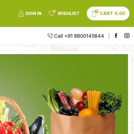
0
0
SIGN IN
WISHLIST
CART
0.00
Call +91 8800145844