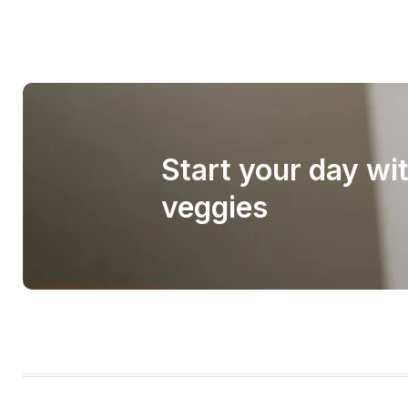
Start your day wi
veggies