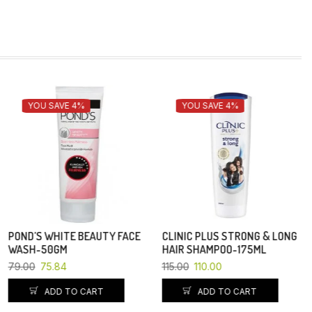
YOU SAVE 4%
CLINIC PLUS STRONG & LONG
PEARS BATH SOAP-125 GM
HAIR SHAMPOO-175ML
83.00
115.00
110.00
ADD TO CART
ADD TO CART