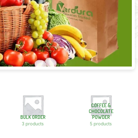
COFFEE &
CHOCOLATE
BULK ORDER
POWDER
3 products
5 products