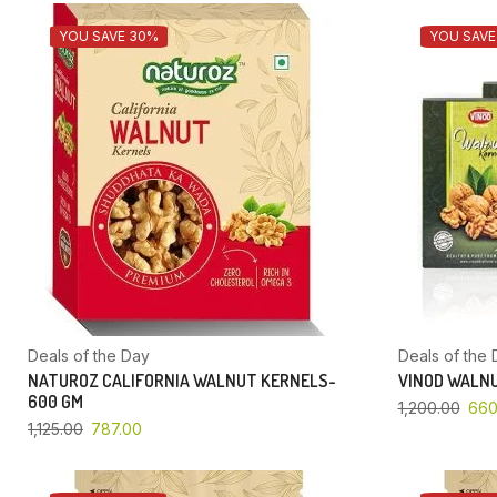
YOU SAVE 30%
YOU SAVE
Deals of the Day
Deals of the 
NATUROZ CALIFORNIA WALNUT KERNELS-
VINOD WALNU
600 GM
1,200.00
660
1,125.00
787.00