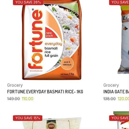
YOU SAVE 26%
YOU SAVE
Grocery
Grocery
FORTUNE EVERYDAY BASMATI RICE- 1KG
INDIA GATE 
149.00
110.00
138.00
120.0
YOU SAVE 15%
YOU SAVE