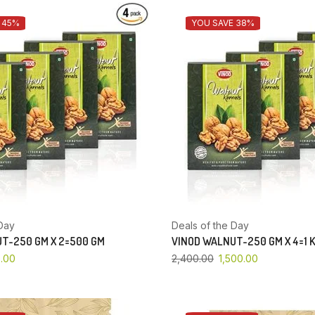
 45%
YOU SAVE 38%
Day
Deals of the Day
T-250 GM X 2=500 GM
VINOD WALNUT-250 GM X 4=1 
.00
2,400.00
1,500.00