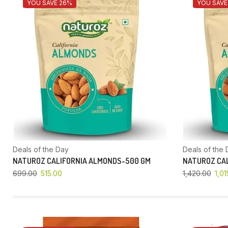
YOU SAVE 26%
YOU SAVE
Deals of the Day
Deals of the 
NATUROZ CALIFORNIA ALMONDS-500 GM
NATUROZ CAL
699.00
515.00
1,420.00
1,01