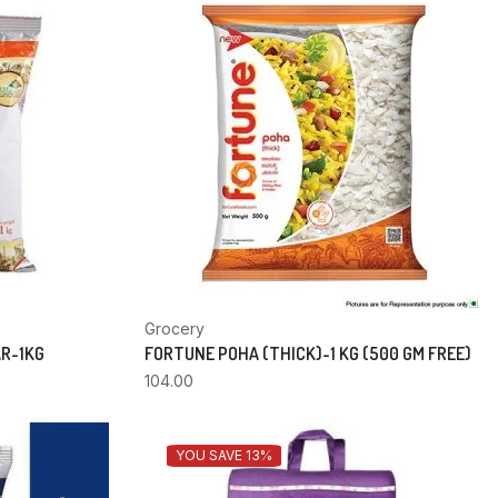
Grocery
AR-1KG
FORTUNE POHA (THICK)-1 KG (500 GM FREE)
104.00
YOU SAVE 13%