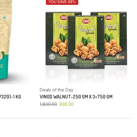
YOU SAVE 48%
Deals of the Day
320)-1 KG
VINOD WALNUT-250 GM X 3=750 GM
1,800.00
936.00