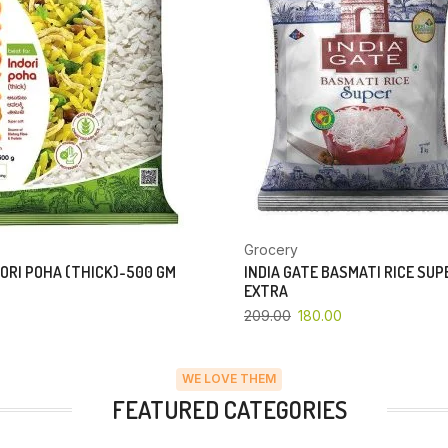
Grocery
ORI POHA (THICK)-500 GM
INDIA GATE BASMATI RICE SU
EXTRA
209.00
180.00
WE LOVE THEM
FEATURED CATEGORIES