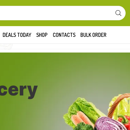
DEALS TODAY
SHOP
CONTACTS
BULK ORDER
cery