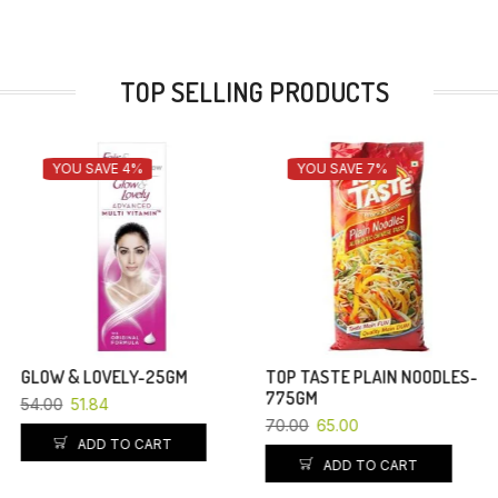
TOP SELLING PRODUCTS
YOU SAVE 7%
YOU SAVE 4%
TOP TASTE PLAIN NOODLES-
POND’S WHITE BEAUTY FACE
775GM
WASH-50GM
70.00
65.00
79.00
75.84
ADD TO CART
ADD TO CART