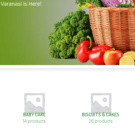
Varanasi is Here!
BABY CARE
BISCUITS & CAKES
14 products
26 products