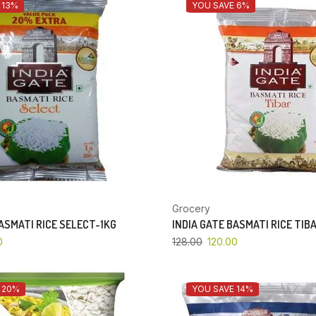
 13%
YOU SAVE 6%
Grocery
BASMATI RICE SELECT-1KG
INDIA GATE BASMATI RICE TIB
0
128.00
120.00
 20%
YOU SAVE 14%