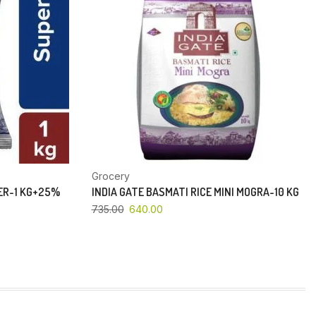
Grocery
PER-1 KG+25%
INDIA GATE BASMATI RICE MINI MOGRA-10 KG
735.00
640.00