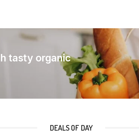
th tasty organic
DEALS OF DAY