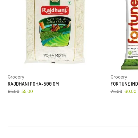
Grocery
Grocery
RAJDHANI POHA-500 GM
FORTUNE IND
65.00
55.00
75.00
60.00