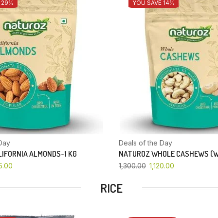
 29%
YOU SAVE 14%
Day
Deals of the Day
IFORNIA ALMONDS-1 KG
NATUROZ WHOLE CASHEWS (W
5.00
1,300.00
1,120.00
RICE