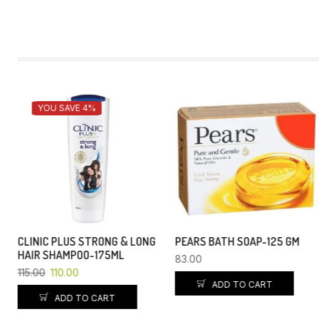
YOU SAVE 4%
PEARS BATH SOAP-125 GM
GLOW & LOVELY-25GM
83.00
54.00
51.84
ADD TO CART
ADD TO CART