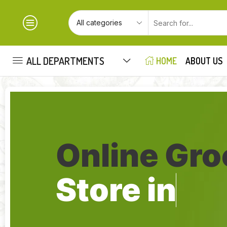
ALL DEPARTMENTS
HOME
ABOUT US
Online Gro
Store in