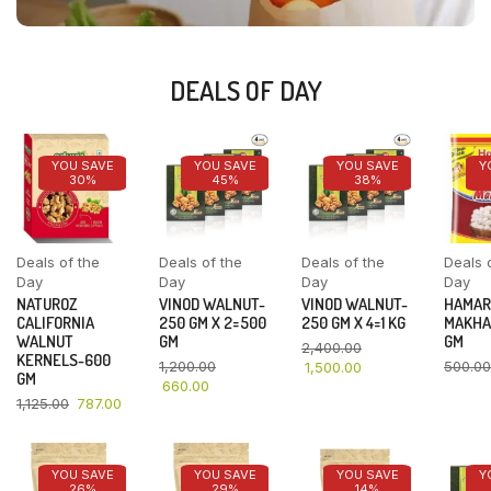
DEALS OF DAY
YOU SAVE
YOU SAVE
YOU SAVE
Y
30%
45%
38%
Deals of the
Deals of the
Deals of the
Deals 
Day
Day
Day
Day
NATUROZ
VINOD WALNUT-
VINOD WALNUT-
HAMAR
CALIFORNIA
250 GM X 2=500
250 GM X 4=1 KG
MAKHA
WALNUT
GM
GM
2,400.00
KERNELS-600
1,200.00
500.00
1,500.00
GM
660.00
1,125.00
787.00
YOU SAVE
YOU SAVE
YOU SAVE
Y
26%
29%
14%