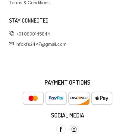
Terms & Conditions
STAY CONNECTED
+91 8800145844
infokfs24x7@gmail.com
PAYMENT OPTIONS
SOCIAL MEDIA