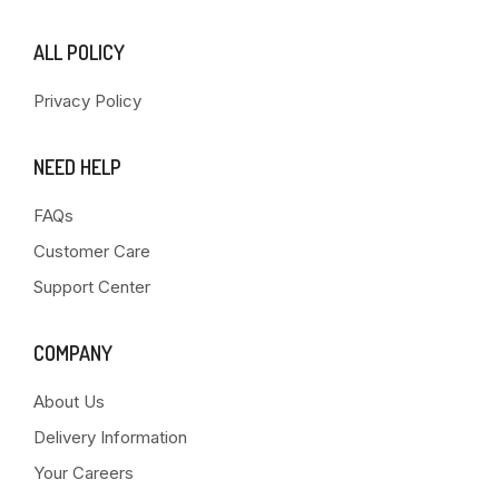
ALL POLICY
Privacy Policy
NEED HELP
FAQs
Customer Care
Support Center
COMPANY
About Us
Delivery Information
Your Careers