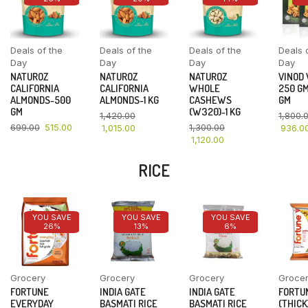
Deals of the
Deals of the
Deals of the
Deals 
Day
Day
Day
Day
NATUROZ
NATUROZ
NATUROZ
VINOD
CALIFORNIA
CALIFORNIA
WHOLE
250 GM
ALMONDS-500
ALMONDS-1 KG
CASHEWS
GM
GM
(W320)-1 KG
1,420.00
1,800.
699.00
515.00
1,300.00
1,015.00
936.0
1,120.00
RICE
YOU SAVE
YOU SAVE
YOU SAVE
26%
13%
6%
Grocery
Grocery
Grocery
Groce
FORTUNE
INDIA GATE
INDIA GATE
FORTU
EVERYDAY
BASMATI RICE
BASMATI RICE
(THICK