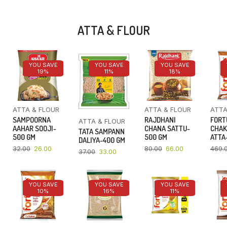
ATTA & FLOUR
YOU SAVE
YOU SAVE
YOU SAVE
19%
11%
18%
ATTA & FLOUR
ATTA & FLOUR
ATTA
SAMPOORNA
RAJDHANI
FORT
ATTA & FLOUR
AAHAR SOOJI-
CHANA SATTU-
CHAK
TATA SAMPANN
500 GM
500 GM
ATTA-
DALIYA-400 GM
32.00
26.00
80.00
66.00
469.
37.00
33.00
YOU SAVE
YOU SAVE
YOU SAVE
10%
16%
11%