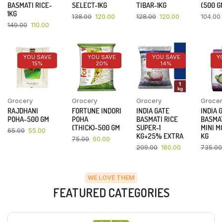
BASMATI RICE-
SELECT-1KG
TIBAR-1KG
(500 G
1KG
138.00
120.00
128.00
120.00
104.00
149.00
110.00
YOU SAVE
YOU SAVE
YOU SAVE
Y
15%
20%
14%
Grocery
Grocery
Grocery
Groce
RAJDHANI
FORTUNE INDORI
INDIA GATE
INDIA 
POHA-500 GM
POHA
BASMATI RICE
BASMAT
(THICK)-500 GM
SUPER-1
MINI M
65.00
55.00
KG+25% EXTRA
KG
75.00
60.00
209.00
180.00
735.00
WE LOVE THEM
FEATURED CATEGORIES