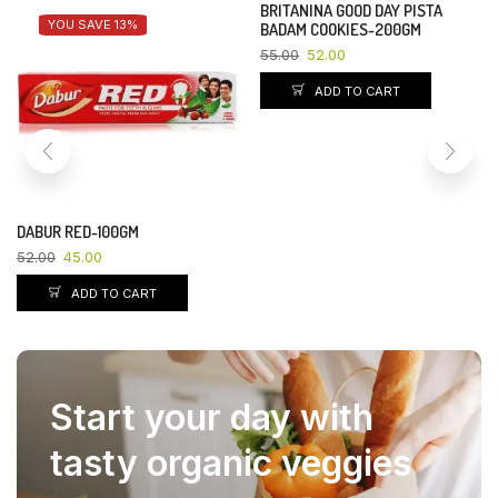
BRITANINA GOOD DAY PISTA
YOU SAVE 13%
YOU SAVE 5%
BADAM COOKIES-200GM
55.00
52.00
ADD TO CART
DABUR RED-100GM
52.00
45.00
ADD TO CART
Start your day with
tasty organic veggies