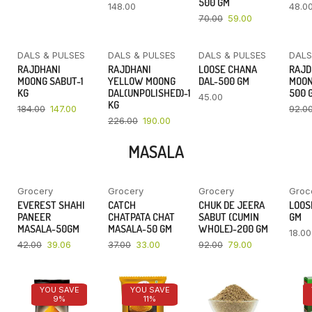
500 GM
148.00
48.0
70.00
59.00
DALS & PULSES
DALS & PULSES
DALS & PULSES
DALS
YOU SAVE
YOU SAVE
RAJDHANI
RAJDHANI
LOOSE CHANA
RAJD
20%
16%
MOONG SABUT-1
YELLOW MOONG
DAL-500 GM
MOON
KG
DAL(UNPOLISHED)-1
500 
45.00
KG
184.00
147.00
92.0
226.00
190.00
MASALA
Grocery
Grocery
Grocery
Groc
YOU SAVE
YOU SAVE
YOU SAVE
EVEREST SHAHI
CATCH
CHUK DE JEERA
LOOSE
7%
11%
14%
PANEER
CHATPATA CHAT
SABUT (CUMIN
GM
MASALA-50GM
MASALA-50 GM
WHOLE)-200 GM
18.00
42.00
39.06
37.00
33.00
92.00
79.00
YOU SAVE
YOU SAVE
9%
11%