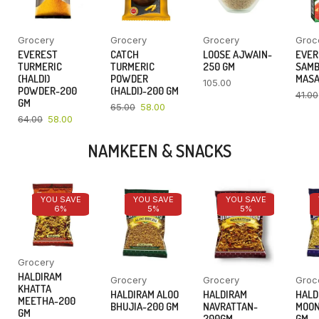
Grocery
Grocery
Grocery
Groc
EVEREST
CATCH
LOOSE AJWAIN-
EVER
TURMERIC
TURMERIC
250 GM
SAM
(HALDI)
POWDER
MASA
105.00
POWDER-200
(HALDI)-200 GM
41.00
GM
65.00
58.00
64.00
58.00
NAMKEEN & SNACKS
YOU SAVE
YOU SAVE
YOU SAVE
6%
5%
5%
Grocery
HALDIRAM
Grocery
Grocery
Groc
KHATTA
HALDIRAM ALOO
HALDIRAM
HALD
MEETHA-200
BHUJIA-200 GM
NAVRATTAN-
MOON
GM
200GM
GM