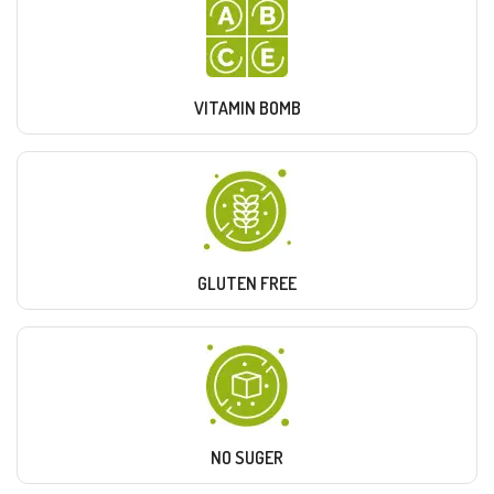
VITAMIN BOMB
GLUTEN FREE
NO SUGER