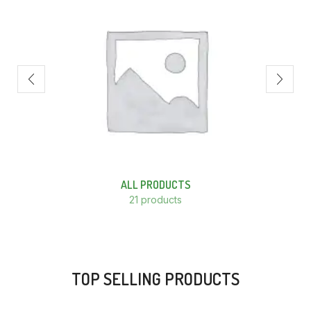
ALL PRODUCTS
21 products
TOP SELLING PRODUCTS