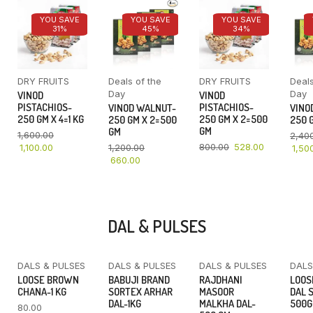
YOU SAVE
YOU SAVE
YOU SAVE
31%
45%
34%
DRY FRUITS
Deals of the
DRY FRUITS
Deals
Day
Day
VINOD
VINOD
PISTACHIOS-
PISTACHIOS-
VINOD WALNUT-
VINO
250 GM X 4=1 KG
250 GM X 2=500
250 GM X 2=500
250 G
GM
GM
1,600.00
2,40
800.00
528.00
1,100.00
1,200.00
1,50
660.00
DAL & PULSES
DALS & PULSES
DALS & PULSES
DALS & PULSES
DALS
YOU SAVE
LOOSE BROWN
BABUJI BRAND
RAJDHANI
LOOS
16%
CHANA-1 KG
SORTEX ARHAR
MASOOR
DAL 
DAL-1KG
MALKHA DAL-
500
80.00