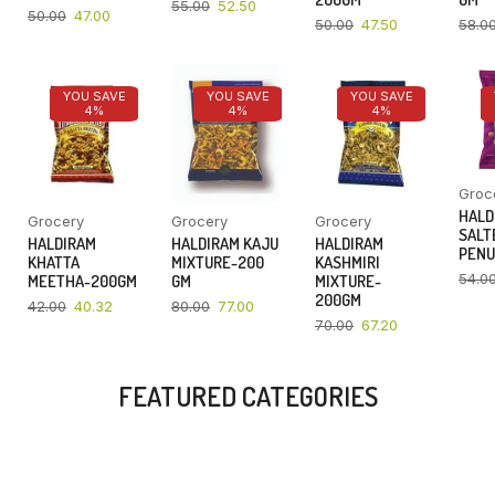
55.00
52.50
50.00
47.00
50.00
47.50
58.0
YOU SAVE
YOU SAVE
YOU SAVE
4%
4%
4%
Groc
HALD
Grocery
Grocery
Grocery
SALT
HALDIRAM
HALDIRAM KAJU
HALDIRAM
PENU
KHATTA
MIXTURE-200
KASHMIRI
54.0
MEETHA-200GM
GM
MIXTURE-
200GM
42.00
40.32
80.00
77.00
70.00
67.20
FEATURED CATEGORIES