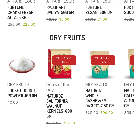
ATTA & FLOUR
ATTA & FLOUR
ATTA & FLOUR
ATTA
FORTUNE
RAJDHANI
FORTUNE
FORT
CHAKKI FRESH
DALIYA-500 GM
BESAN-500 GM
SOOJ
ATTA-5 KG
43.00
36.00
80.00
71.00
45.0
250.00
225.00
DRY FRUITS
YOU SAVE
YOU SAVE
30%
8%
DRY FRUITS
Deals of the
DRY FRUITS
DRY 
Day
LOOSE COCONUT
NATUROZ
NATU
POWDER-100 GM
WHOLE
CALI
NATUROZ
CASHEWES
ALMO
CALIFORNIA
40.00
(W320)-250 GM
GM
WALNUT
KERNELS-600
325.00
300.00
355.
GM
1,125.00
787.00