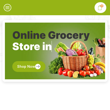
0
Online Grocery
Store in
Shop Now