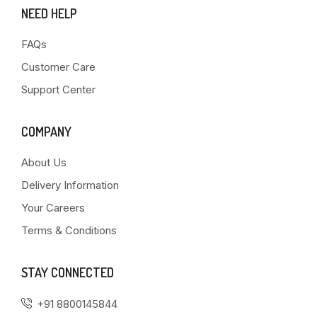
NEED HELP
FAQs
Customer Care
Support Center
COMPANY
About Us
Delivery Information
Your Careers
Terms & Conditions
STAY CONNECTED
+91 8800145844