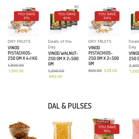
YOU SAVE
YOU SAVE
YOU SAVE
31%
45%
34%
DRY FRUITS
Deals of the
DRY FRUITS
Deals
Day
Day
VINOD
VINOD
PISTACHIOS-
PISTACHIOS-
VINOD WALNUT-
VINO
250 GM X 4=1 KG
250 GM X 2=500
250 GM X 2=500
250 G
GM
GM
1,600.00
2,40
800.00
528.00
1,100.00
1,200.00
1,50
660.00
DAL & PULSES
YOU SAVE
16%