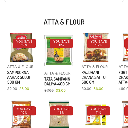
ATTA & FLOUR
YOU SAVE
YOU SAVE
YOU SAVE
19%
11%
18%
ATTA & FLOUR
ATTA & FLOUR
ATTA
SAMPOORNA
RAJDHANI
FORT
ATTA & FLOUR
AAHAR SOOJI-
CHANA SATTU-
CHAK
TATA SAMPANN
500 GM
500 GM
ATTA-
DALIYA-400 GM
32.00
26.00
80.00
66.00
469.
37.00
33.00
YOU SAVE
YOU SAVE
YOU SAVE
10%
16%
11%