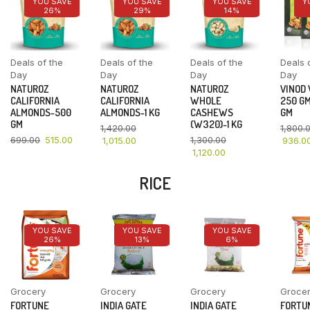
YOU SAVE
YOU SAVE
YOU SAVE
Y
26%
29%
14%
Deals of the
Deals of the
Deals of the
Deals 
Day
Day
Day
Day
NATUROZ
NATUROZ
NATUROZ
VINOD
CALIFORNIA
CALIFORNIA
WHOLE
250 GM
ALMONDS-500
ALMONDS-1 KG
CASHEWS
GM
GM
(W320)-1 KG
1,420.00
1,800.
699.00
515.00
1,300.00
1,015.00
936.0
1,120.00
RICE
YOU SAVE
YOU SAVE
YOU SAVE
26%
13%
6%
Grocery
Grocery
Grocery
Groce
FORTUNE
INDIA GATE
INDIA GATE
FORTU