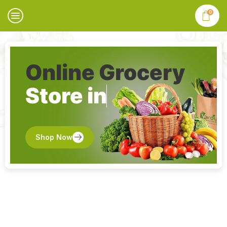
0
Online Grocery
Store in
Shop Now