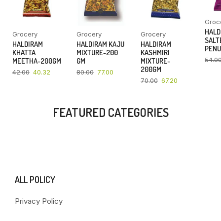
Groc
HALD
Grocery
Grocery
Grocery
SALT
HALDIRAM
HALDIRAM KAJU
HALDIRAM
PENU
KHATTA
MIXTURE-200
KASHMIRI
54.0
MEETHA-200GM
GM
MIXTURE-
200GM
42.00
40.32
80.00
77.00
70.00
67.20
FEATURED CATEGORIES
ALL POLICY
Privacy Policy