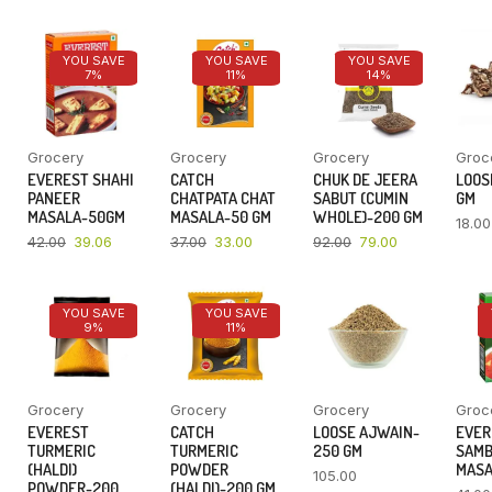
YOU SAVE
YOU SAVE
YOU SAVE
7%
11%
14%
Grocery
Grocery
Grocery
Groc
EVEREST SHAHI
CATCH
CHUK DE JEERA
LOOSE
PANEER
CHATPATA CHAT
SABUT (CUMIN
GM
MASALA-50GM
MASALA-50 GM
WHOLE)-200 GM
18.00
42.00
39.06
37.00
33.00
92.00
79.00
YOU SAVE
YOU SAVE
9%
11%
Grocery
Grocery
Grocery
Groc
EVEREST
CATCH
LOOSE AJWAIN-
EVER
TURMERIC
TURMERIC
250 GM
SAM
(HALDI)
POWDER
MASA
105.00
POWDER-200
(HALDI)-200 GM