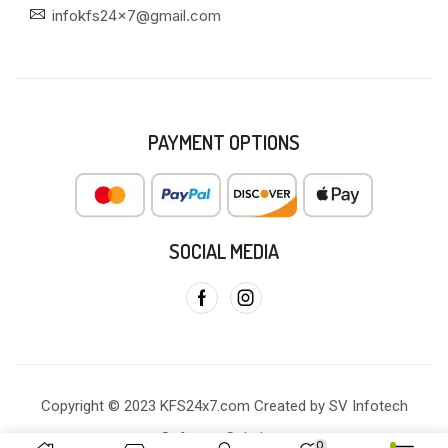
infokfs24x7@gmail.com
PAYMENT OPTIONS
SOCIAL MEDIA
Copyright © 2023 KFS24x7.com Created by SV Infotech
Software Solutions
0