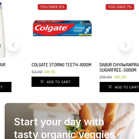
YOU SAVE 6%
YOU SAVE 7%
COLGATE STORNG TEETH-100GM
DABUR CHYAWANPRAKASH
SUGARFREE-500GM
52.00
49.00
210.00
195.00
ADD TO CART
ADD TO CART
Start your day with
tasty organic veggies