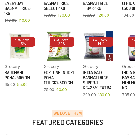
EVERYDAY
BASMATI RICE
BASMATI RICE
(THICK
BASMATI RICE-
SELECT-1KG
TIBAR-1KG
(500 G
1KG
138.00
120.00
128.00
120.00
104.00
149.00
110.00
YOU SAVE
YOU SAVE
YOU SAVE
Y
15%
20%
14%
Grocery
Grocery
Grocery
Groce
RAJDHANI
FORTUNE INDORI
INDIA GATE
INDIA 
POHA-500 GM
POHA
BASMATI RICE
BASMAT
(THICK)-500 GM
SUPER-1
MINI M
65.00
55.00
KG+25% EXTRA
KG
75.00
60.00
209.00
180.00
735.00
WE LOVE THEM
FEATURED CATEGORIES