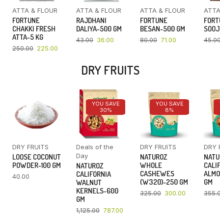
ATTA & FLOUR
ATTA & FLOUR
ATTA & FLOUR
ATTA
FORTUNE
RAJDHANI
FORTUNE
FORT
CHAKKI FRESH
DALIYA-500 GM
BESAN-500 GM
SOOJ
ATTA-5 KG
43.00
36.00
80.00
71.00
45.0
250.00
225.00
DRY FRUITS
YOU SAVE
YOU SAVE
30%
8%
DRY FRUITS
Deals of the
DRY FRUITS
DRY 
Day
LOOSE COCONUT
NATUROZ
NATU
POWDER-100 GM
WHOLE
CALI
NATUROZ
CASHEWES
ALMO
CALIFORNIA
40.00
(W320)-250 GM
GM
WALNUT
KERNELS-600
325.00
300.00
355.
GM
1,125.00
787.00