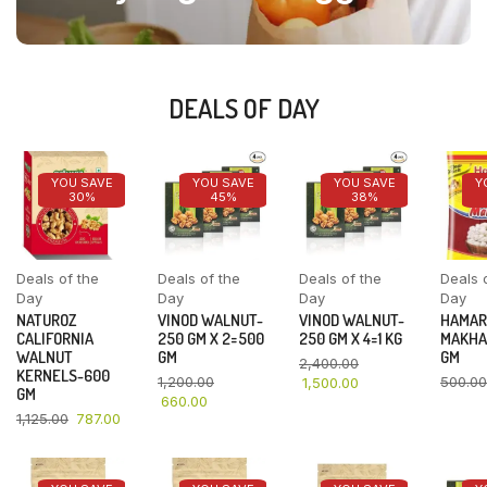
DEALS OF DAY
YOU SAVE
YOU SAVE
YOU SAVE
Y
30%
45%
38%
Deals of the
Deals of the
Deals of the
Deals 
Day
Day
Day
Day
NATUROZ
VINOD WALNUT-
VINOD WALNUT-
HAMAR
CALIFORNIA
250 GM X 2=500
250 GM X 4=1 KG
MAKHA
WALNUT
GM
GM
2,400.00
KERNELS-600
1,200.00
500.00
1,500.00
GM
660.00
1,125.00
787.00