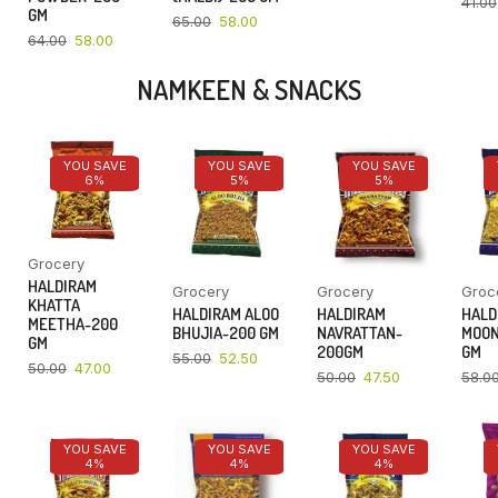
41.00
GM
65.00
58.00
64.00
58.00
NAMKEEN & SNACKS
YOU SAVE
YOU SAVE
YOU SAVE
6%
5%
5%
Grocery
HALDIRAM
Grocery
Grocery
Groc
KHATTA
HALDIRAM ALOO
HALDIRAM
HALD
MEETHA-200
BHUJIA-200 GM
NAVRATTAN-
MOON
GM
200GM
GM
55.00
52.50
50.00
47.00
50.00
47.50
58.0
YOU SAVE
YOU SAVE
YOU SAVE
4%
4%
4%