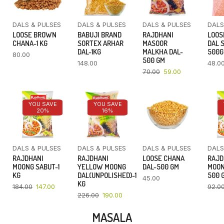
DALS & PULSES
DALS & PULSES
DALS & PULSES
DALS
LOOSE BROWN
BABUJI BRAND
RAJDHANI
LOOS
CHANA-1 KG
SORTEX ARHAR
MASOOR
DAL 
DAL-1KG
MALKHA DAL-
500
80.00
500 GM
148.00
48.0
70.00
59.00
YOU SAVE
YOU SAVE
20%
16%
DALS & PULSES
DALS & PULSES
DALS & PULSES
DALS
RAJDHANI
RAJDHANI
LOOSE CHANA
RAJD
MOONG SABUT-1
YELLOW MOONG
DAL-500 GM
MOON
KG
DAL(UNPOLISHED)-1
500 
45.00
KG
184.00
147.00
92.0
226.00
190.00
MASALA