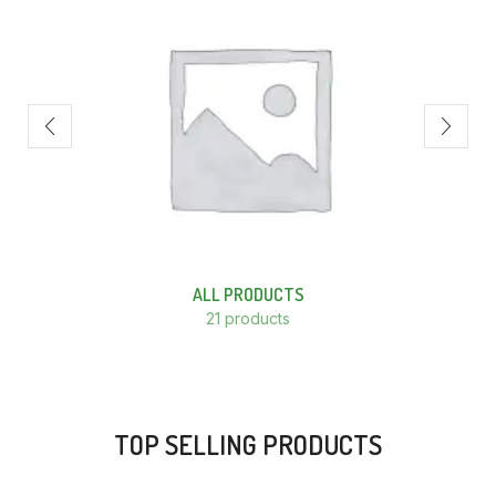
ALL PRODUCTS
21 products
TOP SELLING PRODUCTS