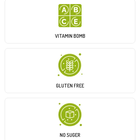
VITAMIN BOMB
GLUTEN FREE
NO SUGER