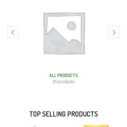
ALL PRODUCTS
21 products
TOP SELLING PRODUCTS