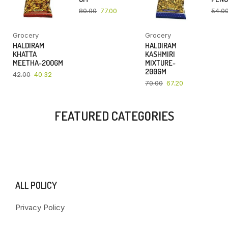
80.00
77.00
54.0
Grocery
Grocery
HALDIRAM
HALDIRAM
KHATTA
KASHMIRI
MEETHA-200GM
MIXTURE-
200GM
42.00
40.32
70.00
67.20
FEATURED CATEGORIES
ALL POLICY
Privacy Policy