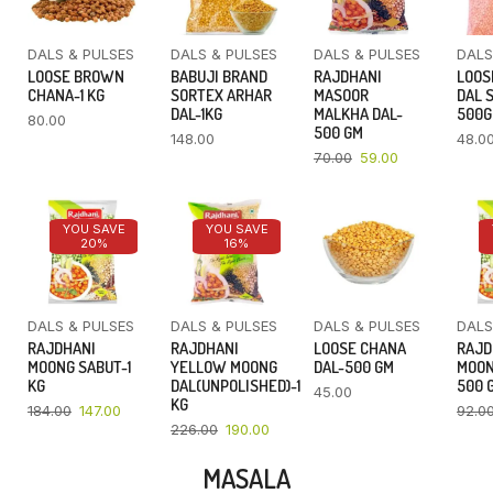
DALS & PULSES
DALS & PULSES
DALS & PULSES
DALS
LOOSE BROWN
BABUJI BRAND
RAJDHANI
LOOS
CHANA-1 KG
SORTEX ARHAR
MASOOR
DAL 
DAL-1KG
MALKHA DAL-
500
80.00
500 GM
148.00
48.0
70.00
59.00
YOU SAVE
YOU SAVE
20%
16%
DALS & PULSES
DALS & PULSES
DALS & PULSES
DALS
RAJDHANI
RAJDHANI
LOOSE CHANA
RAJD
MOONG SABUT-1
YELLOW MOONG
DAL-500 GM
MOON
KG
DAL(UNPOLISHED)-1
500 
45.00
KG
184.00
147.00
92.0
226.00
190.00
MASALA