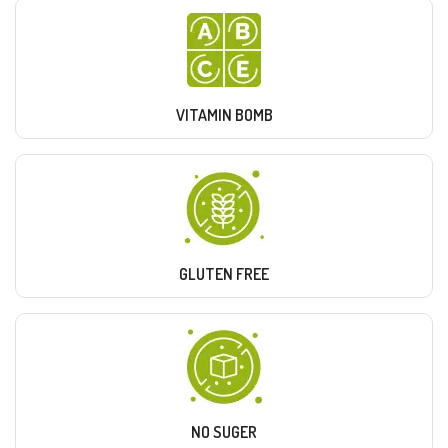
VITAMIN BOMB
GLUTEN FREE
NO SUGER