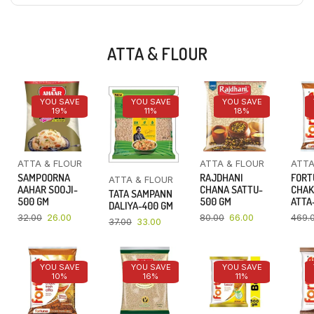
ATTA & FLOUR
YOU SAVE
YOU SAVE
YOU SAVE
19%
11%
18%
ATTA & FLOUR
ATTA & FLOUR
ATTA
SAMPOORNA
RAJDHANI
FORT
ATTA & FLOUR
AAHAR SOOJI-
CHANA SATTU-
CHAK
TATA SAMPANN
500 GM
500 GM
ATTA-
DALIYA-400 GM
32.00
26.00
80.00
66.00
469.
37.00
33.00
YOU SAVE
YOU SAVE
YOU SAVE
10%
16%
11%