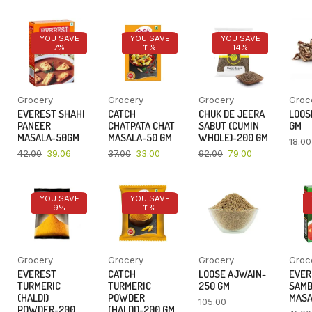
YOU SAVE
YOU SAVE
YOU SAVE
7%
11%
14%
Grocery
Grocery
Grocery
Groc
EVEREST SHAHI
CATCH
CHUK DE JEERA
LOOSE
PANEER
CHATPATA CHAT
SABUT (CUMIN
GM
MASALA-50GM
MASALA-50 GM
WHOLE)-200 GM
18.00
42.00
39.06
37.00
33.00
92.00
79.00
YOU SAVE
YOU SAVE
9%
11%
Grocery
Grocery
Grocery
Groc
EVEREST
CATCH
LOOSE AJWAIN-
EVER
TURMERIC
TURMERIC
250 GM
SAM
(HALDI)
POWDER
MASA
105.00
POWDER-200
(HALDI)-200 GM