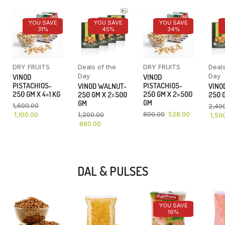
YOU SAVE
YOU SAVE
YOU SAVE
31%
45%
34%
DRY FRUITS
Deals of the
DRY FRUITS
Deals
Day
Day
VINOD
VINOD
PISTACHIOS-
PISTACHIOS-
VINOD WALNUT-
VINO
250 GM X 4=1 KG
250 GM X 2=500
250 GM X 2=500
250 G
GM
GM
1,600.00
2,40
800.00
528.00
1,100.00
1,200.00
1,50
660.00
DAL & PULSES
YOU SAVE
16%