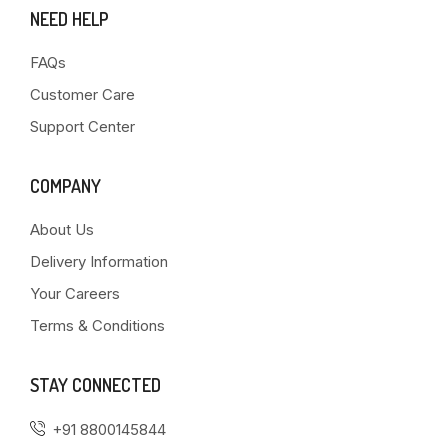
NEED HELP
FAQs
Customer Care
Support Center
COMPANY
About Us
Delivery Information
Your Careers
Terms & Conditions
STAY CONNECTED
+91 8800145844