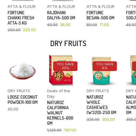
ATTA & FLOUR
ATTA & FLOUR
ATTA & FLOUR
ATTA
FORTUNE
RAJDHANI
FORTUNE
FORT
CHAKKI FRESH
DALIYA-500 GM
BESAN-500 GM
SOOJ
ATTA-5 KG
43.00
36.00
80.00
71.00
45.0
250.00
225.00
DRY FRUITS
YOU SAVE
YOU SAVE
30%
8%
DRY FRUITS
Deals of the
DRY FRUITS
DRY 
Day
LOOSE COCONUT
NATUROZ
NATU
POWDER-100 GM
WHOLE
CALI
NATUROZ
CASHEWES
ALMO
CALIFORNIA
40.00
(W320)-250 GM
GM
WALNUT
KERNELS-600
325.00
300.00
355.
GM
1,125.00
787.00