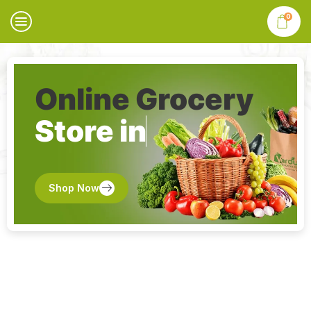
0
Online Grocery
Store in
Shop Now