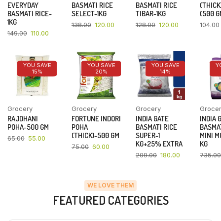
EVERYDAY
BASMATI RICE
BASMATI RICE
(THICK
BASMATI RICE-
SELECT-1KG
TIBAR-1KG
(500 G
1KG
138.00
120.00
128.00
120.00
104.00
149.00
110.00
YOU SAVE
YOU SAVE
YOU SAVE
Y
15%
20%
14%
Grocery
Grocery
Grocery
Groce
RAJDHANI
FORTUNE INDORI
INDIA GATE
INDIA 
POHA-500 GM
POHA
BASMATI RICE
BASMAT
(THICK)-500 GM
SUPER-1
MINI M
65.00
55.00
KG+25% EXTRA
KG
75.00
60.00
209.00
180.00
735.00
WE LOVE THEM
FEATURED CATEGORIES