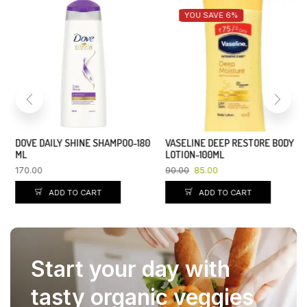
YOU SAVE 6%
DOVE DAILY SHINE SHAMPOO-180
VASELINE DEEP RESTORE BODY
ML
LOTION-100ML
170.00
90.00
85.00
ADD TO CART
ADD TO CART
Start your day with
tasty organic veggies