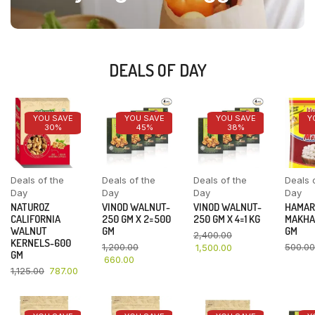
DEALS OF DAY
YOU SAVE
YOU SAVE
YOU SAVE
Y
30%
45%
38%
Deals of the
Deals of the
Deals of the
Deals 
Day
Day
Day
Day
NATUROZ
VINOD WALNUT-
VINOD WALNUT-
HAMAR
CALIFORNIA
250 GM X 2=500
250 GM X 4=1 KG
MAKHA
WALNUT
GM
GM
2,400.00
KERNELS-600
1,200.00
500.00
1,500.00
GM
660.00
1,125.00
787.00