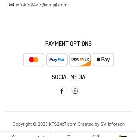
infokfs24x7@gmail.com
PAYMENT OPTIONS
SOCIAL MEDIA
Copyright © 2023 KFS24x7.com Created by SV Infotech
Software Solutions
0