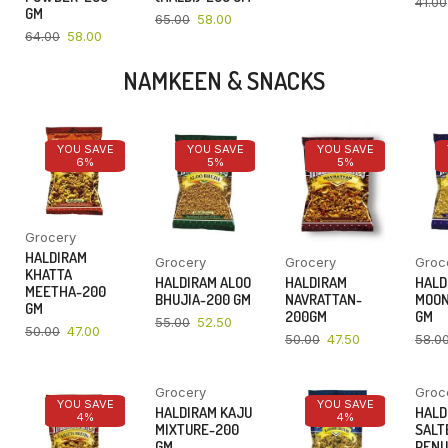
41.00
GM
65.00
58.00
64.00
58.00
NAMKEEN & SNACKS
YOU SAVE
YOU SAVE
YOU SAVE
6%
5%
5%
Grocery
HALDIRAM
Grocery
Grocery
Groc
KHATTA
HALDIRAM ALOO
HALDIRAM
HALD
MEETHA-200
BHUJIA-200 GM
NAVRATTAN-
MOON
GM
200GM
GM
55.00
52.50
50.00
47.00
50.00
47.50
58.0
Grocery
Groc
YOU SAVE
YOU SAVE
YOU SAVE
HALDIRAM KAJU
HALD
4%
4%
4%
MIXTURE-200
SALT
GM
PENU