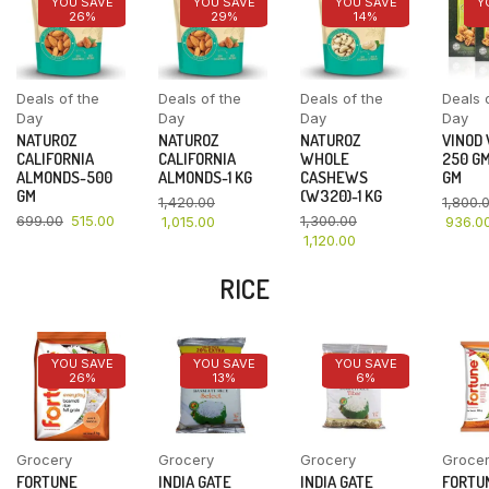
YOU SAVE
YOU SAVE
YOU SAVE
Y
26%
29%
14%
Deals of the
Deals of the
Deals of the
Deals 
Day
Day
Day
Day
NATUROZ
NATUROZ
NATUROZ
VINOD
CALIFORNIA
CALIFORNIA
WHOLE
250 GM
ALMONDS-500
ALMONDS-1 KG
CASHEWS
GM
GM
(W320)-1 KG
1,420.00
1,800.
699.00
515.00
1,300.00
1,015.00
936.0
1,120.00
RICE
YOU SAVE
YOU SAVE
YOU SAVE
26%
13%
6%
Grocery
Grocery
Grocery
Groce
FORTUNE
INDIA GATE
INDIA GATE
FORTU