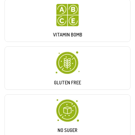
VITAMIN BOMB
GLUTEN FREE
NO SUGER