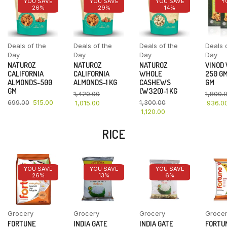
YOU SAVE
YOU SAVE
YOU SAVE
Y
26%
29%
14%
Deals of the
Deals of the
Deals of the
Deals 
Day
Day
Day
Day
NATUROZ
NATUROZ
NATUROZ
VINOD
CALIFORNIA
CALIFORNIA
WHOLE
250 GM
ALMONDS-500
ALMONDS-1 KG
CASHEWS
GM
GM
(W320)-1 KG
1,420.00
1,800.
699.00
515.00
1,300.00
1,015.00
936.0
1,120.00
RICE
YOU SAVE
YOU SAVE
YOU SAVE
26%
13%
6%
Grocery
Grocery
Grocery
Groce
FORTUNE
INDIA GATE
INDIA GATE
FORTU