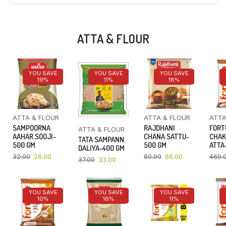
ATTA & FLOUR
YOU SAVE
YOU SAVE
YOU SAVE
19%
11%
18%
ATTA & FLOUR
ATTA & FLOUR
ATTA
SAMPOORNA
RAJDHANI
FORT
ATTA & FLOUR
AAHAR SOOJI-
CHANA SATTU-
CHAK
TATA SAMPANN
500 GM
500 GM
ATTA-
DALIYA-400 GM
32.00
26.00
80.00
66.00
469.
37.00
33.00
YOU SAVE
YOU SAVE
YOU SAVE
10%
16%
11%