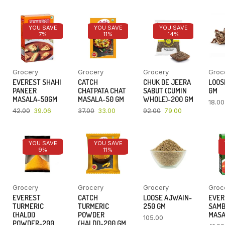
YOU SAVE
YOU SAVE
YOU SAVE
7%
11%
14%
Grocery
Grocery
Grocery
Groc
EVEREST SHAHI
CATCH
CHUK DE JEERA
LOOSE
PANEER
CHATPATA CHAT
SABUT (CUMIN
GM
MASALA-50GM
MASALA-50 GM
WHOLE)-200 GM
18.00
42.00
39.06
37.00
33.00
92.00
79.00
YOU SAVE
YOU SAVE
9%
11%
Grocery
Grocery
Grocery
Groc
EVEREST
CATCH
LOOSE AJWAIN-
EVER
TURMERIC
TURMERIC
250 GM
SAM
(HALDI)
POWDER
MASA
105.00
POWDER-200
(HALDI)-200 GM