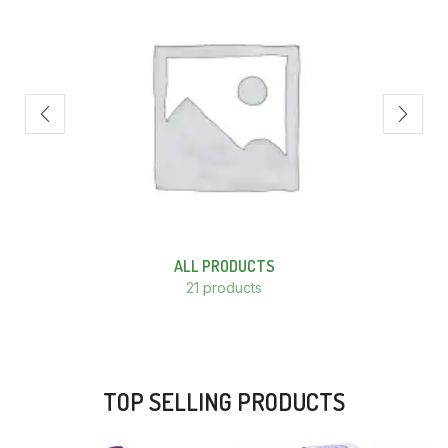
ALL PRODUCTS
21 products
TOP SELLING PRODUCTS