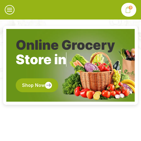
0
Online Grocery
Store in
Shop Now