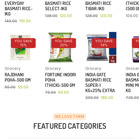
EVERYDAY
BASMATI RICE
BASMATI RICE
(THICK
BASMATI RICE-
SELECT-1KG
TIBAR-1KG
(500 G
1KG
138.00
120.00
128.00
120.00
104.00
149.00
110.00
YOU SAVE
YOU SAVE
YOU SAVE
Y
15%
20%
14%
Grocery
Grocery
Grocery
Groce
RAJDHANI
FORTUNE INDORI
INDIA GATE
INDIA 
POHA-500 GM
POHA
BASMATI RICE
BASMAT
(THICK)-500 GM
SUPER-1
MINI M
65.00
55.00
KG+25% EXTRA
KG
75.00
60.00
209.00
180.00
735.00
WE LOVE THEM
FEATURED CATEGORIES