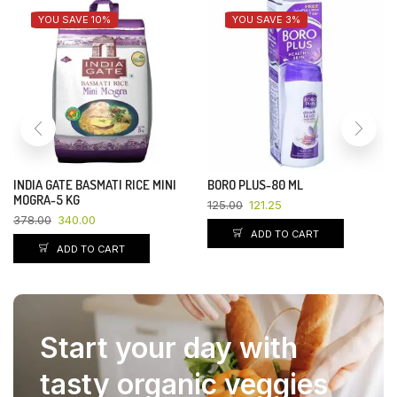
YOU SAVE 10%
YOU SAVE 3%
INDIA GATE BASMATI RICE MINI
BORO PLUS-80 ML
MOGRA-5 KG
125.00
121.25
378.00
340.00
ADD TO CART
ADD TO CART
Start your day with
tasty organic veggies