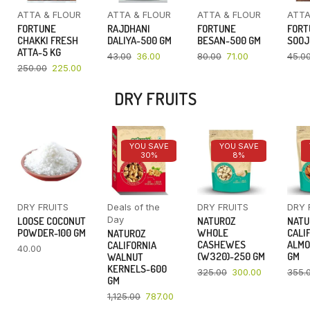
ATTA & FLOUR
ATTA & FLOUR
ATTA & FLOUR
ATTA
FORTUNE
RAJDHANI
FORTUNE
FORT
CHAKKI FRESH
DALIYA-500 GM
BESAN-500 GM
SOOJ
ATTA-5 KG
43.00
36.00
80.00
71.00
45.0
250.00
225.00
DRY FRUITS
YOU SAVE
YOU SAVE
30%
8%
DRY FRUITS
Deals of the
DRY FRUITS
DRY 
Day
LOOSE COCONUT
NATUROZ
NATU
POWDER-100 GM
WHOLE
CALI
NATUROZ
CASHEWES
ALMO
CALIFORNIA
40.00
(W320)-250 GM
GM
WALNUT
KERNELS-600
325.00
300.00
355.
GM
1,125.00
787.00