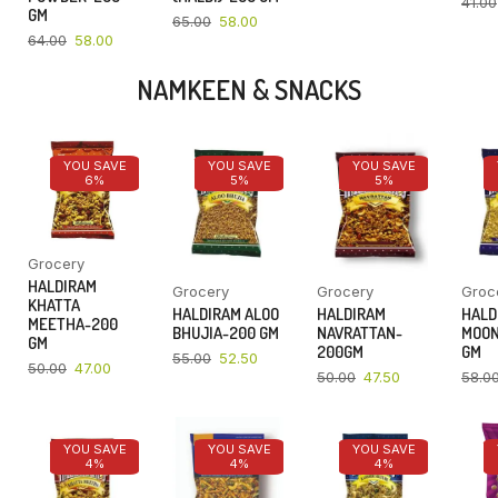
41.00
GM
65.00
58.00
64.00
58.00
NAMKEEN & SNACKS
YOU SAVE
YOU SAVE
YOU SAVE
6%
5%
5%
Grocery
HALDIRAM
Grocery
Grocery
Groc
KHATTA
HALDIRAM ALOO
HALDIRAM
HALD
MEETHA-200
BHUJIA-200 GM
NAVRATTAN-
MOON
GM
200GM
GM
55.00
52.50
50.00
47.00
50.00
47.50
58.0
YOU SAVE
YOU SAVE
YOU SAVE
4%
4%
4%