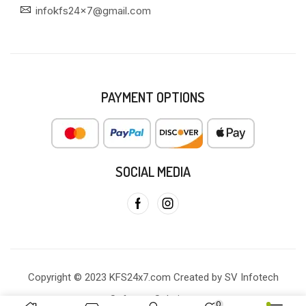
infokfs24x7@gmail.com
PAYMENT OPTIONS
SOCIAL MEDIA
Copyright © 2023 KFS24x7.com Created by SV Infotech
Software Solutions
0