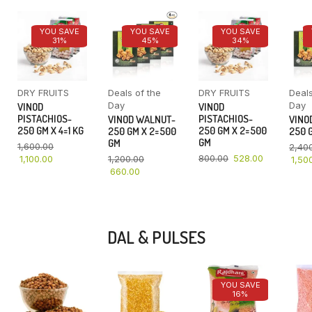
YOU SAVE
YOU SAVE
YOU SAVE
31%
45%
34%
DRY FRUITS
Deals of the
DRY FRUITS
Deals
Day
Day
VINOD
VINOD
PISTACHIOS-
PISTACHIOS-
VINOD WALNUT-
VINO
250 GM X 4=1 KG
250 GM X 2=500
250 GM X 2=500
250 G
GM
GM
1,600.00
2,40
800.00
528.00
1,100.00
1,200.00
1,50
660.00
DAL & PULSES
YOU SAVE
16%