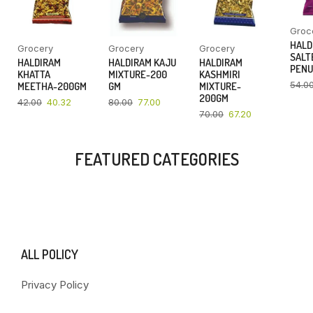
Groc
HALD
Grocery
Grocery
Grocery
SALT
HALDIRAM
HALDIRAM KAJU
HALDIRAM
PENU
KHATTA
MIXTURE-200
KASHMIRI
54.0
MEETHA-200GM
GM
MIXTURE-
200GM
42.00
40.32
80.00
77.00
70.00
67.20
FEATURED CATEGORIES
ALL POLICY
Privacy Policy