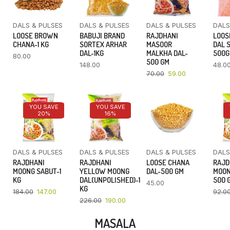
DALS & PULSES
DALS & PULSES
DALS & PULSES
DALS
LOOSE BROWN
BABUJI BRAND
RAJDHANI
LOOS
CHANA-1 KG
SORTEX ARHAR
MASOOR
DAL 
DAL-1KG
MALKHA DAL-
500
80.00
500 GM
148.00
48.0
70.00
59.00
YOU SAVE
YOU SAVE
20%
16%
DALS & PULSES
DALS & PULSES
DALS & PULSES
DALS
RAJDHANI
RAJDHANI
LOOSE CHANA
RAJD
MOONG SABUT-1
YELLOW MOONG
DAL-500 GM
MOON
KG
DAL(UNPOLISHED)-1
500 
45.00
KG
184.00
147.00
92.0
226.00
190.00
MASALA