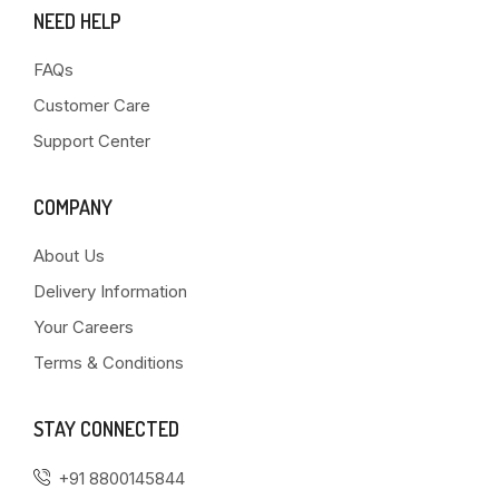
NEED HELP
FAQs
Customer Care
Support Center
COMPANY
About Us
Delivery Information
Your Careers
Terms & Conditions
STAY CONNECTED
+91 8800145844