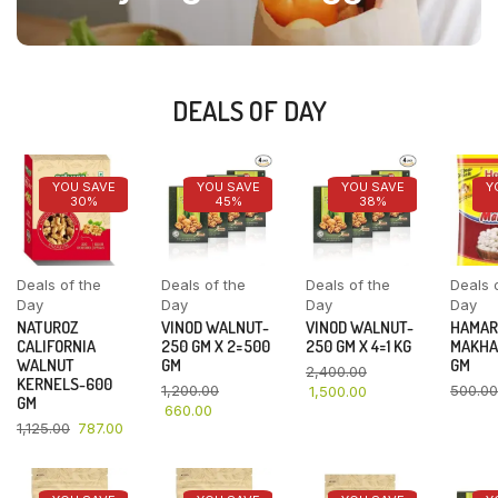
DEALS OF DAY
YOU SAVE
YOU SAVE
YOU SAVE
Y
30%
45%
38%
Deals of the
Deals of the
Deals of the
Deals 
Day
Day
Day
Day
NATUROZ
VINOD WALNUT-
VINOD WALNUT-
HAMAR
CALIFORNIA
250 GM X 2=500
250 GM X 4=1 KG
MAKHA
WALNUT
GM
GM
2,400.00
KERNELS-600
1,200.00
500.00
1,500.00
GM
660.00
1,125.00
787.00