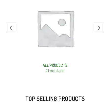
ALL PRODUCTS
21 products
TOP SELLING PRODUCTS