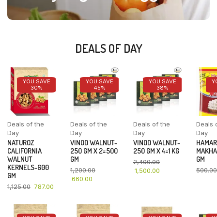
DEALS OF DAY
YOU SAVE
YOU SAVE
YOU SAVE
Y
30%
45%
38%
Deals of the
Deals of the
Deals of the
Deals 
Day
Day
Day
Day
NATUROZ
VINOD WALNUT-
VINOD WALNUT-
HAMAR
CALIFORNIA
250 GM X 2=500
250 GM X 4=1 KG
MAKHA
WALNUT
GM
GM
2,400.00
KERNELS-600
1,200.00
500.00
1,500.00
GM
660.00
1,125.00
787.00