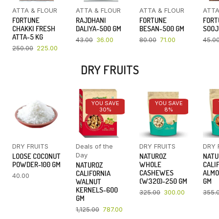
ATTA & FLOUR
ATTA & FLOUR
ATTA & FLOUR
ATTA
FORTUNE
RAJDHANI
FORTUNE
FORT
CHAKKI FRESH
DALIYA-500 GM
BESAN-500 GM
SOOJ
ATTA-5 KG
43.00
36.00
80.00
71.00
45.0
250.00
225.00
DRY FRUITS
YOU SAVE
YOU SAVE
30%
8%
DRY FRUITS
Deals of the
DRY FRUITS
DRY 
Day
LOOSE COCONUT
NATUROZ
NATU
POWDER-100 GM
WHOLE
CALI
NATUROZ
CASHEWES
ALMO
CALIFORNIA
40.00
(W320)-250 GM
GM
WALNUT
KERNELS-600
325.00
300.00
355.
GM
1,125.00
787.00