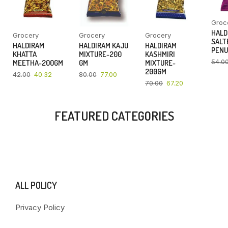
Groc
HALD
Grocery
Grocery
Grocery
SALT
HALDIRAM
HALDIRAM KAJU
HALDIRAM
PENU
KHATTA
MIXTURE-200
KASHMIRI
54.0
MEETHA-200GM
GM
MIXTURE-
200GM
42.00
40.32
80.00
77.00
70.00
67.20
FEATURED CATEGORIES
ALL POLICY
Privacy Policy