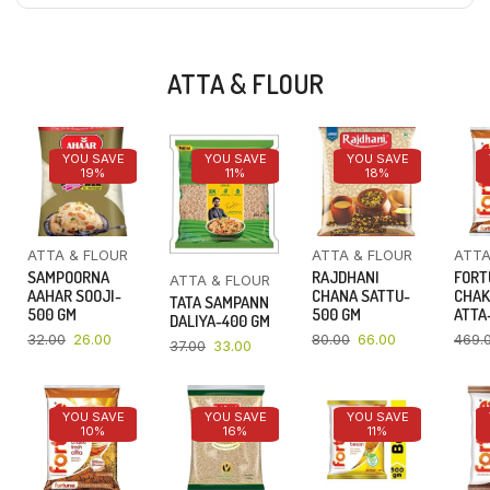
ATTA & FLOUR
YOU SAVE
YOU SAVE
YOU SAVE
19%
11%
18%
ATTA & FLOUR
ATTA & FLOUR
ATTA
SAMPOORNA
RAJDHANI
FORT
ATTA & FLOUR
AAHAR SOOJI-
CHANA SATTU-
CHAK
TATA SAMPANN
500 GM
500 GM
ATTA-
DALIYA-400 GM
32.00
26.00
80.00
66.00
469.
37.00
33.00
YOU SAVE
YOU SAVE
YOU SAVE
10%
16%
11%