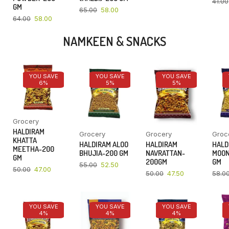
41.00
GM
65.00
58.00
64.00
58.00
NAMKEEN & SNACKS
YOU SAVE
YOU SAVE
YOU SAVE
6%
5%
5%
Grocery
HALDIRAM
Grocery
Grocery
Groc
KHATTA
HALDIRAM ALOO
HALDIRAM
HALD
MEETHA-200
BHUJIA-200 GM
NAVRATTAN-
MOON
GM
200GM
GM
55.00
52.50
50.00
47.00
50.00
47.50
58.0
YOU SAVE
YOU SAVE
YOU SAVE
4%
4%
4%