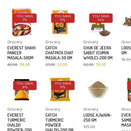
YOU SAVE
YOU SAVE
YOU SAVE
7%
11%
14%
Grocery
Grocery
Grocery
Groc
EVEREST SHAHI
CATCH
CHUK DE JEERA
LOOSE
PANEER
CHATPATA CHAT
SABUT (CUMIN
GM
MASALA-50GM
MASALA-50 GM
WHOLE)-200 GM
18.00
42.00
39.06
37.00
33.00
92.00
79.00
YOU SAVE
YOU SAVE
9%
11%
Grocery
Grocery
Grocery
Groc
EVEREST
CATCH
LOOSE AJWAIN-
EVER
TURMERIC
TURMERIC
250 GM
SAM
(HALDI)
POWDER
MASA
105.00
POWDER-200
(HALDI)-200 GM