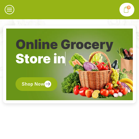
0
Online Grocery
Store in
Shop Now