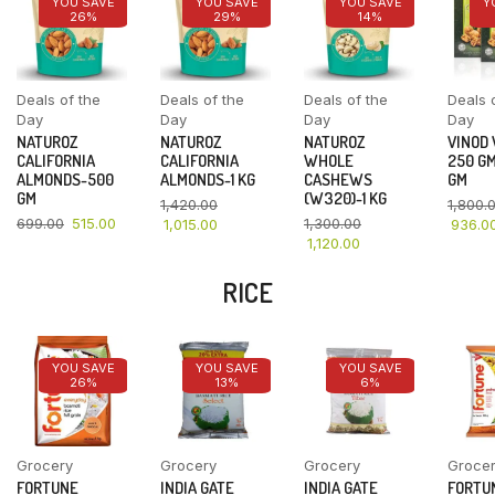
YOU SAVE
YOU SAVE
YOU SAVE
Y
26%
29%
14%
Deals of the
Deals of the
Deals of the
Deals 
Day
Day
Day
Day
NATUROZ
NATUROZ
NATUROZ
VINOD
CALIFORNIA
CALIFORNIA
WHOLE
250 GM
ALMONDS-500
ALMONDS-1 KG
CASHEWS
GM
GM
(W320)-1 KG
1,420.00
1,800.
699.00
515.00
1,300.00
1,015.00
936.0
1,120.00
RICE
YOU SAVE
YOU SAVE
YOU SAVE
26%
13%
6%
Grocery
Grocery
Grocery
Groce
FORTUNE
INDIA GATE
INDIA GATE
FORTU