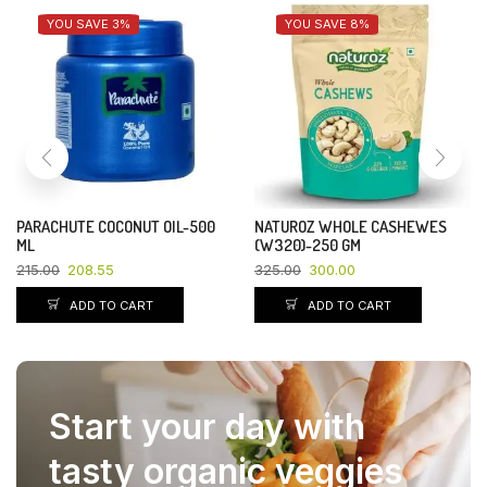
YOU SAVE 3%
YOU SAVE 8%
PARACHUTE COCONUT OIL-500
NATUROZ WHOLE CASHEWES
ML
(W320)-250 GM
215.00
208.55
325.00
300.00
ADD TO CART
ADD TO CART
Start your day with
tasty organic veggies