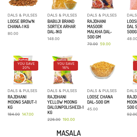
DALS & PULSES
DALS & PULSES
DALS & PULSES
DALS
LOOSE BROWN
BABUJI BRAND
RAJDHANI
LOOS
CHANA-1 KG
SORTEX ARHAR
MASOOR
DAL 
DAL-1KG
MALKHA DAL-
500
80.00
500 GM
148.00
48.0
70.00
59.00
YOU SAVE
YOU SAVE
20%
16%
DALS & PULSES
DALS & PULSES
DALS & PULSES
DALS
RAJDHANI
RAJDHANI
LOOSE CHANA
RAJD
MOONG SABUT-1
YELLOW MOONG
DAL-500 GM
MOON
KG
DAL(UNPOLISHED)-1
500 
45.00
KG
184.00
147.00
92.0
226.00
190.00
MASALA