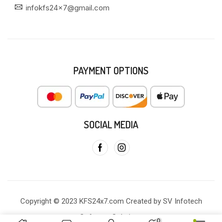
infokfs24x7@gmail.com
PAYMENT OPTIONS
SOCIAL MEDIA
Copyright © 2023 KFS24x7.com Created by SV Infotech
Software Solutions
0