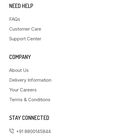
NEED HELP
FAQs
Customer Care
Support Center
COMPANY
About Us
Delivery Information
Your Careers
Terms & Conditions
STAY CONNECTED
+91 8800145844