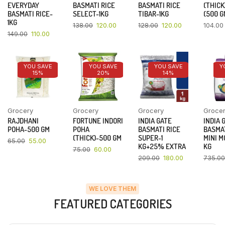
EVERYDAY
BASMATI RICE
BASMATI RICE
(THICK
BASMATI RICE-
SELECT-1KG
TIBAR-1KG
(500 G
1KG
138.00
120.00
128.00
120.00
104.00
149.00
110.00
YOU SAVE
YOU SAVE
YOU SAVE
Y
15%
20%
14%
Grocery
Grocery
Grocery
Groce
RAJDHANI
FORTUNE INDORI
INDIA GATE
INDIA 
POHA-500 GM
POHA
BASMATI RICE
BASMAT
(THICK)-500 GM
SUPER-1
MINI M
65.00
55.00
KG+25% EXTRA
KG
75.00
60.00
209.00
180.00
735.00
WE LOVE THEM
FEATURED CATEGORIES