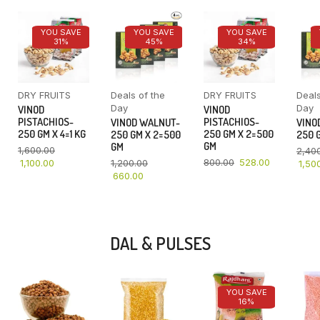
YOU SAVE
YOU SAVE
YOU SAVE
31%
45%
34%
DRY FRUITS
Deals of the
DRY FRUITS
Deals
Day
Day
VINOD
VINOD
PISTACHIOS-
PISTACHIOS-
VINOD WALNUT-
VINO
250 GM X 4=1 KG
250 GM X 2=500
250 GM X 2=500
250 G
GM
GM
1,600.00
2,40
800.00
528.00
1,100.00
1,200.00
1,50
660.00
DAL & PULSES
YOU SAVE
16%