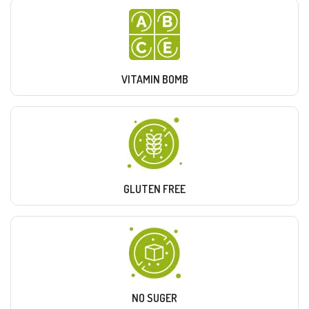
VITAMIN BOMB
GLUTEN FREE
NO SUGER