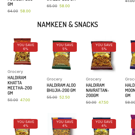
41.00
GM
65.00
58.00
64.00
58.00
NAMKEEN & SNACKS
YOU SAVE
YOU SAVE
YOU SAVE
6%
5%
5%
Grocery
HALDIRAM
Grocery
Grocery
Groc
KHATTA
HALDIRAM ALOO
HALDIRAM
HALD
MEETHA-200
BHUJIA-200 GM
NAVRATTAN-
MOON
GM
200GM
GM
55.00
52.50
50.00
47.00
50.00
47.50
58.0
YOU SAVE
YOU SAVE
YOU SAVE
4%
4%
4%