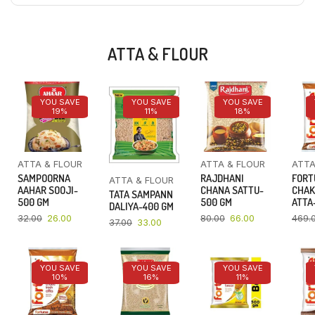
ATTA & FLOUR
YOU SAVE
YOU SAVE
YOU SAVE
19%
11%
18%
ATTA & FLOUR
ATTA & FLOUR
ATTA
SAMPOORNA
RAJDHANI
FORT
ATTA & FLOUR
AAHAR SOOJI-
CHANA SATTU-
CHAK
TATA SAMPANN
500 GM
500 GM
ATTA-
DALIYA-400 GM
32.00
26.00
80.00
66.00
469.
37.00
33.00
YOU SAVE
YOU SAVE
YOU SAVE
10%
16%
11%