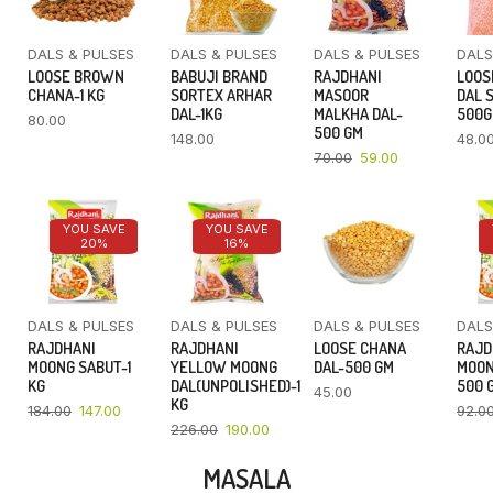
DALS & PULSES
DALS & PULSES
DALS & PULSES
DALS
LOOSE BROWN
BABUJI BRAND
RAJDHANI
LOOS
CHANA-1 KG
SORTEX ARHAR
MASOOR
DAL 
DAL-1KG
MALKHA DAL-
500
80.00
500 GM
148.00
48.0
70.00
59.00
YOU SAVE
YOU SAVE
20%
16%
DALS & PULSES
DALS & PULSES
DALS & PULSES
DALS
RAJDHANI
RAJDHANI
LOOSE CHANA
RAJD
MOONG SABUT-1
YELLOW MOONG
DAL-500 GM
MOON
KG
DAL(UNPOLISHED)-1
500 
45.00
KG
184.00
147.00
92.0
226.00
190.00
MASALA