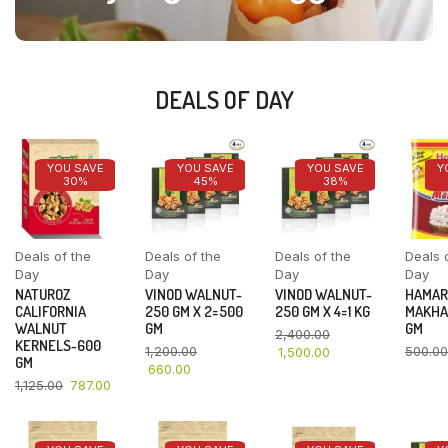
DEALS OF DAY
YOU SAVE
YOU SAVE
YOU SAVE
Y
30%
45%
38%
Deals of the
Deals of the
Deals of the
Deals 
Day
Day
Day
Day
NATUROZ
VINOD WALNUT-
VINOD WALNUT-
HAMAR
CALIFORNIA
250 GM X 2=500
250 GM X 4=1 KG
MAKHA
WALNUT
GM
GM
2,400.00
KERNELS-600
1,200.00
500.00
1,500.00
GM
660.00
1,125.00
787.00