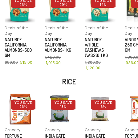
YOU SAVE
YOU SAVE
YOU SAVE
Y
26%
29%
14%
Deals of the
Deals of the
Deals of the
Deals 
Day
Day
Day
Day
NATUROZ
NATUROZ
NATUROZ
VINOD
CALIFORNIA
CALIFORNIA
WHOLE
250 GM
ALMONDS-500
ALMONDS-1 KG
CASHEWS
GM
GM
(W320)-1 KG
1,420.00
1,800.
699.00
515.00
1,300.00
1,015.00
936.0
1,120.00
RICE
YOU SAVE
YOU SAVE
YOU SAVE
26%
13%
6%
Grocery
Grocery
Grocery
Groce
FORTUNE
INDIA GATE
INDIA GATE
FORTU