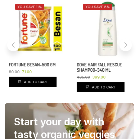
YOU SAVE 11%
YOU SAVE 8%
FORTUNE BESAN-500 GM
DOVE HAIR FALL RESCUE
SHAMPOO-340 ML
80.00
71.00
435.00
399.00
ADD TO CART
ADD TO CART
Start your day with
tasty organic veggies