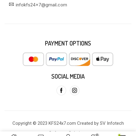
infokfs24x7@gmail.com
PAYMENT OPTIONS
SOCIAL MEDIA
Copyright © 2023 KFS24x7.com Created by SV Infotech
Software Solutions
0