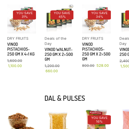
YOU SAVE
YOU SAVE
YOU SAVE
31%
45%
34%
DRY FRUITS
Deals of the
DRY FRUITS
Deals
Day
Day
VINOD
VINOD
PISTACHIOS-
PISTACHIOS-
VINOD WALNUT-
VINO
250 GM X 4=1 KG
250 GM X 2=500
250 GM X 2=500
250 G
GM
GM
1,600.00
2,40
800.00
528.00
1,100.00
1,200.00
1,50
660.00
DAL & PULSES
YOU SAVE
16%