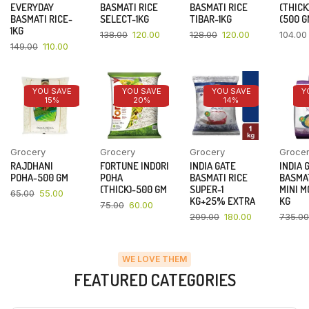
EVERYDAY
BASMATI RICE
BASMATI RICE
(THICK
BASMATI RICE-
SELECT-1KG
TIBAR-1KG
(500 G
1KG
138.00
120.00
128.00
120.00
104.00
149.00
110.00
YOU SAVE
YOU SAVE
YOU SAVE
Y
15%
20%
14%
Grocery
Grocery
Grocery
Groce
RAJDHANI
FORTUNE INDORI
INDIA GATE
INDIA 
POHA-500 GM
POHA
BASMATI RICE
BASMAT
(THICK)-500 GM
SUPER-1
MINI M
65.00
55.00
KG+25% EXTRA
KG
75.00
60.00
209.00
180.00
735.00
WE LOVE THEM
FEATURED CATEGORIES