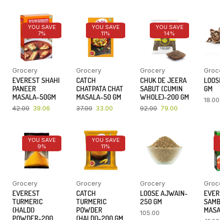
YOU SAVE
YOU SAVE
YOU SAVE
7%
11%
14%
Grocery
Grocery
Grocery
Groc
EVEREST SHAHI
CATCH
CHUK DE JEERA
LOOSE
PANEER
CHATPATA CHAT
SABUT (CUMIN
GM
MASALA-50GM
MASALA-50 GM
WHOLE)-200 GM
18.00
42.00
39.06
37.00
33.00
92.00
79.00
YOU SAVE
YOU SAVE
9%
11%
Grocery
Grocery
Grocery
Groc
EVEREST
CATCH
LOOSE AJWAIN-
EVER
TURMERIC
TURMERIC
250 GM
SAM
(HALDI)
POWDER
MASA
105.00
POWDER-200
(HALDI)-200 GM