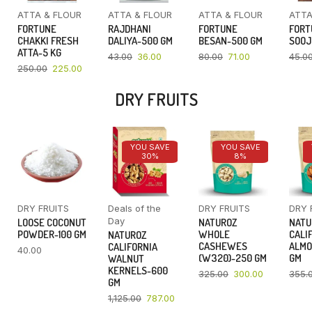
ATTA & FLOUR
ATTA & FLOUR
ATTA & FLOUR
ATTA
FORTUNE
RAJDHANI
FORTUNE
FORT
CHAKKI FRESH
DALIYA-500 GM
BESAN-500 GM
SOOJ
ATTA-5 KG
43.00
36.00
80.00
71.00
45.0
250.00
225.00
DRY FRUITS
YOU SAVE
YOU SAVE
30%
8%
DRY FRUITS
Deals of the
DRY FRUITS
DRY 
Day
LOOSE COCONUT
NATUROZ
NATU
POWDER-100 GM
WHOLE
CALI
NATUROZ
CASHEWES
ALMO
CALIFORNIA
40.00
(W320)-250 GM
GM
WALNUT
KERNELS-600
325.00
300.00
355.
GM
1,125.00
787.00