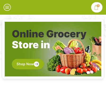
0
Online Grocery
Store in
Shop Now