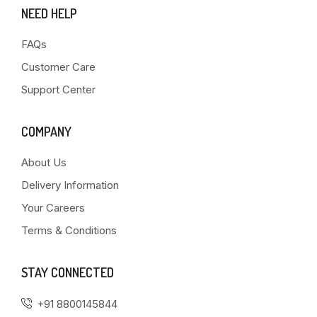
NEED HELP
FAQs
Customer Care
Support Center
COMPANY
About Us
Delivery Information
Your Careers
Terms & Conditions
STAY CONNECTED
+91 8800145844