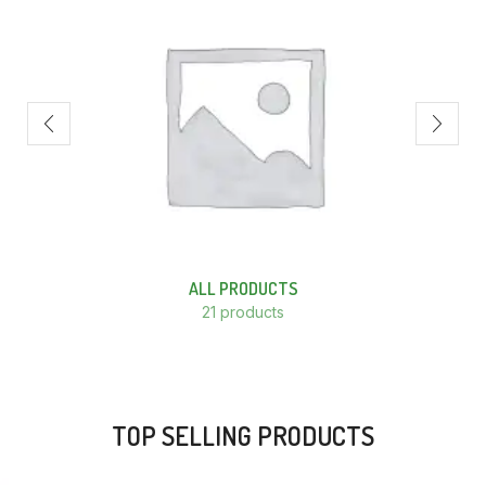
ALL PRODUCTS
21 products
TOP SELLING PRODUCTS