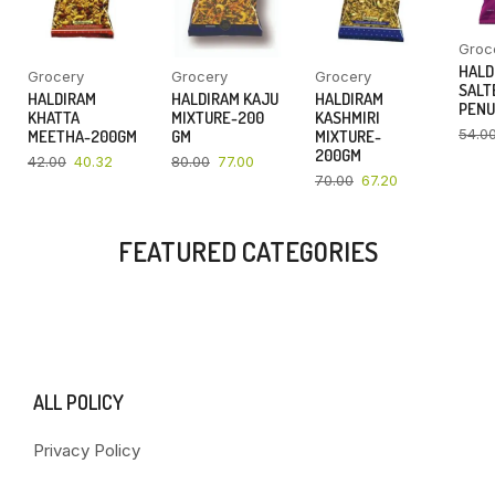
Groc
HALD
Grocery
Grocery
Grocery
SALT
HALDIRAM
HALDIRAM KAJU
HALDIRAM
PENU
KHATTA
MIXTURE-200
KASHMIRI
54.0
MEETHA-200GM
GM
MIXTURE-
200GM
42.00
40.32
80.00
77.00
70.00
67.20
FEATURED CATEGORIES
ALL POLICY
Privacy Policy