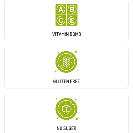
VITAMIN BOMB
GLUTEN FREE
NO SUGER