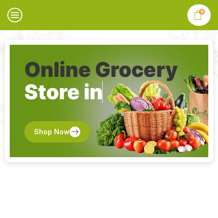
0
Online Grocery
Store in
Shop Now