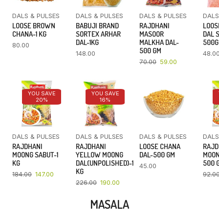
DALS & PULSES
DALS & PULSES
DALS & PULSES
DALS
LOOSE BROWN
BABUJI BRAND
RAJDHANI
LOOS
CHANA-1 KG
SORTEX ARHAR
MASOOR
DAL 
DAL-1KG
MALKHA DAL-
500
80.00
500 GM
148.00
48.0
70.00
59.00
YOU SAVE
YOU SAVE
20%
16%
DALS & PULSES
DALS & PULSES
DALS & PULSES
DALS
RAJDHANI
RAJDHANI
LOOSE CHANA
RAJD
MOONG SABUT-1
YELLOW MOONG
DAL-500 GM
MOON
KG
DAL(UNPOLISHED)-1
500 
45.00
KG
184.00
147.00
92.0
226.00
190.00
MASALA