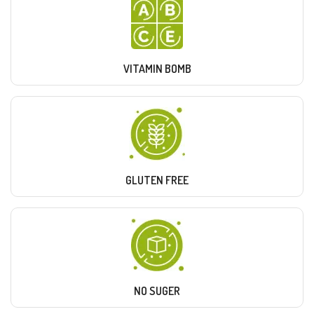
VITAMIN BOMB
GLUTEN FREE
NO SUGER