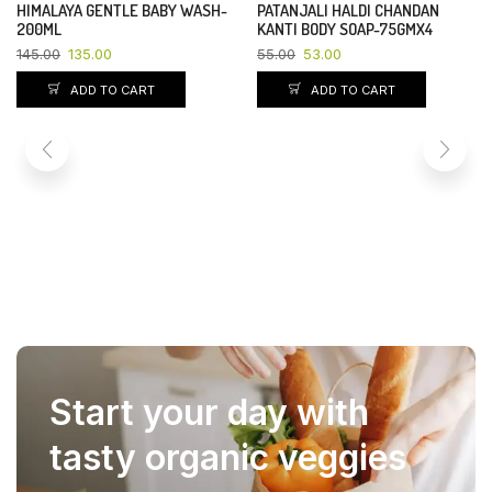
HIMALAYA GENTLE BABY WASH-
PATANJALI HALDI CHANDAN
YOU SAVE 7%
YOU SAVE 4%
200ML
KANTI BODY SOAP-75GMX4
145.00
135.00
55.00
53.00
ADD TO CART
ADD TO CART
Start your day with
tasty organic veggies