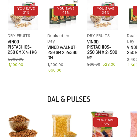
YOU SAVE
YOU SAVE
YOU SAVE
31%
45%
34%
DRY FRUITS
Deals of the
DRY FRUITS
Deals
Day
Day
VINOD
VINOD
PISTACHIOS-
PISTACHIOS-
VINOD WALNUT-
VINO
250 GM X 4=1 KG
250 GM X 2=500
250 GM X 2=500
250 G
GM
GM
1,600.00
2,40
800.00
528.00
1,100.00
1,200.00
1,50
660.00
DAL & PULSES
YOU SAVE
16%