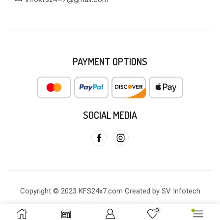
PAYMENT OPTIONS
SOCIAL MEDIA
Copyright © 2023 KFS24x7.com Created by SV Infotech
Software Solutions
0