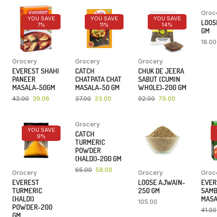
Groc
YOU SAVE
YOU SAVE
YOU SAVE
LOOSE
7%
11%
14%
GM
18.00
Grocery
Grocery
Grocery
EVEREST SHAHI
CATCH
CHUK DE JEERA
PANEER
CHATPATA CHAT
SABUT (CUMIN
MASALA-50GM
MASALA-50 GM
WHOLE)-200 GM
42.00
39.06
37.00
33.00
92.00
79.00
Grocery
YOU SAVE
YOU SAVE
CATCH
9%
11%
TURMERIC
POWDER
(HALDI)-200 GM
65.00
58.00
Grocery
Grocery
Groc
EVEREST
LOOSE AJWAIN-
EVER
TURMERIC
250 GM
SAM
(HALDI)
MASA
105.00
POWDER-200
41.00
GM