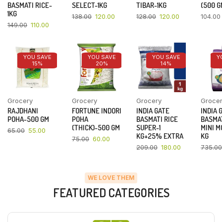
BASMATI RICE-
SELECT-1KG
TIBAR-1KG
(500 G
1KG
138.00
120.00
128.00
120.00
104.00
149.00
110.00
YOU SAVE
YOU SAVE
YOU SAVE
Y
15%
20%
14%
Grocery
Grocery
Grocery
Groce
RAJDHANI
FORTUNE INDORI
INDIA GATE
INDIA 
POHA-500 GM
POHA
BASMATI RICE
BASMAT
(THICK)-500 GM
SUPER-1
MINI M
65.00
55.00
KG+25% EXTRA
KG
75.00
60.00
209.00
180.00
735.00
WE LOVE THEM
FEATURED CATEGORIES