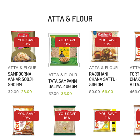
ATTA & FLOUR
YOU SAVE
YOU SAVE
YOU SAVE
19%
11%
18%
ATTA & FLOUR
ATTA & FLOUR
ATTA
SAMPOORNA
RAJDHANI
FORT
ATTA & FLOUR
AAHAR SOOJI-
CHANA SATTU-
CHAK
TATA SAMPANN
500 GM
500 GM
ATTA-
DALIYA-400 GM
32.00
26.00
80.00
66.00
469.
37.00
33.00
YOU SAVE
YOU SAVE
YOU SAVE
10%
16%
11%