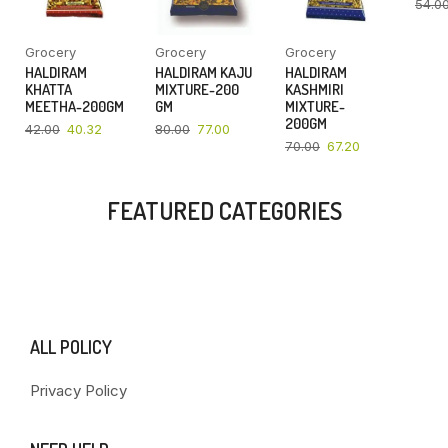
54.0
Grocery
Grocery
Grocery
HALDIRAM
HALDIRAM KAJU
HALDIRAM
KHATTA
MIXTURE-200
KASHMIRI
MEETHA-200GM
GM
MIXTURE-
200GM
42.00
40.32
80.00
77.00
70.00
67.20
FEATURED CATEGORIES
ALL POLICY
Privacy Policy