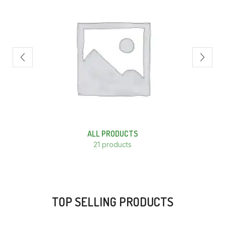
ALL PRODUCTS
21 products
TOP SELLING PRODUCTS