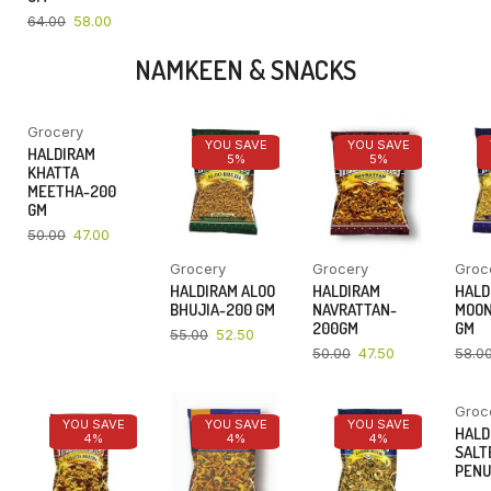
64.00
58.00
NAMKEEN & SNACKS
Grocery
YOU SAVE
YOU SAVE
YOU SAVE
HALDIRAM
6%
5%
5%
KHATTA
MEETHA-200
GM
50.00
47.00
Grocery
Grocery
Groc
HALDIRAM ALOO
HALDIRAM
HALD
BHUJIA-200 GM
NAVRATTAN-
MOON
200GM
GM
55.00
52.50
50.00
47.50
58.0
Groc
YOU SAVE
YOU SAVE
YOU SAVE
HALD
4%
4%
4%
SALT
PENU