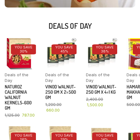
DEALS OF DAY
YOU SAVE
YOU SAVE
YOU SAVE
Y
30%
45%
38%
Deals of the
Deals of the
Deals of the
Deals 
Day
Day
Day
Day
NATUROZ
VINOD WALNUT-
VINOD WALNUT-
HAMAR
CALIFORNIA
250 GM X 2=500
250 GM X 4=1 KG
MAKHA
WALNUT
GM
GM
2,400.00
KERNELS-600
1,200.00
500.00
1,500.00
GM
660.00
1,125.00
787.00
YOU SAVE
YOU SAVE
YOU SAVE
Y
26%
29%
14%