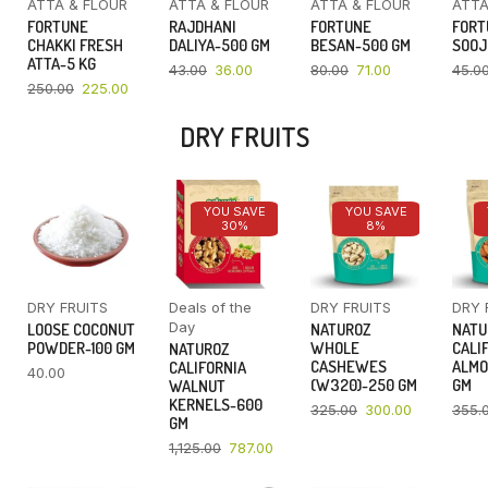
ATTA & FLOUR
ATTA & FLOUR
ATTA & FLOUR
ATTA
FORTUNE
RAJDHANI
FORTUNE
FORT
CHAKKI FRESH
DALIYA-500 GM
BESAN-500 GM
SOOJ
ATTA-5 KG
43.00
36.00
80.00
71.00
45.0
250.00
225.00
DRY FRUITS
YOU SAVE
YOU SAVE
30%
8%
DRY FRUITS
Deals of the
DRY FRUITS
DRY 
Day
LOOSE COCONUT
NATUROZ
NATU
POWDER-100 GM
WHOLE
CALI
NATUROZ
CASHEWES
ALMO
CALIFORNIA
40.00
(W320)-250 GM
GM
WALNUT
KERNELS-600
325.00
300.00
355.
GM
1,125.00
787.00