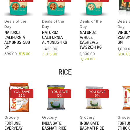
Deals of the
Deals of the
Deals of the
Deals 
Day
Day
Day
Day
NATUROZ
NATUROZ
NATUROZ
VINOD
CALIFORNIA
CALIFORNIA
WHOLE
250 GM
ALMONDS-500
ALMONDS-1 KG
CASHEWS
GM
GM
(W320)-1 KG
1,420.00
1,800.
699.00
515.00
1,300.00
1,015.00
936.0
1,120.00
RICE
YOU SAVE
YOU SAVE
YOU SAVE
26%
13%
6%
Grocery
Grocery
Grocery
Groce
FORTUNE
INDIA GATE
INDIA GATE
FORTU
EVERYDAY
BASMATI RICE
BASMATI RICE
(THICK