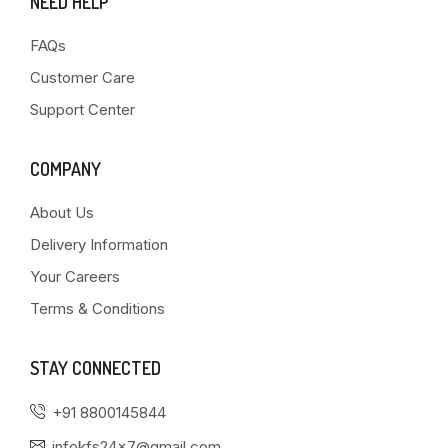
NEED HELP
FAQs
Customer Care
Support Center
COMPANY
About Us
Delivery Information
Your Careers
Terms & Conditions
STAY CONNECTED
+91 8800145844
infokfs24x7@gmail.com