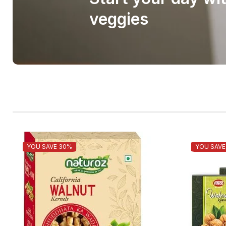
veggies
YOU SAVE 30%
YOU SAVE