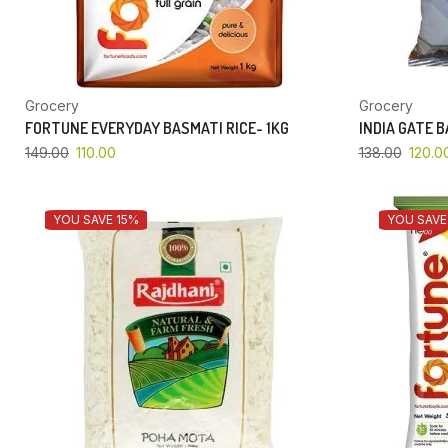
Grocery
Grocery
FORTUNE EVERYDAY BASMATI RICE- 1KG
INDIA GATE 
149.00
110.00
138.00
120.0
YOU SAVE 15%
YOU SAVE