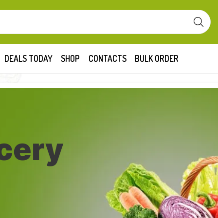
DEALS TODAY
SHOP
CONTACTS
BULK ORDER
cery