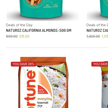
Deals of the Day
Deals of the 
NATUROZ CALIFORNIA ALMONDS-500 GM
NATUROZ CAL
699.00
515.00
1,420.00
1,01
YOU SAVE 26%
YOU SAVE