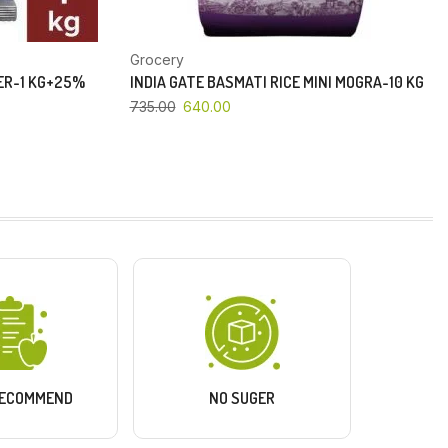
Grocery
PER-1 KG+25%
INDIA GATE BASMATI RICE MINI MOGRA-10 KG
735.00
640.00
RECOMMEND
NO SUGER