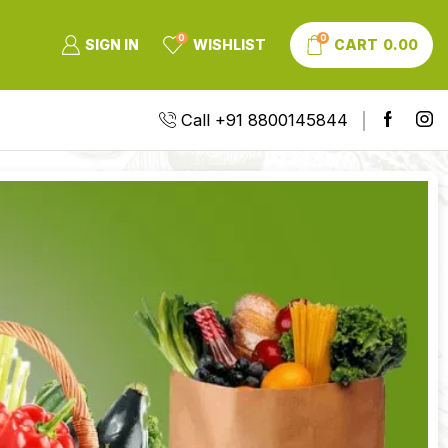
0
0
SIGN IN
WISHLIST
CART
0.00
Call +91 8800145844