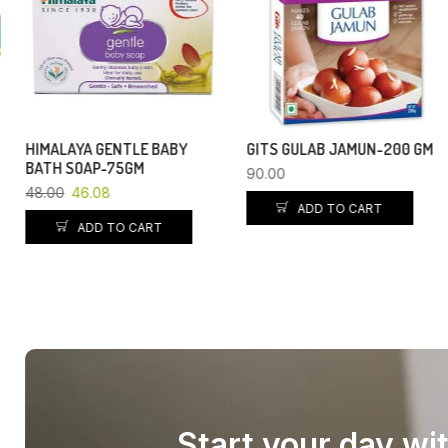
HIMALAYA GENTLE BABY
GITS GULAB JAMUN-200 GM
BATH SOAP-75GM
90.00
48.00
46.08
ADD TO CART
ADD TO CART
Start your day wi