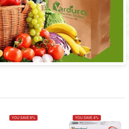
YOU SAVE 6%
YOU SAVE 4%