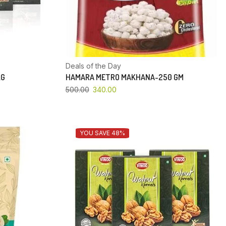
Deals of the Day
KG
HAMARA METRO MAKHANA-250 GM
500.00
340.00
YOU SAVE 48%