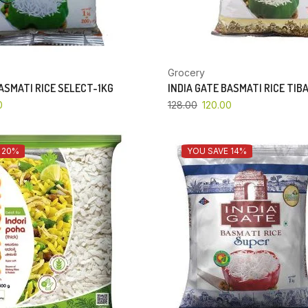
Grocery
BASMATI RICE SELECT-1KG
INDIA GATE BASMATI RICE TIB
0
128.00
120.00
 20%
YOU SAVE 14%