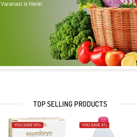
Varanasi is Here!
TOP SELLING PRODUCTS
YOU SAVE 10%
YOU SAVE 4%