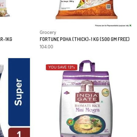
Grocery
AR-1KG
FORTUNE POHA (THICK)-1 KG (500 GM FREE)
104.00
YOU SAVE 13%