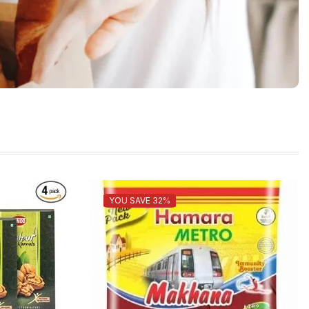
YOU SAVE 32%