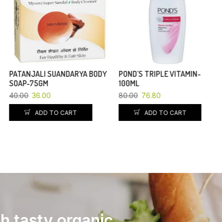
PATANJALI SUANDARYA BODY
POND’S TRIPLE VITAMIN-
SOAP-75GM
100ML
40.00
36.00
80.00
76.80
ADD TO CART
ADD TO CART
th tasty organic