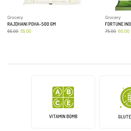
Grocery
Grocery
RAJDHANI POHA-500 GM
FORTUNE IND
65.00
55.00
75.00
60.00
VITAMIN BOMB
GLUTE