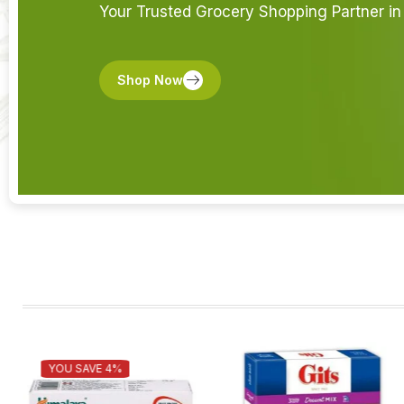
Your Trusted Grocery Shopping Partner in 
Shop Now
YOU SAVE 4%