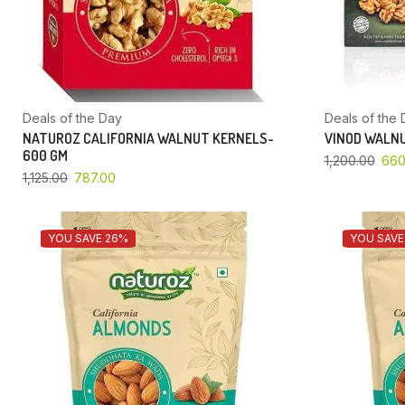
Deals of the Day
Deals of the 
NATUROZ CALIFORNIA WALNUT KERNELS-
VINOD WALNU
600 GM
1,200.00
660
1,125.00
787.00
YOU SAVE 26%
YOU SAVE