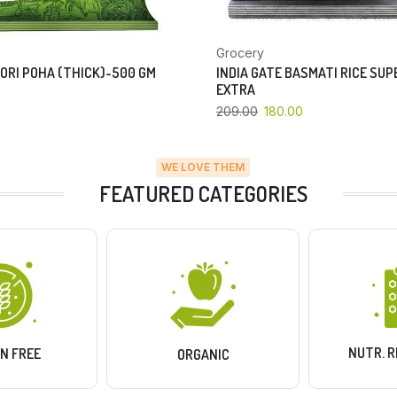
Grocery
ORI POHA (THICK)-500 GM
INDIA GATE BASMATI RICE SU
EXTRA
209.00
180.00
WE LOVE THEM
FEATURED CATEGORIES
NUTR. 
N FREE
ORGANIC