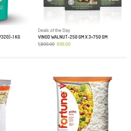
Deals of the Day
320)-1 KG
VINOD WALNUT-250 GM X 3=750 GM
1,800.00
936.00