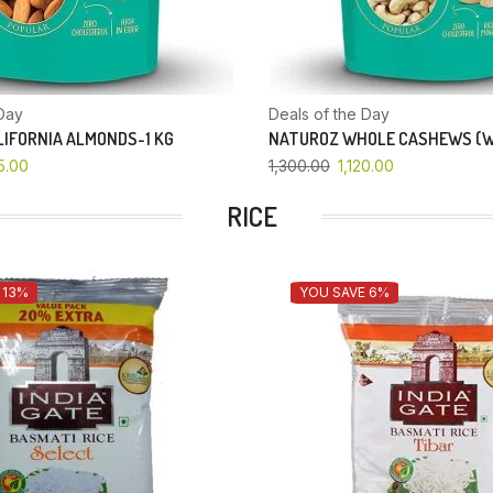
Day
Deals of the Day
IFORNIA ALMONDS-1 KG
NATUROZ WHOLE CASHEWS (W
5.00
1,300.00
1,120.00
RICE
 13%
YOU SAVE 6%