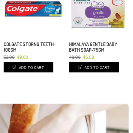
COLGATE STORNG TEETH-
HIMALAYA GENTLE BABY
100GM
BATH SOAP-75GM
52.00
49.00
48.00
46.08
ADD TO CART
ADD TO CART