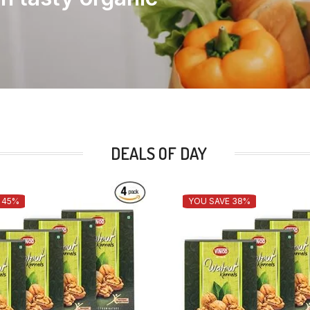
DEALS OF DAY
 45%
YOU SAVE 38%