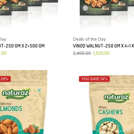
Day
Deals of the Day
T-250 GM X 2=500 GM
VINOD WALNUT-250 GM X 4=1 
.00
2,400.00
1,500.00
 29%
YOU SAVE 14%