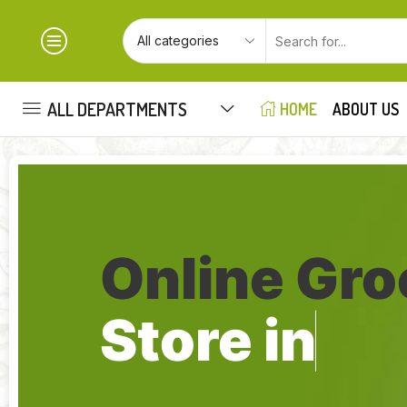
ALL DEPARTMENTS
HOME
ABOUT US
Online Gro
Store in