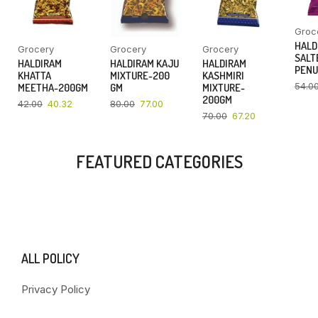
Groc
HALD
Grocery
Grocery
Grocery
SALT
HALDIRAM
HALDIRAM KAJU
HALDIRAM
PENU
KHATTA
MIXTURE-200
KASHMIRI
54.0
MEETHA-200GM
GM
MIXTURE-
200GM
42.00
40.32
80.00
77.00
70.00
67.20
FEATURED CATEGORIES
ALL POLICY
Privacy Policy