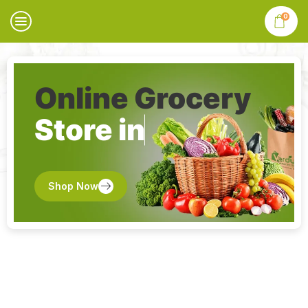
0
Online Grocery
Store in
Shop Now