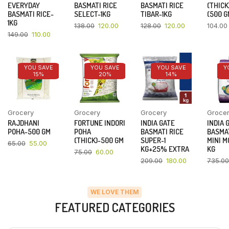
EVERYDAY
BASMATI RICE
BASMATI RICE
(THICK
BASMATI RICE-
SELECT-1KG
TIBAR-1KG
(500 G
1KG
138.00
120.00
128.00
120.00
104.00
149.00
110.00
YOU SAVE
YOU SAVE
YOU SAVE
Y
15%
20%
14%
Grocery
Grocery
Grocery
Groce
RAJDHANI
FORTUNE INDORI
INDIA GATE
INDIA 
POHA-500 GM
POHA
BASMATI RICE
BASMAT
(THICK)-500 GM
SUPER-1
MINI M
65.00
55.00
KG+25% EXTRA
KG
75.00
60.00
209.00
180.00
735.00
WE LOVE THEM
FEATURED CATEGORIES