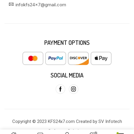
infokfs24x7@gmail.com
PAYMENT OPTIONS
SOCIAL MEDIA
Copyright © 2023 KFS24x7.com Created by SV Infotech
Software Solutions
0