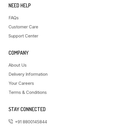
NEED HELP
FAQs
Customer Care
Support Center
COMPANY
About Us
Delivery Information
Your Careers
Terms & Conditions
STAY CONNECTED
+91 8800145844