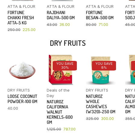
ATTA & FLOUR
ATTA & FLOUR
ATTA & FLOUR
ATTA
FORTUNE
RAJDHANI
FORTUNE
FORT
CHAKKI FRESH
DALIYA-500 GM
BESAN-500 GM
SOOJ
ATTA-5 KG
43.00
36.00
80.00
71.00
45.0
250.00
225.00
DRY FRUITS
YOU SAVE
YOU SAVE
30%
8%
DRY FRUITS
Deals of the
DRY FRUITS
DRY 
Day
LOOSE COCONUT
NATUROZ
NATU
POWDER-100 GM
WHOLE
CALI
NATUROZ
CASHEWES
ALMO
CALIFORNIA
40.00
(W320)-250 GM
GM
WALNUT
KERNELS-600
325.00
300.00
355.
GM
1,125.00
787.00