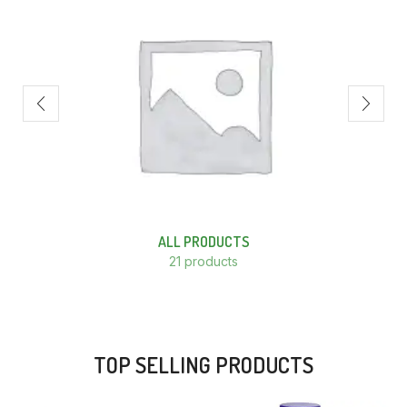
ALL PRODUCTS
21 products
TOP SELLING PRODUCTS