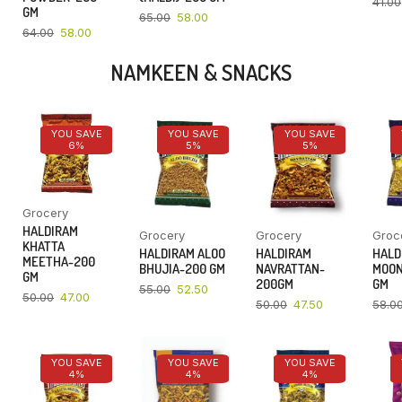
41.00
GM
65.00
58.00
64.00
58.00
NAMKEEN & SNACKS
YOU SAVE
YOU SAVE
YOU SAVE
6%
5%
5%
Grocery
HALDIRAM
Grocery
Grocery
Groc
KHATTA
HALDIRAM ALOO
HALDIRAM
HALD
MEETHA-200
BHUJIA-200 GM
NAVRATTAN-
MOON
GM
200GM
GM
55.00
52.50
50.00
47.00
50.00
47.50
58.0
YOU SAVE
YOU SAVE
YOU SAVE
4%
4%
4%