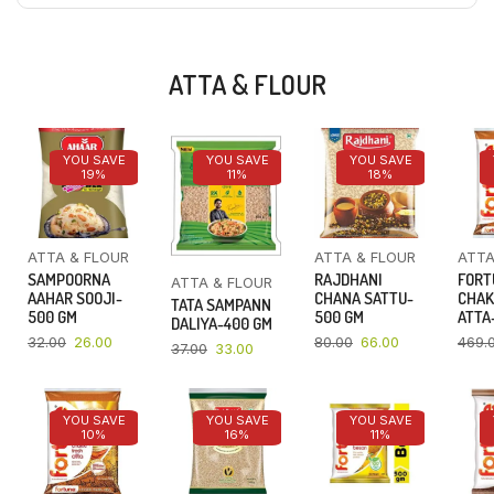
ATTA & FLOUR
YOU SAVE
YOU SAVE
YOU SAVE
19%
11%
18%
ATTA & FLOUR
ATTA & FLOUR
ATTA
SAMPOORNA
RAJDHANI
FORT
ATTA & FLOUR
AAHAR SOOJI-
CHANA SATTU-
CHAK
TATA SAMPANN
500 GM
500 GM
ATTA-
DALIYA-400 GM
32.00
26.00
80.00
66.00
469.
37.00
33.00
YOU SAVE
YOU SAVE
YOU SAVE
10%
16%
11%