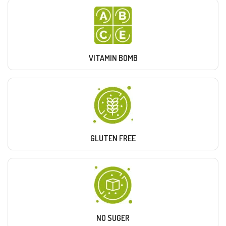
VITAMIN BOMB
GLUTEN FREE
NO SUGER