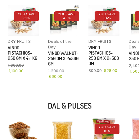
YOU SAVE
YOU SAVE
YOU SAVE
31%
45%
34%
DRY FRUITS
Deals of the
DRY FRUITS
Deals
Day
Day
VINOD
VINOD
PISTACHIOS-
PISTACHIOS-
VINOD WALNUT-
VINO
250 GM X 4=1 KG
250 GM X 2=500
250 GM X 2=500
250 G
GM
GM
1,600.00
2,40
800.00
528.00
1,100.00
1,200.00
1,50
660.00
DAL & PULSES
YOU SAVE
16%