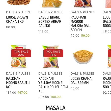
DALS & PULSES
DALS & PULSES
DALS & PULSES
DALS
LOOSE BROWN
BABUJI BRAND
RAJDHANI
LOOS
CHANA-1 KG
SORTEX ARHAR
MASOOR
DAL 
DAL-1KG
MALKHA DAL-
500
80.00
500 GM
148.00
48.0
70.00
59.00
YOU SAVE
YOU SAVE
20%
16%
DALS & PULSES
DALS & PULSES
DALS & PULSES
DALS
RAJDHANI
RAJDHANI
LOOSE CHANA
RAJD
MOONG SABUT-1
YELLOW MOONG
DAL-500 GM
MOON
KG
DAL(UNPOLISHED)-1
500 
45.00
KG
184.00
147.00
92.0
226.00
190.00
MASALA