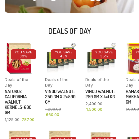
DEALS OF DAY
YOU SAVE
YOU SAVE
YOU SAVE
Y
30%
45%
38%
Deals of the
Deals of the
Deals of the
Deals 
Day
Day
Day
Day
NATUROZ
VINOD WALNUT-
VINOD WALNUT-
HAMAR
CALIFORNIA
250 GM X 2=500
250 GM X 4=1 KG
MAKHA
WALNUT
GM
GM
2,400.00
KERNELS-600
1,200.00
500.00
1,500.00
GM
660.00
1,125.00
787.00