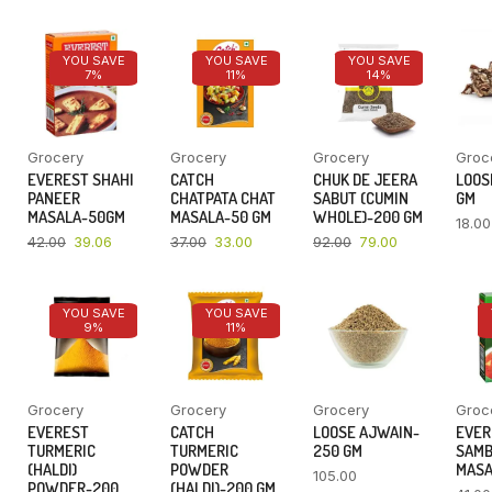
YOU SAVE
YOU SAVE
YOU SAVE
7%
11%
14%
Grocery
Grocery
Grocery
Groc
EVEREST SHAHI
CATCH
CHUK DE JEERA
LOOSE
PANEER
CHATPATA CHAT
SABUT (CUMIN
GM
MASALA-50GM
MASALA-50 GM
WHOLE)-200 GM
18.00
42.00
39.06
37.00
33.00
92.00
79.00
YOU SAVE
YOU SAVE
9%
11%
Grocery
Grocery
Grocery
Groc
EVEREST
CATCH
LOOSE AJWAIN-
EVER
TURMERIC
TURMERIC
250 GM
SAM
(HALDI)
POWDER
MASA
105.00
POWDER-200
(HALDI)-200 GM