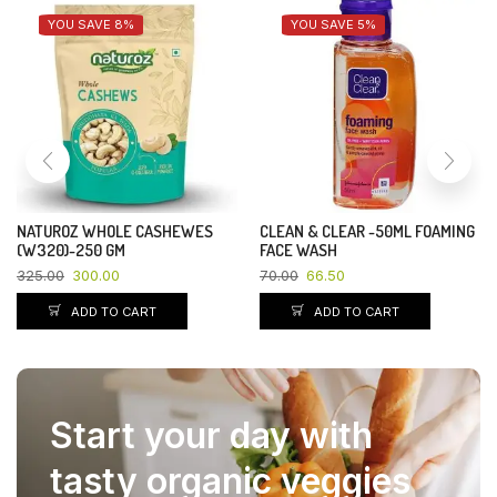
YOU SAVE 4%
YOU SAVE 20%
RIN DITERGENT CAKE-140+30GM
KEHSAV BHOG CHANA SATTO-
500 GM
10.00
9.65
85.00
68.00
ADD TO CART
ADD TO CART
Start your day with
tasty organic veggies