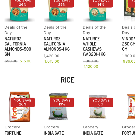
YOU SAVE
YOU SAVE
YOU SAVE
Y
26%
29%
14%
Deals of the
Deals of the
Deals of the
Deals 
Day
Day
Day
Day
NATUROZ
NATUROZ
NATUROZ
VINOD
CALIFORNIA
CALIFORNIA
WHOLE
250 GM
ALMONDS-500
ALMONDS-1 KG
CASHEWS
GM
GM
(W320)-1 KG
1,420.00
1,800.
699.00
515.00
1,300.00
1,015.00
936.0
1,120.00
RICE
YOU SAVE
YOU SAVE
YOU SAVE
26%
13%
6%
Grocery
Grocery
Grocery
Groce
FORTUNE
INDIA GATE
INDIA GATE
FORTU